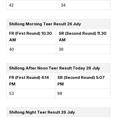
42
34
Shillong Morning Teer Result 26 July
FR (First Round) 10.30
SR (Second Round) 11.30
AM
AM
40
36
Shillong After Noon Teer Result Today 26 July
FR (First Round) 4:14
SR (Second Round) 5:07
PM
PM
53
98
Shillong Night Teer Result 26 July