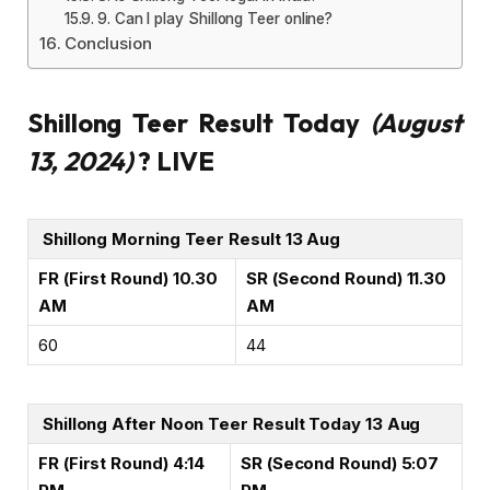
9. Can I play Shillong Teer online?
Conclusion
Shillong Teer Result Today
(August
13, 2024)
? LIVE
Shillong Morning Teer Result 13 Aug
FR (First Round) 10.30
SR (Second Round) 11.30
AM
AM
60
44
Shillong After Noon Teer Result Today 13 Aug
FR (First Round) 4:14
SR (Second Round) 5:07