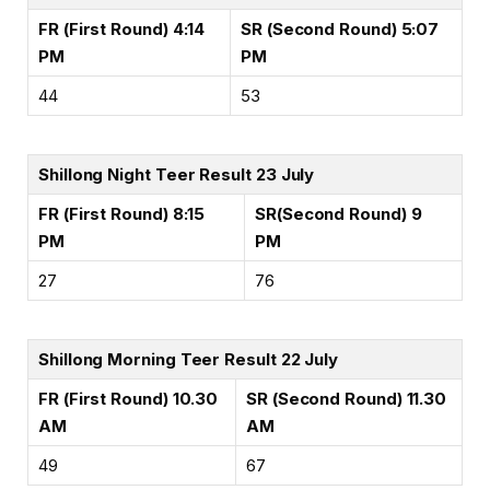
FR (First Round) 4:14
SR (Second Round) 5:07
PM
PM
44
53
Shillong Night Teer Result 23 July
FR (First Round) 8:15
SR(Second Round) 9
PM
PM
27
76
Shillong Morning Teer Result 22 July
FR (First Round) 10.30
SR (Second Round) 11.30
AM
AM
49
67