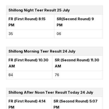
Shillong Night Teer Result 25 July
FR (First Round) 8:15
SR(Second Round) 9
PM
PM
35
06
Shillong Morning Teer Result 24 July
FR (First Round) 10.30
SR (Second Round) 11.30
AM
AM
84
76
Shillong After Noon Teer Result Today 24 July
FR (First Round) 4:14
SR (Second Round) 5:07
PM
PM