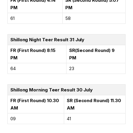
FR (First Round) 4:14
SR (Second Round) 5:07
PM
PM
61
58
Shillong Night Teer Result 31 July
FR (First Round) 8:15
SR(Second Round) 9
PM
PM
64
23
Shillong Morning Teer Result 30 July
FR (First Round) 10.30
SR (Second Round) 11.30
AM
AM
09
41