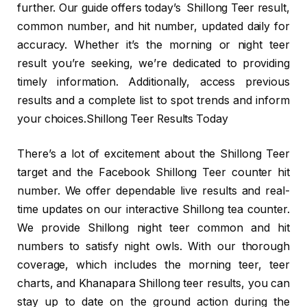
further. Our guide offers today’s Shillong Teer result,
common number, and hit number, updated daily for
accuracy. Whether it’s the morning or night teer
result you’re seeking, we’re dedicated to providing
timely information. Additionally, access previous
results and a complete list to spot trends and inform
your choices.Shillong Teer Results Today
There’s a lot of excitement about the Shillong Teer
target and the Facebook Shillong Teer counter hit
number. We offer dependable live results and real-
time updates on our interactive Shillong tea counter.
We provide Shillong night teer common and hit
numbers to satisfy night owls. With our thorough
coverage, which includes the morning teer, teer
charts, and Khanapara Shillong teer results, you can
stay up to date on the ground action during the