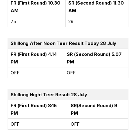
FR (First Round) 10.30
SR (Second Round) 11.30
AM
AM
75
29
Shillong After Noon Teer Result Today 28 July
FR (First Round) 4:14
SR (Second Round) 5:07
PM
PM
OFF
OFF
Shillong Night Teer Result 28 July
FR (First Round) 8:15
SR(Second Round) 9
PM
PM
OFF
OFF