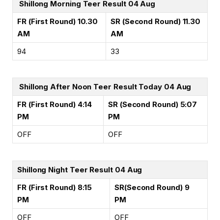
Shillong Morning Teer Result 04 Aug
FR (First Round) 10.30
SR (Second Round) 11.30
AM
AM
94
33
Shillong After Noon Teer Result Today 04 Aug
FR (First Round) 4:14
SR (Second Round) 5:07
PM
PM
OFF
OFF
Shillong Night Teer Result 04 Aug
FR (First Round) 8:15
SR(Second Round) 9
PM
PM
OFF
OFF