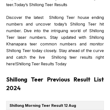
teer.Today’s Shillong Teer Results
Discover the latest Shillong Teer house ending
numbers and uncover today’s Shillong Teer hit
number. Dive into the intriguing world of Shillong
Teer laser numbers. Stay updated with Shillong
Khanapara teer common numbers and monitor
Shillong Teer today closely. Stay ahead of the curve
and catch the live Shillong teer results right
here!Shillong Teer Results Today
Shillong Teer Previous Result List
2024
Shillong Morning Teer Result 12 Aug