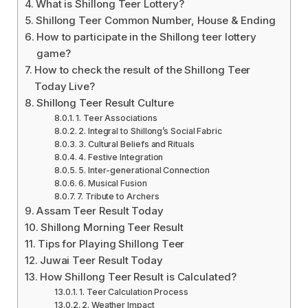
What is Shillong Teer Lottery?
Shillong Teer Common Number, House & Ending
How to participate in the Shillong teer lottery
game?
How to check the result of the Shillong Teer
Today Live?
Shillong Teer Result Culture
1. Teer Associations
2. Integral to Shillong’s Social Fabric
3. Cultural Beliefs and Rituals
4. Festive Integration
5. Inter-generational Connection
6. Musical Fusion
7. Tribute to Archers
Assam Teer Result Today
Shillong Morning Teer Result
Tips for Playing Shillong Teer
Juwai Teer Result Today
How Shillong Teer Result is Calculated?
1. Teer Calculation Process
2. Weather Impact