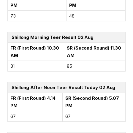
PM
PM
73
48
Shillong Morning Teer Result 02 Aug
FR (First Round) 10.30
SR (Second Round) 11.30
AM
AM
31
85
Shillong After Noon Teer Result Today 02 Aug
FR (First Round) 4:14
SR (Second Round) 5:07
PM
PM
67
67