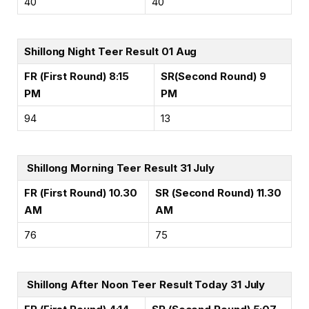
40
40
Shillong Night Teer Result 01 Aug
FR (First Round) 8:15
SR(Second Round) 9
PM
PM
94
13
Shillong Morning Teer Result 31 July
FR (First Round) 10.30
SR (Second Round) 11.30
AM
AM
76
75
Shillong After Noon Teer Result Today 31 July