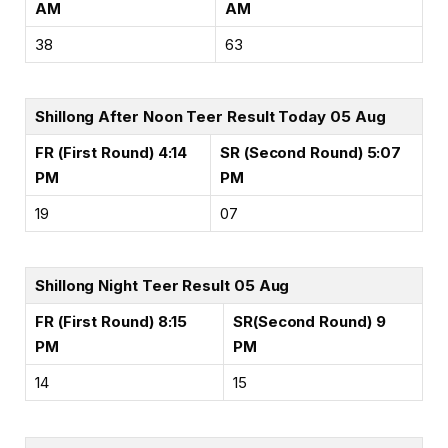
AM
AM
38
63
Shillong After Noon Teer Result Today 05 Aug
FR (First Round) 4:14
SR (Second Round) 5:07
PM
PM
19
07
Shillong Night Teer Result 05 Aug
FR (First Round) 8:15
SR(Second Round) 9
PM
PM
14
15