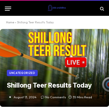
Home
»
Shillong Teer Results Today
UNCATEGORIZED
Shillong Teer Results Today
August 13, 2024
No Comments
35 Mins Read