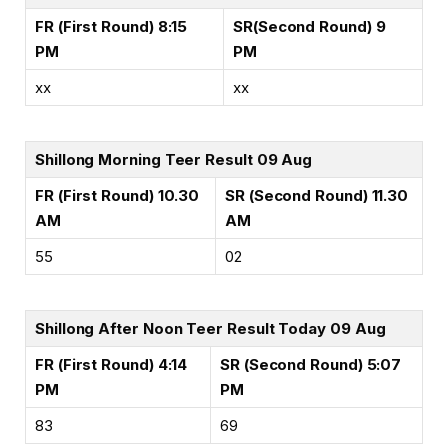
FR (First Round) 8:15
SR(Second Round) 9
PM
PM
xx
xx
Shillong Morning Teer Result 09 Aug
FR (First Round) 10.30
SR (Second Round) 11.30
AM
AM
55
02
Shillong After Noon Teer Result Today 09 Aug
FR (First Round) 4:14
SR (Second Round) 5:07
PM
PM
83
69