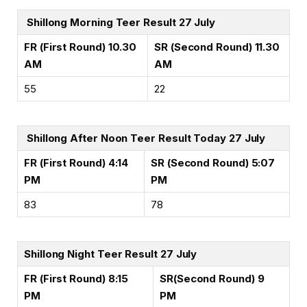
Shillong Morning Teer Result 27 July
FR (First Round) 10.30
SR (Second Round) 11.30
AM
AM
55
22
Shillong After Noon Teer Result Today 27 July
FR (First Round) 4:14
SR (Second Round) 5:07
PM
PM
83
78
Shillong Night Teer Result 27 July
FR (First Round) 8:15
SR(Second Round) 9
PM
PM