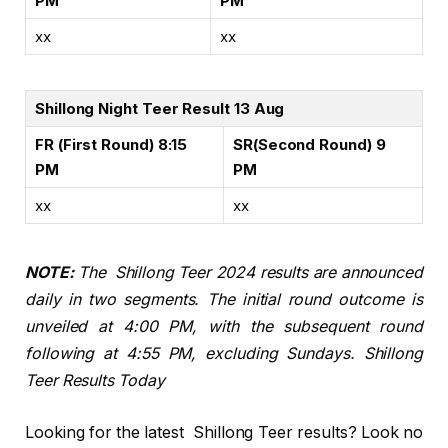
PM
PM
xx
xx
Shillong Night Teer Result 13 Aug
FR (First Round) 8:15
SR(Second Round) 9
PM
PM
xx
xx
NOTE:
The Shillong Teer 2024 results are announced
daily in two segments. The initial round outcome is
unveiled at 4:00 PM, with the subsequent round
following at 4:55 PM, excluding Sundays. Shillong
Teer Results Today
Looking for the latest Shillong Teer results? Look no