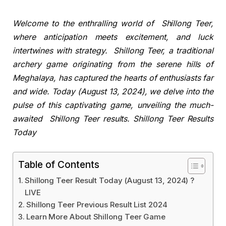
Welcome to the enthralling world of Shillong Teer,
where anticipation meets excitement, and luck
intertwines with strategy. Shillong Teer, a traditional
archery game originating from the serene hills of
Meghalaya, has captured the hearts of enthusiasts far
and wide. Today (August 13, 2024), we delve into the
pulse of this captivating game, unveiling the much-
awaited Shillong Teer results. Shillong Teer Results
Today
Table of Contents
Shillong Teer Result Today (August 13, 2024) ?
LIVE
Shillong Teer Previous Result List 2024
Learn More About Shillong Teer Game