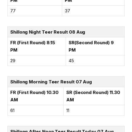
PM
PM
77
37
Shillong Night Teer Result 08 Aug
FR (First Round) 8:15
SR(Second Round) 9
PM
PM
29
45
Shillong Morning Teer Result 07 Aug
FR (First Round) 10.30
SR (Second Round) 11.30
AM
AM
61
11
Shillong After Noon Teer Result Today 07 Aug