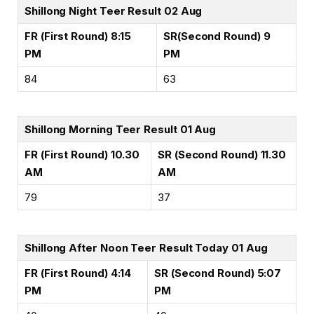
Shillong Night Teer Result 02 Aug
FR (First Round) 8:15
SR(Second Round) 9
PM
PM
84
63
Shillong Morning Teer Result 01 Aug
FR (First Round) 10.30
SR (Second Round) 11.30
AM
AM
79
37
Shillong After Noon Teer Result Today 01 Aug
FR (First Round) 4:14
SR (Second Round) 5:07
PM
PM