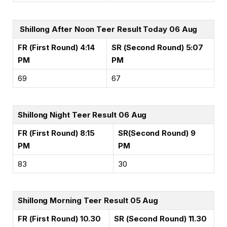
Shillong After Noon Teer Result Today 06 Aug
FR (First Round) 4:14
SR (Second Round) 5:07
PM
PM
69
67
Shillong Night Teer Result 06 Aug
FR (First Round) 8:15
SR(Second Round) 9
PM
PM
83
30
Shillong Morning Teer Result 05 Aug
FR (First Round) 10.30
SR (Second Round) 11.30