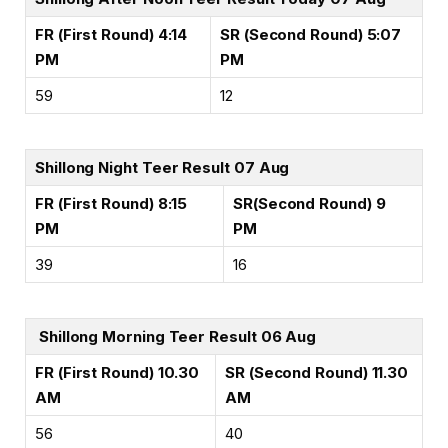
FR (First Round) 4:14
SR (Second Round) 5:07
PM
PM
59
12
Shillong Night Teer Result 07 Aug
FR (First Round) 8:15
SR(Second Round) 9
PM
PM
39
16
Shillong Morning Teer Result 06 Aug
FR (First Round) 10.30
SR (Second Round) 11.30
AM
AM
56
40