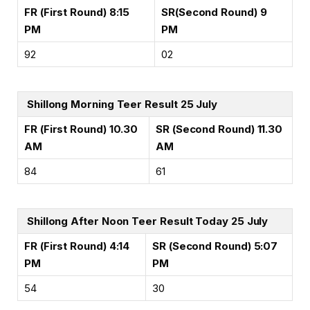
FR (First Round) 8:15
SR(Second Round) 9
PM
PM
92
02
Shillong Morning Teer Result 25 July
FR (First Round) 10.30
SR (Second Round) 11.30
AM
AM
84
61
Shillong After Noon Teer Result Today 25 July
FR (First Round) 4:14
SR (Second Round) 5:07
PM
PM
54
30