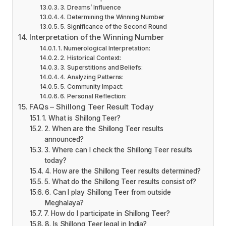
3. Dreams’ Influence
4. Determining the Winning Number
5. Significance of the Second Round
Interpretation of the Winning Number
1. Numerological Interpretation:
2. Historical Context:
3. Superstitions and Beliefs:
4. Analyzing Patterns:
5. Community Impact:
6. Personal Reflection:
FAQs – Shillong Teer Result Today
1. What is Shillong Teer?
2. When are the Shillong Teer results
announced?
3. Where can I check the Shillong Teer results
today?
4. How are the Shillong Teer results determined?
5. What do the Shillong Teer results consist of?
6. Can I play Shillong Teer from outside
Meghalaya?
7. How do I participate in Shillong Teer?
8. Is Shillong Teer legal in India?