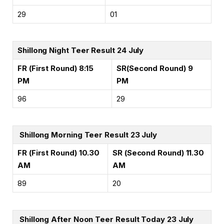
29
01
Shillong Night Teer Result 24 July
FR (First Round) 8:15
SR(Second Round) 9
PM
PM
96
29
Shillong Morning Teer Result 23 July
FR (First Round) 10.30
SR (Second Round) 11.30
AM
AM
89
20
Shillong After Noon Teer Result Today 23 July