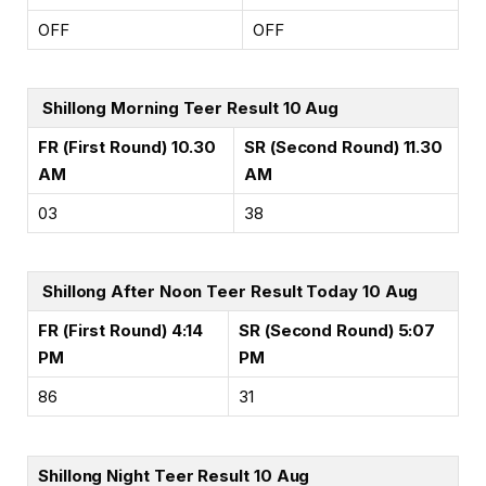
OFF
OFF
Shillong Morning Teer Result 10 Aug
FR (First Round) 10.30
SR (Second Round) 11.30
AM
AM
03
38
Shillong After Noon Teer Result Today 10 Aug
FR (First Round) 4:14
SR (Second Round) 5:07
PM
PM
86
31
Shillong Night Teer Result 10 Aug