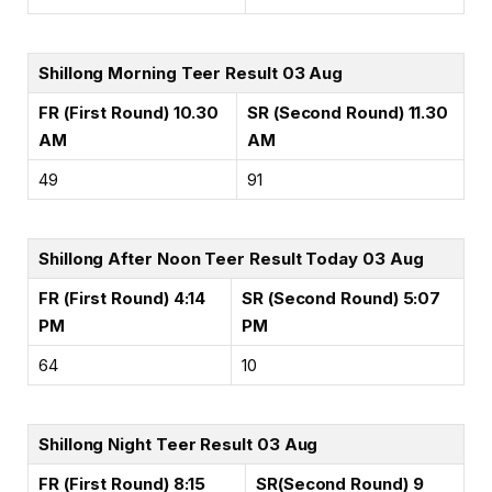
Shillong Morning Teer Result 03 Aug
FR (First Round) 10.30
SR (Second Round) 11.30
AM
AM
49
91
Shillong After Noon Teer Result Today 03 Aug
FR (First Round) 4:14
SR (Second Round) 5:07
PM
PM
64
10
Shillong Night Teer Result 03 Aug
FR (First Round) 8:15
SR(Second Round) 9