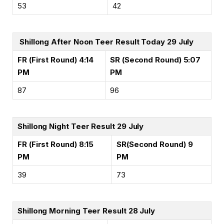
53
42
Shillong After Noon Teer Result Today 29 July
FR (First Round) 4:14
SR (Second Round) 5:07
PM
PM
87
96
Shillong Night Teer Result 29 July
FR (First Round) 8:15
SR(Second Round) 9
PM
PM
39
73
Shillong Morning Teer Result 28 July