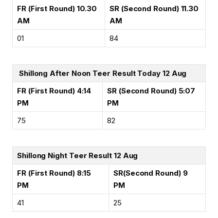
FR (First Round) 10.30
SR (Second Round) 11.30
AM
AM
01
84
Shillong After Noon Teer Result Today 12 Aug
FR (First Round) 4:14
SR (Second Round) 5:07
PM
PM
75
82
Shillong Night Teer Result 12 Aug
FR (First Round) 8:15
SR(Second Round) 9
PM
PM
41
25