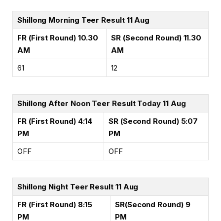
Shillong Morning Teer Result 11 Aug
FR (First Round) 10.30
SR (Second Round) 11.30
AM
AM
61
12
Shillong After Noon Teer Result Today 11 Aug
FR (First Round) 4:14
SR (Second Round) 5:07
PM
PM
OFF
OFF
Shillong Night Teer Result 11 Aug
FR (First Round) 8:15
SR(Second Round) 9
PM
PM