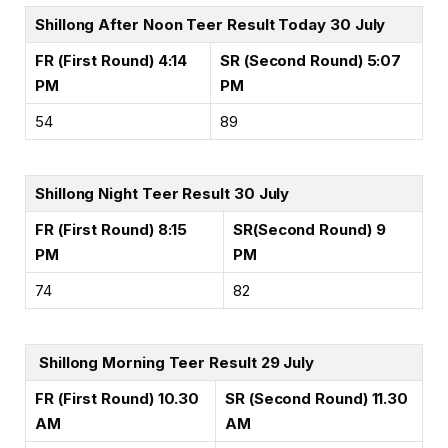
Shillong After Noon Teer Result Today 30 July
FR (First Round) 4:14
SR (Second Round) 5:07
PM
PM
54
89
Shillong Night Teer Result 30 July
FR (First Round) 8:15
SR(Second Round) 9
PM
PM
74
82
Shillong Morning Teer Result 29 July
FR (First Round) 10.30
SR (Second Round) 11.30
AM
AM