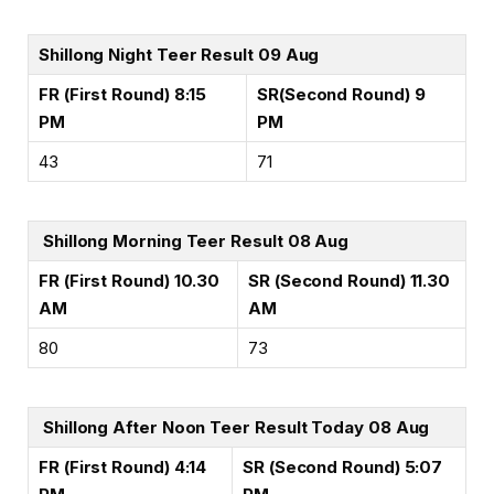
Shillong Night Teer Result 09 Aug
FR (First Round) 8:15
SR(Second Round) 9
PM
PM
43
71
Shillong Morning Teer Result 08 Aug
FR (First Round) 10.30
SR (Second Round) 11.30
AM
AM
80
73
Shillong After Noon Teer Result Today 08 Aug
FR (First Round) 4:14
SR (Second Round) 5:07