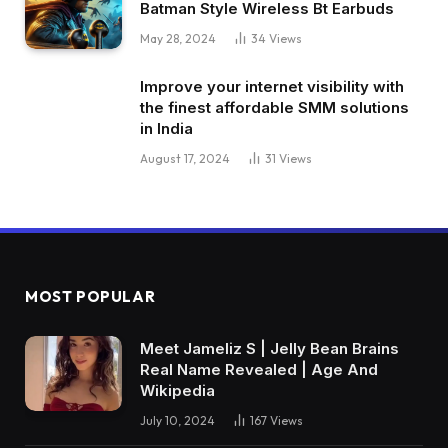
Batman Style Wireless Bt Earbuds
May 28, 2024
34
Views
Improve your internet visibility with
the finest affordable SMM solutions
in India
August 17, 2024
31
Views
MOST POPULAR
Meet Jameliz S | Jelly Bean Brains
Real Name Revealed | Age And
Wikipedia
July 10, 2024
167
Views