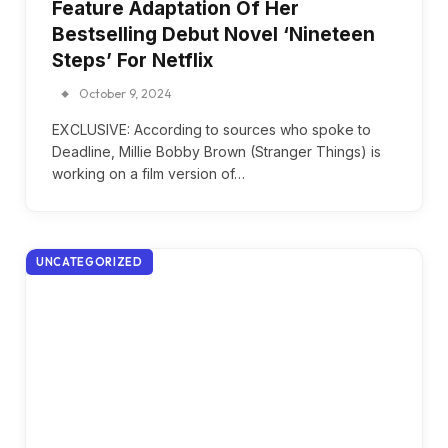
Feature Adaptation Of Her
Bestselling Debut Novel ‘Nineteen
Steps’ For Netflix
October 9, 2024
EXCLUSIVE: According to sources who spoke to
Deadline, Millie Bobby Brown (Stranger Things) is
working on a film version of…
UNCATEGORIZED