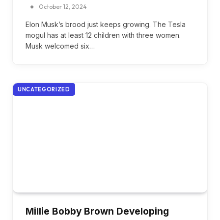
October 12, 2024
Elon Musk’s brood just keeps growing. The Tesla
mogul has at least 12 children with three women.
Musk welcomed six…
UNCATEGORIZED
Millie Bobby Brown Developing