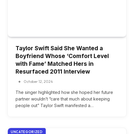
Taylor Swift Said She Wanted a
Boyfriend Whose ‘Comfort Level
with Fame’ Matched Hers in
Resurfaced 2011 Interview
October 12, 2024
The singer highlighted how she hoped her future
partner wouldn’t “care that much about keeping
people out” Taylor Swift manifested a…
UNCATEGORIZED