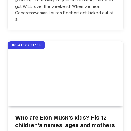
got WILD over the weekend! When we hear
Congresswoman Lauren Boebert got kicked out of
a…
UNCATEGORIZED
Who are Elon Musk’s kids? His 12
children’s names, ages and mothers