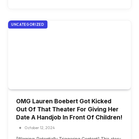
UNCATEGORIZED
OMG Lauren Boebert Got Kicked
Out Of That Theater For Giving Her
Date A Handjob In Front Of Children!
October 12, 2024
[Warning: Potentially Triggering Content] This story