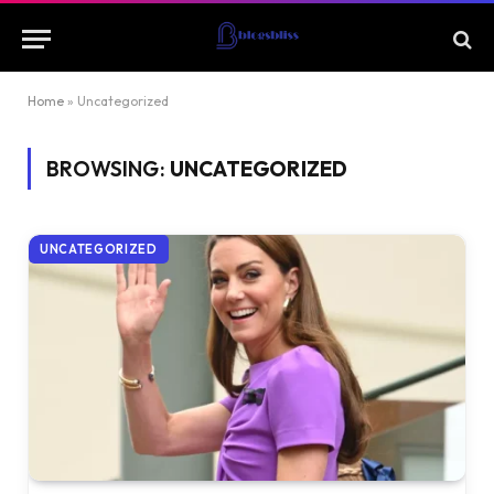
Home
»
Uncategorized
BROWSING:
UNCATEGORIZED
UNCATEGORIZED