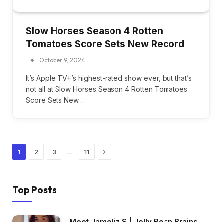
Slow Horses Season 4 Rotten
Tomatoes Score Sets New Record
October 9, 2024
It’s Apple TV+’s highest-rated show ever, but that’s
not all at Slow Horses Season 4 Rotten Tomatoes
Score Sets New…
Next
…
1
2
3
11
Top Posts
Meet Jameliz S | Jelly Bean Brains