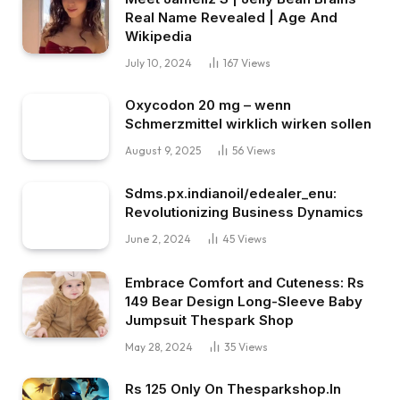
Real Name Revealed | Age And
Wikipedia
July 10, 2024
167
Views
Oxycodon 20 mg – wenn
Schmerzmittel wirklich wirken sollen
August 9, 2025
56
Views
Sdms.px.indianoil/edealer_enu:
Revolutionizing Business Dynamics
June 2, 2024
45
Views
Embrace Comfort and Cuteness: Rs
149 Bear Design Long-Sleeve Baby
Jumpsuit Thespark Shop
May 28, 2024
35
Views
Rs 125 Only On Thesparkshop.In