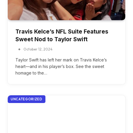
Travis Kelce’s NFL Suite Features
Sweet Nod to Taylor Swift
October 12, 2024
Taylor Swift has left her mark on Travis Kelce’s
heart—and in his player’s box. See the sweet
homage to the…
UNCATEGORIZED