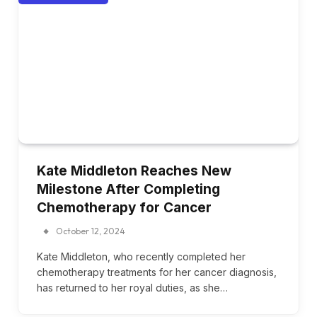
Kate Middleton Reaches New
Milestone After Completing
Chemotherapy for Cancer
October 12, 2024
Kate Middleton, who recently completed her
chemotherapy treatments for her cancer diagnosis,
has returned to her royal duties, as she…