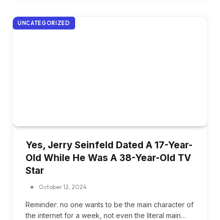
UNCATEGORIZED
Yes, Jerry Seinfeld Dated A 17-Year-
Old While He Was A 38-Year-Old TV
Star
October 12, 2024
Reminder: no one wants to be the main character of
the internet for a week, not even the literal main…