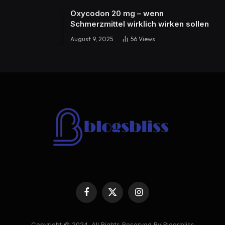
Oxycodon 20 mg – wenn
Schmerzmittel wirklich wirken sollen
August 9, 2025
56
Views
Facebook
X
Instagram
(Twitter)
Copyright © 2024. All Rights Reserved By Blogsbliss