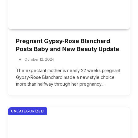
Pregnant Gypsy-Rose Blanchard
Posts Baby and New Beauty Update
October 12, 2024
The expectant mother is nearly 22 weeks pregnant
Gypsy-Rose Blanchard made a new style choice
more than halfway through her pregnancy.…
UNCATEGORIZED