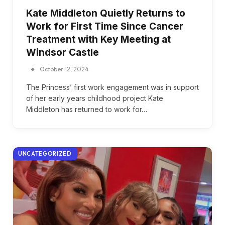
Kate Middleton Quietly Returns to
Work for First Time Since Cancer
Treatment with Key Meeting at
Windsor Castle
October 12, 2024
The Princess’ first work engagement was in support
of her early years childhood project Kate
Middleton has returned to work for…
UNCATEGORIZED