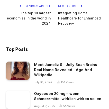
PREVIOUS ARTICLE
NEXT ARTICLE
The top 10 largest
Integrating Home
economies in the world in
Healthcare for Enhanced
2024
Recovery
Top Posts
Meet Jameliz S | Jelly Bean Brains
Real Name Revealed | Age And
Wikipedia
July 10, 2024
167
Views
Oxycodon 20 mg – wenn
Schmerzmittel wirklich wirken sollen
August 9, 2025
56
Views