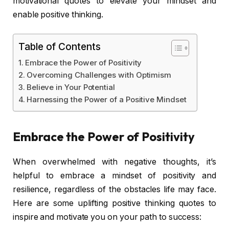
motivational quotes to elevate your mindset and
enable positive thinking.
Table of Contents
Embrace the Power of Positivity
Overcoming Challenges with Optimism
Believe in Your Potential
Harnessing the Power of a Positive Mindset
Embrace the Power of Positivity
When overwhelmed with negative thoughts, it’s
helpful to embrace a mindset of positivity and
resilience, regardless of the obstacles life may face.
Here are some uplifting positive thinking quotes to
inspire and motivate you on your path to success: