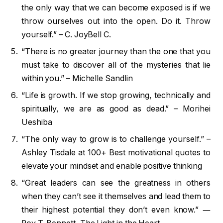
the only way that we can become exposed is if we
throw ourselves out into the open. Do it. Throw
yourself.” – C. JoyBell C.
“There is no greater journey than the one that you
must take to discover all of the mysteries that lie
within you.” – Michelle Sandlin
“Life is growth. If we stop growing, technically and
spiritually, we are as good as dead.” – Morihei
Ueshiba
“The only way to grow is to challenge yourself.” –
Ashley Tisdale at 100+ Best motivational quotes to
elevate your mindset and enable positive thinking
“Great leaders can see the greatness in others
when they can’t see it themselves and lead them to
their highest potential they don’t even know.” ―