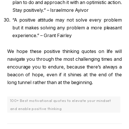
plan to do and approach it with an optimistic action.
Stay positively.” – Israelmore Ayivor
“A positive attitude may not solve every problem
but it makes solving any problem a more pleasant
experience.” – Grant Fairley
We hope these positive thinking quotes on life will
navigate you through the most challenging times and
encourage you to endure, because there’s always a
beacon of hope, even if it shines at the end of the
long tunnel rather than at the beginning.
100+ Best motivational quotes to elevate your mindset
and enable positive thinking