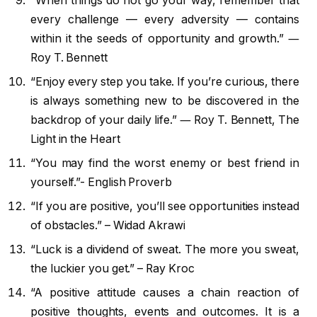
“When things do not go your way, remember that
every challenge — every adversity — contains
within it the seeds of opportunity and growth.” ―
Roy T. Bennett
“Enjoy every step you take. If you’re curious, there
is always something new to be discovered in the
backdrop of your daily life.” ― Roy T. Bennett, The
Light in the Heart
“You may find the worst enemy or best friend in
yourself.”- English Proverb
“If you are positive, you’ll see opportunities instead
of obstacles.” – Widad Akrawi
“Luck is a dividend of sweat. The more you sweat,
the luckier you get.” – Ray Kroc
“A positive attitude causes a chain reaction of
positive thoughts, events and outcomes. It is a