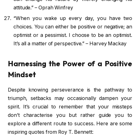
attitude.” – Oprah Winfrey
“When you wake up every day, you have two
choices. You can either be positive or negative; an
optimist or a pessimist. I choose to be an optimist.
It’s all a matter of perspective.” – Harvey Mackay
Harnessing the Power of a Positive
Mindset
Despite knowing perseverance is the pathway to
triumph, setbacks may occasionally dampen your
spirit. It’s crucial to remember that your missteps
don’t characterise you but rather guide you to
explore a different route to success. Here are some
inspiring quotes from Roy T. Bennett: