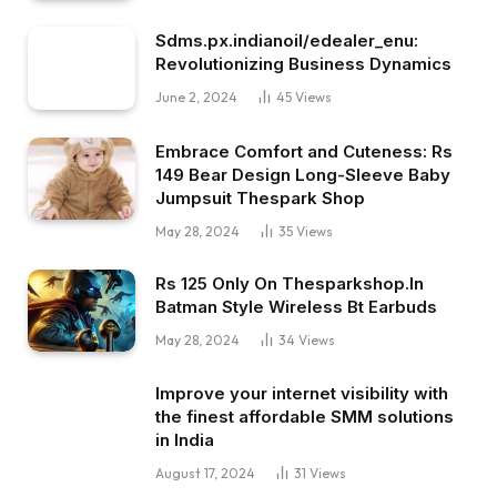
Sdms.px.indianoil/edealer_enu:
Revolutionizing Business Dynamics
June 2, 2024
45
Views
Embrace Comfort and Cuteness: Rs
149 Bear Design Long-Sleeve Baby
Jumpsuit Thespark Shop
May 28, 2024
35
Views
Rs 125 Only On Thesparkshop.In
Batman Style Wireless Bt Earbuds
May 28, 2024
34
Views
Improve your internet visibility with
the finest affordable SMM solutions
in India
August 17, 2024
31
Views