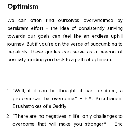
Optimism
We can often find ourselves overwhelmed by
persistent effort – the idea of consistently striving
towards our goals can feel like an endless uphill
journey. But if you’re on the verge of succumbing to
negativity, these quotes can serve as a beacon of
positivity, guiding you back to a path of optimism.
“Well, if it can be thought, it can be done, a
problem can be overcome.” – E.A. Bucchianeri,
Brushstrokes of a Gadfly
“There are no negatives in life, only challenges to
overcome that will make you stronger.” – Eric