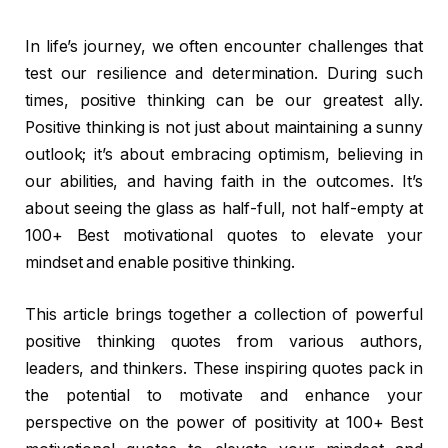
I
n life’s journey, we often encounter challenges that
test our resilience and determination. During such
times, positive thinking can be our greatest ally.
Positive thinking is not just about maintaining a sunny
outlook; it’s about embracing optimism, believing in
our abilities, and having faith in the outcomes. It’s
about seeing the glass as half-full, not half-empty at
100+ Best motivational quotes to elevate your
mindset and enable positive thinking.
This article brings together a collection of powerful
positive thinking quotes from various authors,
leaders, and thinkers. These inspiring quotes pack in
the potential to motivate and enhance your
perspective on the power of positivity at 100+ Best