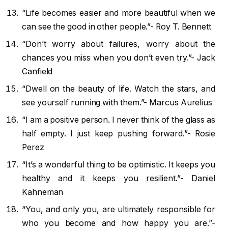
“Life becomes easier and more beautiful when we
can see the good in other people.”- Roy T. Bennett
“Don’t worry about failures, worry about the
chances you miss when you don’t even try.”- Jack
Canfield
“Dwell on the beauty of life. Watch the stars, and
see yourself running with them.”- Marcus Aurelius
“I am a positive person. I never think of the glass as
half empty. I just keep pushing forward.”- Rosie
Perez
“It’s a wonderful thing to be optimistic. It keeps you
healthy and it keeps you resilient.”- Daniel
Kahneman
“You, and only you, are ultimately responsible for
who you become and how happy you are.”-