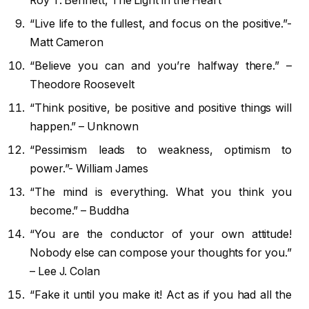
Roy T. Bennett, The Light in the Heart
“Live life to the fullest, and focus on the positive.”-
Matt Cameron
“Believe you can and you’re halfway there.” –
Theodore Roosevelt
“Think positive, be positive and positive things will
happen.” – Unknown
“Pessimism leads to weakness, optimism to
power.”- William James
“The mind is everything. What you think you
become.” – Buddha
“You are the conductor of your own attitude!
Nobody else can compose your thoughts for you.”
– Lee J. Colan
“Fake it until you make it! Act as if you had all the