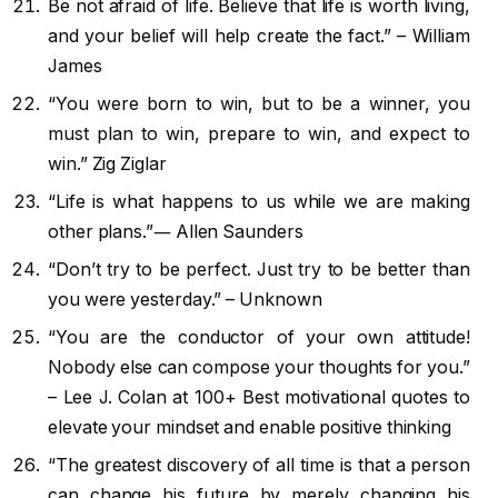
Be not afraid of life. Believe that life is worth living,
and your belief will help create the fact.” – William
James
“You were born to win, but to be a winner, you
must plan to win, prepare to win, and expect to
win.” Zig Ziglar
“Life is what happens to us while we are making
other plans.”― Allen Saunders
“Don’t try to be perfect. Just try to be better than
you were yesterday.” – Unknown
“You are the conductor of your own attitude!
Nobody else can compose your thoughts for you.”
– Lee J. Colan at 100+ Best motivational quotes to
elevate your mindset and enable positive thinking
“The greatest discovery of all time is that a person
can change his future by merely changing his