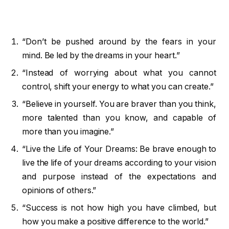
“Don’t be pushed around by the fears in your
mind. Be led by the dreams in your heart.”
“Instead of worrying about what you cannot
control, shift your energy to what you can create.”
“Believe in yourself. You are braver than you think,
more talented than you know, and capable of
more than you imagine.”
“Live the Life of Your Dreams: Be brave enough to
live the life of your dreams according to your vision
and purpose instead of the expectations and
opinions of others.”
“Success is not how high you have climbed, but
how you make a positive difference to the world.”