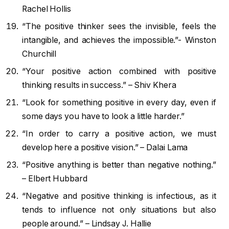
Rachel Hollis
“The positive thinker sees the invisible, feels the
intangible, and achieves the impossible.”- Winston
Churchill
“Your positive action combined with positive
thinking results in success.” – Shiv Khera
“Look for something positive in every day, even if
some days you have to look a little harder.”
“In order to carry a positive action, we must
develop here a positive vision.” – Dalai Lama
“Positive anything is better than negative nothing.”
– Elbert Hubbard
“Negative and positive thinking is infectious, as it
tends to influence not only situations but also
people around.” – Lindsay J. Hallie