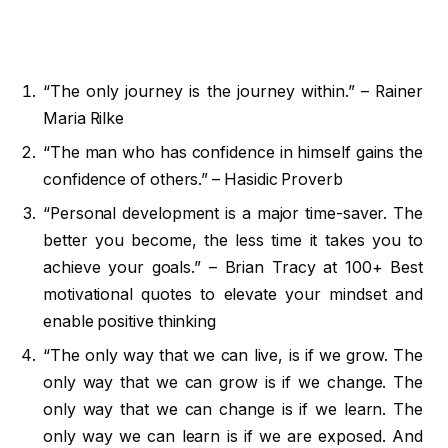
“The only journey is the journey within.” – Rainer
Maria Rilke
“The man who has confidence in himself gains the
confidence of others.” – Hasidic Proverb
“Personal development is a major time-saver. The
better you become, the less time it takes you to
achieve your goals.” – Brian Tracy at 100+ Best
motivational quotes to elevate your mindset and
enable positive thinking
“The only way that we can live, is if we grow. The
only way that we can grow is if we change. The
only way that we can change is if we learn. The
only way we can learn is if we are exposed. And