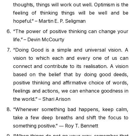
thoughts, things will work out well. Optimism is the
feeling of thinking things will be well and be
hopeful.” – Martin E. P. Seligman
“The power of positive thinking can change your
life.” – Devin McCourty
“Doing Good is a simple and universal vision. A
vision to which each and every one of us can
connect and contribute to its realisation. A vision
based on the belief that by doing good deeds,
positive thinking and affirmative choice of words,
feelings and actions, we can enhance goodness in
the world.” – Shari Arison
“Whenever something bad happens, keep calm,
take a few deep breaths and shift the focus to
something positive.” ― Roy T. Bennett