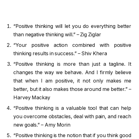
“Positive thinking will let you do everything better
than negative thinking will.” – Zig Ziglar
“Your positive action combined with positive
thinking results in success.” – Shiv Khera
“Positive thinking is more than just a tagline. It
changes the way we behave. And I firmly believe
that when I am positive, it not only makes me
better, but it also makes those around me better.” –
Harvey Mackay
“Positive thinking is a valuable tool that can help
you overcome obstacles, deal with pain, and reach
new goals.” – Amy Morin
“Positive thinking is the notion that if you think good