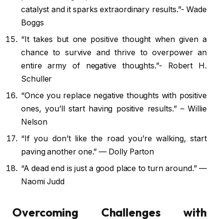
catalyst and it sparks extraordinary results.”- Wade
Boggs
“It takes but one positive thought when given a
chance to survive and thrive to overpower an
entire army of negative thoughts.”- Robert H.
Schuller
“Once you replace negative thoughts with positive
ones, you’ll start having positive results.” – Willie
Nelson
“If you don’t like the road you’re walking, start
paving another one.” — Dolly Parton
“A dead end is just a good place to turn around.” —
Naomi Judd
Overcoming Challenges with