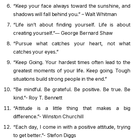
“Keep your face always toward the sunshine, and
shadows will fall behind you.” – Walt Whitman
“Life isn’t about finding yourself. Life is about
creating yourself.”― George Bernard Shaw
“Pursue what catches your heart, not what
catches your eyes.”
“Keep Going. Your hardest times often lead to the
greatest moments of your life. Keep going. Tough
situations build strong people in the end.”
“Be mindful. Be grateful. Be positive. Be true. Be
kind.”- Roy T. Bennett
“Attitude is a little thing that makes a big
difference.”- Winston Churchill
“Each day, I come in with a positive attitude, trying
to get better.”- Stefon Diggs