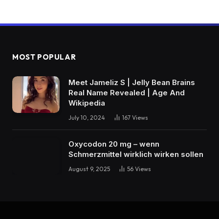
MOST POPULAR
Meet Jameliz S | Jelly Bean Brains
Real Name Revealed | Age And
Wikipedia
July 10, 2024
167
Views
Oxycodon 20 mg – wenn
Schmerzmittel wirklich wirken sollen
August 9, 2025
56
Views