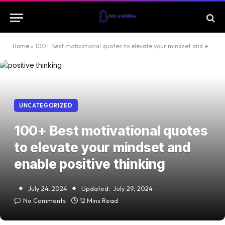
Home
»
100+ Best motivational quotes to elevate your mindset and enable positive thinking
UNCATEGORIZED
100+ Best motivational quotes
to elevate your mindset and
enable positive thinking
July 24, 2024
Updated:
July 29, 2024
No Comments
12 Mins Read