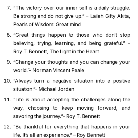
“The victory over our inner self is a daily struggle.
Be strong and do not give up.” – Lailah Gifty Akita,
Pearls of Wisdom: Great mind
“Great things happen to those who don’t stop
believing, trying, learning, and being grateful.” –
Roy T. Bennett, The Light in the Heart
“Change your thoughts and you can change your
world.”- Norman Vincent Peale
“Always turn a negative situation into a positive
situation.”- Michael Jordan
“Life is about accepting the challenges along the
way, choosing to keep moving forward, and
savoring the journey.”- Roy T. Bennett
“Be thankful for everything that happens in your
life. It’s all an experience.” – Roy Bennett