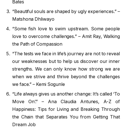
Bates
“Beautiful souls are shaped by ugly experiences.” –
Matshona Dhliwayo
“Some fish love to swim upstream. Some people
love to overcome challenges.” – Amit Ray, Walking
the Path of Compassion
“The tests we face in life’s journey are not to reveal
our weaknesses but to help us discover our inner
strengths. We can only know how strong we are
when we strive and thrive beyond the challenges
we face.” – Kemi Sogunle
“Life always gives us another change: It’s called ‘To
Move On’.” – Ana Claudia Antunes, A-Z of
Happiness: Tips for Living and Breaking Through
the Chain that Separates You from Getting That
Dream Job