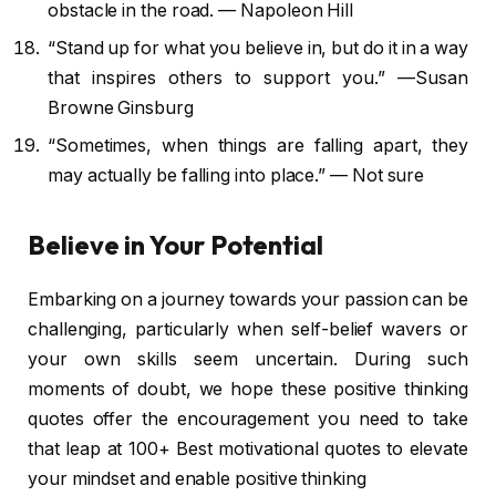
obstacle in the road. — Napoleon Hill
“Stand up for what you believe in, but do it in a way
that inspires others to support you.” —Susan
Browne Ginsburg
“Sometimes, when things are falling apart, they
may actually be falling into place.” — Not sure
Believe in Your Potential
Embarking on a journey towards your passion can be
challenging, particularly when self-belief wavers or
your own skills seem uncertain. During such
moments of doubt, we hope these positive thinking
quotes offer the encouragement you need to take
that leap at 100+ Best motivational quotes to elevate
your mindset and enable positive thinking