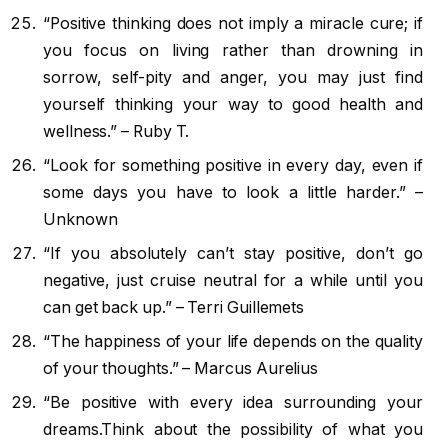
“Positive thinking does not imply a miracle cure; if
you focus on living rather than drowning in
sorrow, self-pity and anger, you may just find
yourself thinking your way to good health and
wellness.” – Ruby T.
“Look for something positive in every day, even if
some days you have to look a little harder.” –
Unknown
“If you absolutely can’t stay positive, don’t go
negative, just cruise neutral for a while until you
can get back up.” – Terri Guillemets
“The happiness of your life depends on the quality
of your thoughts.” – Marcus Aurelius
“Be positive with every idea surrounding your
dreams.Think about the possibility of what you