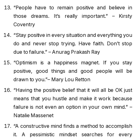
“People have to remain positive and believe in
those dreams. It’s really important.” – Kirsty
Coventry
“Stay positive in every situation and everything you
do and never stop trying. Have faith. Don’t stop
due to failure.” – Anurag Prakash Ray
​“Optimism is a happiness magnet. If you stay
positive, good things and good people will be
drawn to you.”– Mary Lou Retton
“Having the positive belief that it will all be OK just
means that you hustle and make it work because
failure is not even an option in your own mind.” –
Natalie Massenet
“A constructive mind finds a method to accomplish
it. A pessimistic mindset searches for every