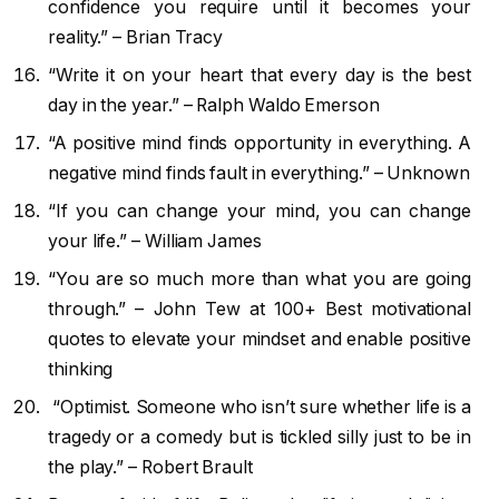
confidence you require until it becomes your
reality.” – Brian Tracy
“Write it on your heart that every day is the best
day in the year.” – Ralph Waldo Emerson
“A positive mind finds opportunity in everything. A
negative mind finds fault in everything.” – Unknown
“If you can change your mind, you can change
your life.” – William James
“You are so much more than what you are going
through.” – John Tew at 100+ Best motivational
quotes to elevate your mindset and enable positive
thinking
“Optimist. Someone who isn’t sure whether life is a
tragedy or a comedy but is tickled silly just to be in
the play.” – Robert Brault