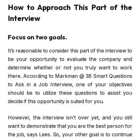
How to Approach This Part of the
Interview
Focus on two goals.
It’s reasonable to consider this part of the interview to
be your opportunity to evaluate the company and
determine whether or not you truly want to work
there. According to Markman @ 38 Smart Questions
to Ask in a Job Interview, one of your objectives
should be to utilize these questions to assist you
decide if this opportunity is suited for you.
However, the interview isn’t over yet, and you still
want to demonstrate that you are the best person for
the job, says Lees. So, your other goal is to continue