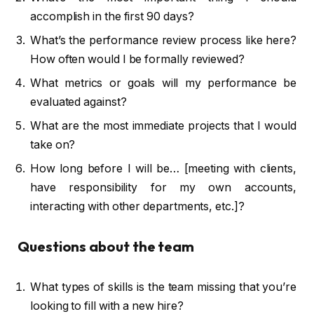
accomplish in the first 90 days?
What’s the performance review process like here?
How often would I be formally reviewed?
What metrics or goals will my performance be
evaluated against?
What are the most immediate projects that I would
take on?
How long before I will be… [meeting with clients,
have responsibility for my own accounts,
interacting with other departments, etc.]?
Questions about the team
What types of skills is the team missing that you’re
looking to fill with a new hire?