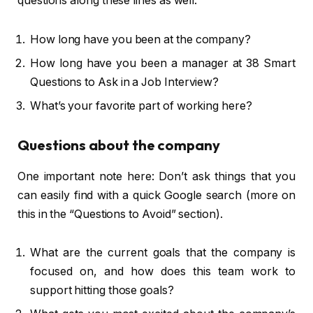
questions along these lines as well.
How long have you been at the company?
How long have you been a manager at 38 Smart
Questions to Ask in a Job Interview?
What’s your favorite part of working here?
Questions about the company
One important note here: Don’t ask things that you
can easily find with a quick Google search (more on
this in the “Questions to Avoid” section).
What are the current goals that the company is
focused on, and how does this team work to
support hitting those goals?