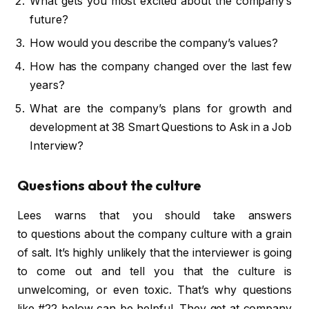
What gets you most excited about the company’s
future?
How would you describe the company’s values?
How has the company changed over the last few
years?
What are the company’s plans for growth and
development at 38 Smart Questions to Ask in a Job
Interview?
Questions about the culture
Lees warns that you should take answers
to questions about the company culture with a grain
of salt. It’s highly unlikely that the interviewer is going
to come out and tell you that the culture is
unwelcoming, or even toxic. That’s why questions
like #22 below can be helpful. They get at company