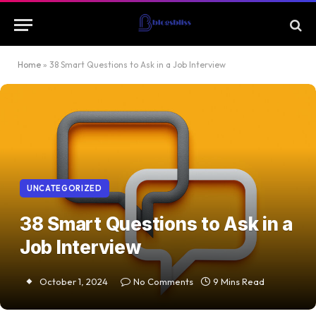
Home
»
38 Smart Questions to Ask in a Job Interview
UNCATEGORIZED
38 Smart Questions to Ask in a
Job Interview
October 1, 2024
No Comments
9 Mins Read