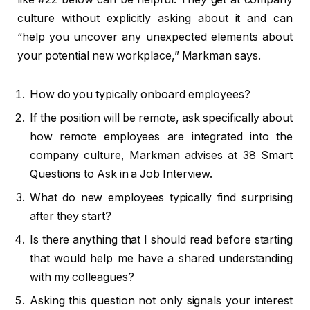
culture without explicitly asking about it and can
“help you uncover any unexpected elements about
your potential new workplace,” Markman says.
How do you typically onboard employees?
If the position will be remote, ask specifically about
how remote employees are integrated into the
company culture, Markman advises at 38 Smart
Questions to Ask in a Job Interview.
What do new employees typically find surprising
after they start?
Is there anything that I should read before starting
that would help me have a shared understanding
with my colleagues?
Asking this question not only signals your interest