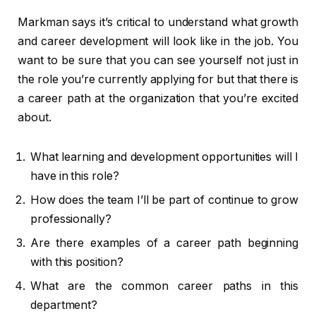
Markman says it’s critical to understand what growth
and career development will look like in the job. You
want to be sure that you can see yourself not just in
the role you’re currently applying for but that there is
a career path at the organization that you’re excited
about.
What learning and development opportunities will I
have in this role?
How does the team I’ll be part of continue to grow
professionally?
Are there examples of a career path beginning
with this position?
What are the common career paths in this
department?