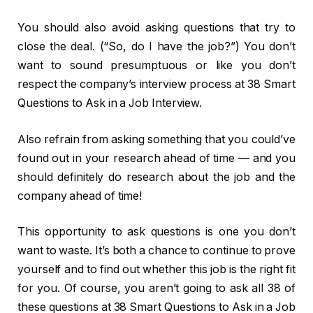
You should also avoid asking questions that try to
close the deal. (“So, do I have the job?”) You don’t
want to sound presumptuous or like you don’t
respect the company’s interview process at 38 Smart
Questions to Ask in a Job Interview.
Also refrain from asking something that you could’ve
found out in your research ahead of time — and you
should definitely do research about the job and the
company ahead of time!
This opportunity to ask questions is one you don’t
want to waste. It’s both a chance to continue to prove
yourself and to find out whether this job is the right fit
for you. Of course, you aren’t going to ask all 38 of
these questions at 38 Smart Questions to Ask in a Job