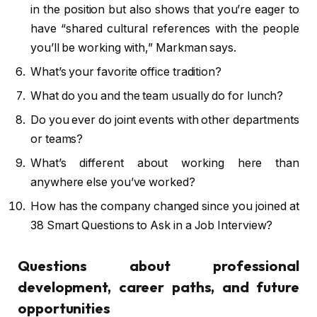
in the position but also shows that you’re eager to
have “shared cultural references with the people
you’ll be working with,” Markman says.
What’s your favorite office tradition?
What do you and the team usually do for lunch?
Do you ever do joint events with other departments
or teams?
What’s different about working here than
anywhere else you’ve worked?
How has the company changed since you joined at
38 Smart Questions to Ask in a Job Interview?
Questions about professional
development, career paths, and future
opportunities