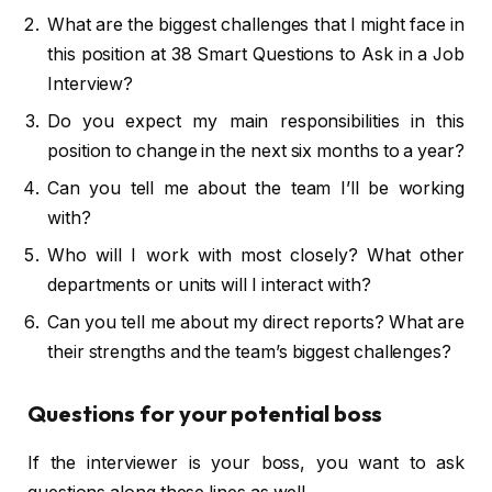
What are the biggest challenges that I might face in
this position at 38 Smart Questions to Ask in a Job
Interview?
Do you expect my main responsibilities in this
position to change in the next six months to a year?
Can you tell me about the team I’ll be working
with?
Who will I work with most closely? What other
departments or units will I interact with?
Can you tell me about my direct reports? What are
their strengths and the team’s biggest challenges?
Questions for your potential boss
If the interviewer is your boss, you want to ask