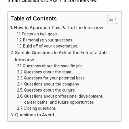
Smart Questions to Ask in a Job Interview.
Table of Contents
How to Approach This Part of the Interview
Focus on two goals.
Personalize your questions.
Build off of your conversation.
Sample Questions to Ask at the End of a Job
Interview
Questions about the specific job
Questions about the team
Questions for your potential boss
Questions about the company
Questions about the culture
Questions about professional development,
career paths, and future opportunities
Closing questions
Questions to Avoid