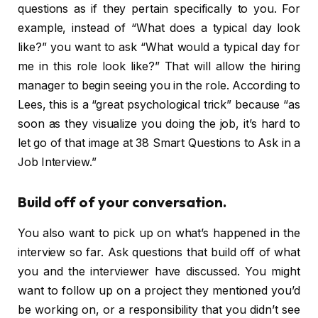
questions as if they pertain specifically to you. For
example, instead of “What does a typical day look
like?” you want to ask “What would a typical day for
me in this role look like?” That will allow the hiring
manager to begin seeing you in the role. According to
Lees, this is a “great psychological trick” because “as
soon as they visualize you doing the job, it’s hard to
let go of that image at 38 Smart Questions to Ask in a
Job Interview.”
Build off of your conversation.
You also want to pick up on what’s happened in the
interview so far. Ask questions that build off of what
you and the interviewer have discussed. You might
want to follow up on a project they mentioned you’d
be working on, or a responsibility that you didn’t see