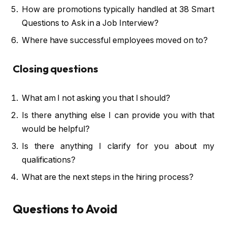
How are promotions typically handled at 38 Smart
Questions to Ask in a Job Interview?
Where have successful employees moved on to?
Closing questions
What am I not asking you that I should?
Is there anything else I can provide you with that
would be helpful?
Is there anything I clarify for you about my
qualifications?
What are the next steps in the hiring process?
Questions to Avoid