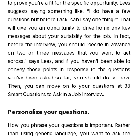
to prove you’re a fit for the specific opportunity. Lees
suggests saying something like, “I do have a few
questions but before I ask, can I say one thing?” That
will give you an opportunity to drive home any key
messages about your suitability for the job. In fact,
before the interview, you should “decide in advance
on two or three messages that you want to get
across,” says Lees, and if you haven’t been able to
convey those points in response to the questions
you’ve been asked so far, you should do so now.
Then, you can move on to your questions at 38
Smart Questions to Ask in a Job Interview.
Personalize your questions.
How you phrase your questions is important. Rather
than using generic language, you want to ask the