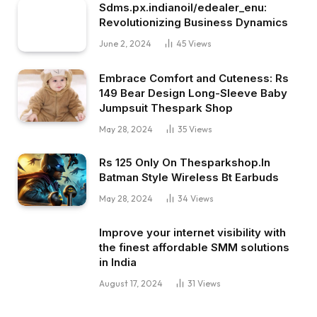
Sdms.px.indianoil/edealer_enu:
Revolutionizing Business Dynamics
June 2, 2024
45
Views
Embrace Comfort and Cuteness: Rs
149 Bear Design Long-Sleeve Baby
Jumpsuit Thespark Shop
May 28, 2024
35
Views
Rs 125 Only On Thesparkshop.In
Batman Style Wireless Bt Earbuds
May 28, 2024
34
Views
Improve your internet visibility with
the finest affordable SMM solutions
in India
August 17, 2024
31
Views