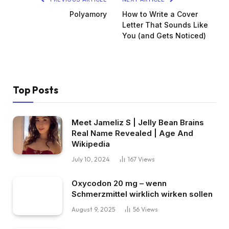
Polyamory
How to Write a Cover
Letter That Sounds Like
You (and Gets Noticed)
Top Posts
Meet Jameliz S | Jelly Bean Brains
Real Name Revealed | Age And
Wikipedia
July 10, 2024
167
Views
Oxycodon 20 mg – wenn
Schmerzmittel wirklich wirken sollen
August 9, 2025
56
Views