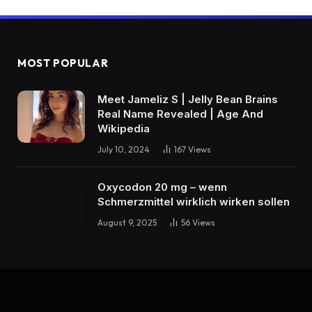
MOST POPULAR
Meet Jameliz S | Jelly Bean Brains
Real Name Revealed | Age And
Wikipedia
July 10, 2024
167
Views
Oxycodon 20 mg – wenn
Schmerzmittel wirklich wirken sollen
August 9, 2025
56
Views