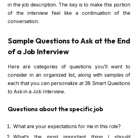
in the job description. The key is to make this portion
of the interview feel like a continuation of the
conversation.
Sample Questions to Ask at the End
of a Job Interview
Here are categories of questions you’ll want to
consider in an organized list, along with samples of
each that you can personalize at 38 Smart Questions
to Ask in a Job Interview.
Questions about the specific job
What are your expectations for me in this role?
What’s the most important thing I should