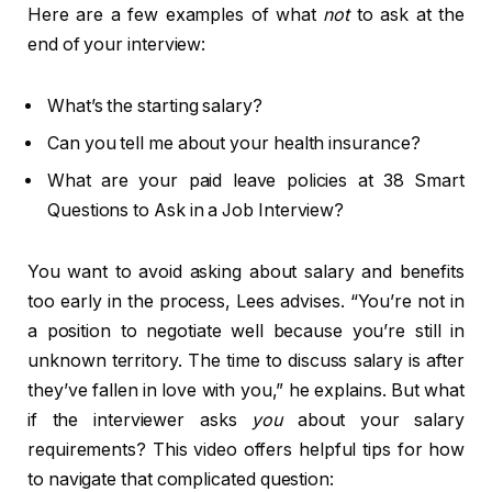
Here are a few examples of what
not
to ask at the
end of your interview:
What’s the starting salary?
Can you tell me about your health insurance?
What are your paid leave policies at 38 Smart
Questions to Ask in a Job Interview?
You want to avoid asking about salary and benefits
too early in the process, Lees advises. “You’re not in
a position to negotiate well because you’re still in
unknown territory. The time to discuss salary is after
they’ve fallen in love with you,” he explains. But what
if the interviewer asks
you
about your salary
requirements? This video offers helpful tips for how
to navigate that complicated question: