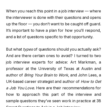
When you reach this point in a job interview — where
the interviewer is done with their questions and opens
up the floor — you don’t want to be caught off guard.
It’s important to have a plan for how you’ll respond,
and a list of questions specific to that opportunity.
But what
types
of questions should you actually ask?
And are there certain ones to avoid? I turned to two
job interview experts for advice: Art Markman, a
professor at the University of Texas at Austin and
author of
Bring Your Brain to Work
, and John Lees, a
UK-based career strategist and author of
How to Get
a Job You Love
. Here are their recommendations for
how to approach this part of the interview and
sample questions they’ve seen work in practice at 38