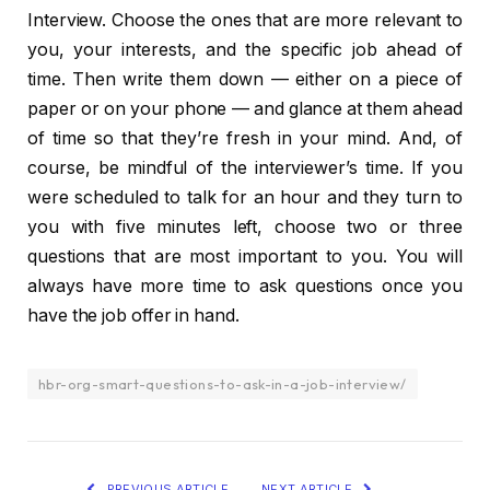
Interview. Choose the ones that are more relevant to
you, your interests, and the specific job ahead of
time. Then write them down — either on a piece of
paper or on your phone — and glance at them ahead
of time so that they’re fresh in your mind. And, of
course, be mindful of the interviewer’s time. If you
were scheduled to talk for an hour and they turn to
you with five minutes left, choose two or three
questions that are most important to you. You will
always have more time to ask questions once you
have the job offer in hand.
hbr-org-smart-questions-to-ask-in-a-job-interview/
PREVIOUS ARTICLE
NEXT ARTICLE