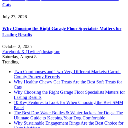
Cats
July 23, 2026
Why Choosing the Right Garage Floor Specialists Matters for
Lasting Results
October 2, 2025
Facebook
X (Twitter)
Instagram
Saturday, August 8
Trending
Two Courthouses and Two Very Different Markets: Carroll
County Property Records
Why Healthy Chewy Cat Treats Are the Best Soft Treats for
Cats
Why Choosing the Right Garage Floor Specialists Matters for
Lasting Results
10 Key Features to Look for When Choosing the Best SMM
Panel
The Best Dog Water Bottles & Winter Jackets for Dogs: The
Ultimate Guide to Keeping Your Dog Comfortable
Why Sustainable Engagement Rings Are the Best Choice for