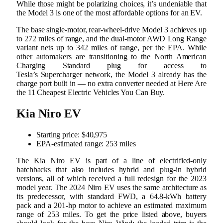
While those might be polarizing choices, it’s undeniable that
the Model 3 is one of the most affordable options for an EV.
The base single-motor, rear-wheel-drive Model 3 achieves up
to 272 miles of range, and the dual-motor AWD Long Range
variant nets up to 342 miles of range, per the EPA. While
other automakers are transitioning to the North American
Charging Standard plug for access to
Tesla’s Supercharger network, the Model 3 already has the
charge port built in — no extra converter needed at Here Are
the 11 Cheapest Electric Vehicles You Can Buy.
Kia Niro EV
Starting price: $40,975
EPA-estimated range: 253 miles
The Kia Niro EV is part of a line of electrified-only
hatchbacks that also includes hybrid and plug-in hybrid
versions, all of which received a full redesign for the 2023
model year. The 2024 Niro EV uses the same architecture as
its predecessor, with standard FWD, a 64.8-kWh battery
pack and a 201-hp motor to achieve an estimated maximum
range of 253 miles. To get the price listed above, buyers