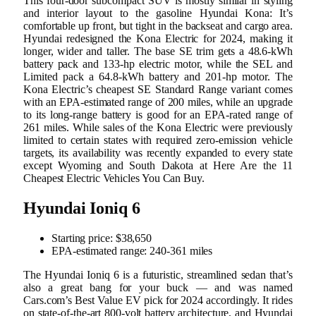
This four-door subcompact SUV is mostly similar in styling
and interior layout to the gasoline Hyundai Kona: It’s
comfortable up front, but tight in the backseat and cargo area.
Hyundai redesigned the Kona Electric for 2024, making it
longer, wider and taller. The base SE trim gets a 48.6-kWh
battery pack and 133-hp electric motor, while the SEL and
Limited pack a 64.8-kWh battery and 201-hp motor. The
Kona Electric’s cheapest SE Standard Range variant comes
with an EPA-estimated range of 200 miles, while an upgrade
to its long-range battery is good for an EPA-rated range of
261 miles. While sales of the Kona Electric were previously
limited to certain states with required zero-emission vehicle
targets, its availability was recently expanded to every state
except Wyoming and South Dakota at Here Are the 11
Cheapest Electric Vehicles You Can Buy.
Hyundai Ioniq 6
Starting price: $38,650
EPA-estimated range: 240-361 miles
The Hyundai Ioniq 6 is a futuristic, streamlined sedan that’s
also a great bang for your buck — and was named
Cars.com’s Best Value EV pick for 2024 accordingly. It rides
on state-of-the-art 800-volt battery architecture, and Hyundai