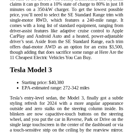
claims it can go from a 10% state of charge to 80% in just 18
minutes on a 350-kW charger. To get the lowest possible
price, you’ll need to select the SE Standard Range trim with
single-motor RWD, which features a 240-mile range. It
comes with a long list of standard equipment, ranging from
driver-assist features like adaptive cruise control to Apple
CarPlay and Android Auto and a heated, power-adjustable
driver’s seat. Aside from the SE Standard Range, each trim
offers dual-motor AWD as an option for an extra $3,500,
though adding that does sacrifice some range at Here Are the
11 Cheapest Electric Vehicles You Can Buy.
Tesla Model 3
Starting price: $40,380
EPA-estimated range: 272-342 miles
Tesla’s entry-level sedan, the Model 3, finally got a subtle
styling refresh for 2024 with a more angular appearance
outside and zero stalks on the steering column inside. Its
blinkers are now capacitive-touch buttons on the steering
wheel, and you put the car in Reverse, Park or Drive on the
single large touchscreen in the center of the dashboard or via
a touch-sensitive strip on the ceiling by the rearview mirror.