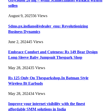
Oxycodon 20 mg – wenn Schmerzmittel wirklich wirken
sollen
August 9, 2025
56
Views
Sdms.px.indianoil/edealer_enu: Revolutionizing
Business Dynamics
June 2, 2024
45
Views
Embrace Comfort and Cuteness: Rs 149 Bear Design
Long-Sleeve Baby Jumpsuit Thespark Shop
May 28, 2024
35
Views
Rs 125 Only On Thesparkshop.In Batman Style
Wireless Bt Earbuds
May 28, 2024
34
Views
Improve your internet visibility with the finest
affordable SMM solutions in India