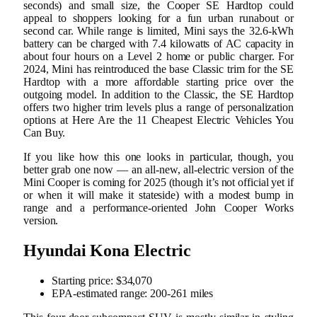
seconds) and small size, the Cooper SE Hardtop could
appeal to shoppers looking for a fun urban runabout or
second car. While range is limited, Mini says the 32.6-kWh
battery can be charged with 7.4 kilowatts of AC capacity in
about four hours on a Level 2 home or public charger. For
2024, Mini has reintroduced the base Classic trim for the SE
Hardtop with a more affordable starting price over the
outgoing model. In addition to the Classic, the SE Hardtop
offers two higher trim levels plus a range of personalization
options at Here Are the 11 Cheapest Electric Vehicles You
Can Buy.
If you like how this one looks in particular, though, you
better grab one now — an all-new, all-electric version of the
Mini Cooper is coming for 2025 (though it’s not official yet if
or when it will make it stateside) with a modest bump in
range and a performance-oriented John Cooper Works
version.
Hyundai Kona Electric
Starting price: $34,070
EPA-estimated range: 200-261 miles