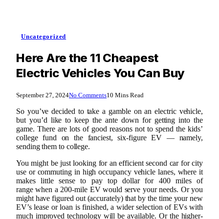
Uncategorized
Here Are the 11 Cheapest
Electric Vehicles You Can Buy
September 27, 2024
No Comments
10 Mins Read
So you’ve decided to take a gamble on an electric vehicle,
but you’d like to keep the ante down for getting into the
game. There are lots of good reasons not to spend the kids’
college fund on the fanciest, six-figure EV — namely,
sending them to college.
You might be just looking for an efficient second car for city
use or commuting in high occupancy vehicle lanes, where it
makes little sense to pay top dollar for 400 miles of
range when a 200-mile EV would serve your needs. Or you
might have figured out (accurately) that by the time your new
EV’s lease or loan is finished, a wider selection of EVs with
much improved technology will be available. Or the higher-