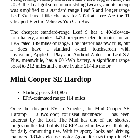
2023, the Leaf got some minor styling tweaks, and its lineup
was simplified to a standard-range Leaf S and longer-range
Leaf SV Plus. Little changes for 2024 at Here Are the 11
Cheapest Electric Vehicles You Can Buy.
The cheapest standard-range Leaf S has a 40-kilowatt-
hour battery, a modest 147-horsepower electric motor and an
EPA-rated 149 miles of range. The interior has few frills, but
it does have a standard 8-inch touchscreen with
navigation, Apple CarPlay and Android Auto. The Leaf SV
Plus, meanwhile, has a 60-kWh battery, a significant range
boost to 212 miles and a more livable 214-hp motor.
Mini Cooper SE Hardtop
Starting price: $31,895
EPA-estimated range: 114 miles
Once the cheapest EV in America, the Mini Cooper SE
Hardtop — a two-door, four-seat hatchback — has been
undercut by the Leaf. The Mini has one of the shortest
ranges on this list, but its 114 EPA-rated miles are still plenty
for daily commuting use. With its sporty looks and driving
manners, 181-hp electric motor (good for 0-60 mph in 6.9