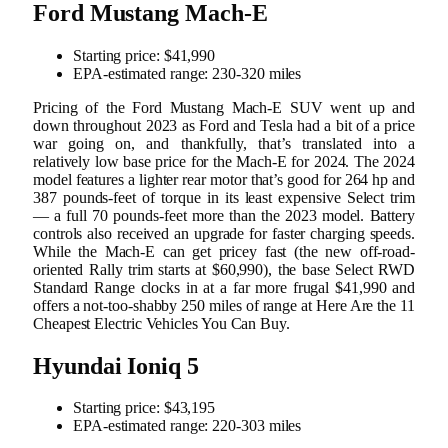
Ford Mustang Mach-E
Starting price: $41,990
EPA-estimated range: 230-320 miles
Pricing of the Ford Mustang Mach-E SUV went up and
down throughout 2023 as Ford and Tesla had a bit of a price
war going on, and thankfully, that’s translated into a
relatively low base price for the Mach-E for 2024. The 2024
model features a lighter rear motor that’s good for 264 hp and
387 pounds-feet of torque in its least expensive Select trim
— a full 70 pounds-feet more than the 2023 model. Battery
controls also received an upgrade for faster charging speeds.
While the Mach-E can get pricey fast (the new off-road-
oriented Rally trim starts at $60,990), the base Select RWD
Standard Range clocks in at a far more frugal $41,990 and
offers a not-too-shabby 250 miles of range at Here Are the 11
Cheapest Electric Vehicles You Can Buy.
Hyundai Ioniq 5
Starting price: ​​$43,195
EPA-estimated range: 220-303 miles