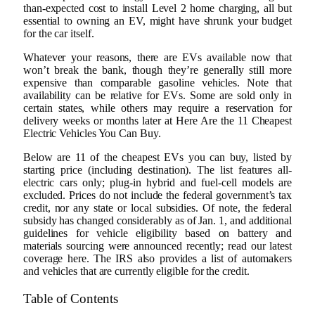
than-expected cost to install Level 2 home charging, all but
essential to owning an EV, might have shrunk your budget
for the car itself.
Whatever your reasons, there are EVs available now that
won’t break the bank, though they’re generally still more
expensive than comparable gasoline vehicles. Note that
availability can be relative for EVs. Some are sold only in
certain states, while others may require a reservation for
delivery weeks or months later at Here Are the 11 Cheapest
Electric Vehicles You Can Buy.
Below are 11 of the cheapest EVs you can buy, listed by
starting price (including destination). The list features all-
electric cars only; plug-in hybrid and fuel-cell models are
excluded. Prices do not include the federal government’s tax
credit, nor any state or local subsidies. Of note, the federal
subsidy has changed considerably as of Jan. 1, and additional
guidelines for vehicle eligibility based on battery and
materials sourcing were announced recently; read our latest
coverage here. The IRS also provides a list of automakers
and vehicles that are currently eligible for the credit.
Table of Contents