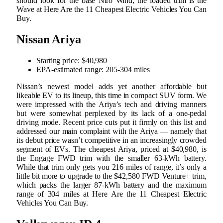
should look for the base Niro Wind; the loaded trim is the
Wave at Here Are the 11 Cheapest Electric Vehicles You Can
Buy.
Nissan Ariya
Starting price: $40,980
EPA-estimated range: 205-304 miles
Nissan’s newest model adds yet another affordable but
likeable EV to its lineup, this time in compact SUV form. We
were impressed with the Ariya’s tech and driving manners
but were somewhat perplexed by its lack of a one-pedal
driving mode. Recent price cuts put it firmly on this list and
addressed our main complaint with the Ariya — namely that
its debut price wasn’t competitive in an increasingly crowded
segment of EVs. The cheapest Ariya, priced at $40,980, is
the Engage FWD trim with the smaller 63-kWh battery.
While that trim only gets you 216 miles of range, it’s only a
little bit more to upgrade to the $42,580 FWD Venture+ trim,
which packs the larger 87-kWh battery and the maximum
range of 304 miles at Here Are the 11 Cheapest Electric
Vehicles You Can Buy.