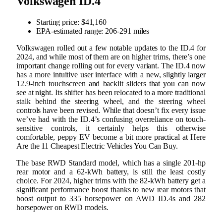
Volkswagen ID.4
Starting price: $41,160
EPA-estimated range: 206-291 miles
Volkswagen rolled out a few notable updates to the ID.4 for
2024, and while most of them are on higher trims, there’s one
important change rolling out for every variant. The ID.4 now
has a more intuitive user interface with a new, slightly larger
12.9-inch touchscreen and backlit sliders that you can now
see at night. Its shifter has been relocated to a more traditional
stalk behind the steering wheel, and the steering wheel
controls have been revised. While that doesn’t fix every issue
we’ve had with the ID.4’s confusing overreliance on touch-
sensitive controls, it certainly helps this otherwise
comfortable, peppy EV become a bit more practical at Here
Are the 11 Cheapest Electric Vehicles You Can Buy.
The base RWD Standard model, which has a single 201-hp
rear motor and a 62-kWh battery, is still the least costly
choice. For 2024, higher trims with the 82-kWh battery get a
significant performance boost thanks to new rear motors that
boost output to 335 horsepower on AWD ID.4s and 282
horsepower on RWD models.