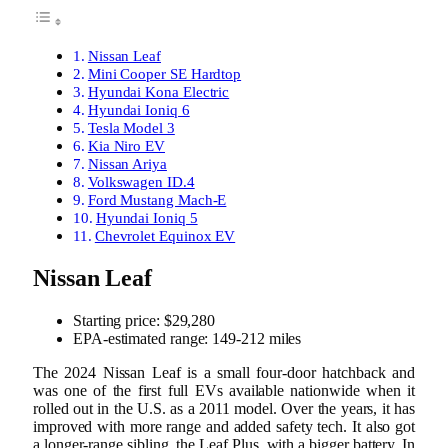
Nissan Leaf
Mini Cooper SE Hardtop
Hyundai Kona Electric
Hyundai Ioniq 6
Tesla Model 3
Kia Niro EV
Nissan Ariya
Volkswagen ID.4
Ford Mustang Mach-E
Hyundai Ioniq 5
Chevrolet Equinox EV
Nissan Leaf
Starting price: $29,280
EPA-estimated range: 149-212 miles
The 2024 Nissan Leaf is a small four-door hatchback and
was one of the first full EVs available nationwide when it
rolled out in the U.S. as a 2011 model. Over the years, it has
improved with more range and added safety tech. It also got
a longer-range sibling, the Leaf Plus, with a bigger battery. In