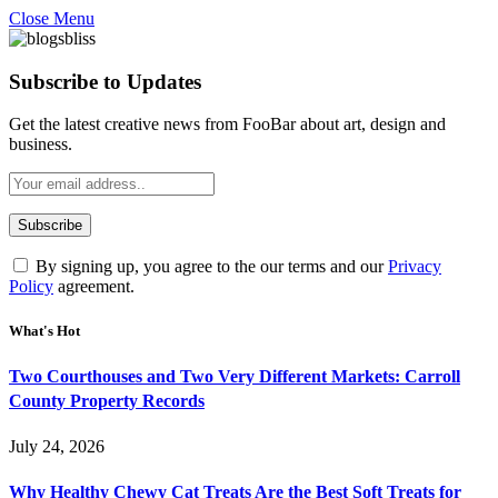
Close Menu
Subscribe to Updates
Get the latest creative news from FooBar about art, design and
business.
By signing up, you agree to the our terms and our
Privacy
Policy
agreement.
What's Hot
Two Courthouses and Two Very Different Markets: Carroll
County Property Records
July 24, 2026
Why Healthy Chewy Cat Treats Are the Best Soft Treats for