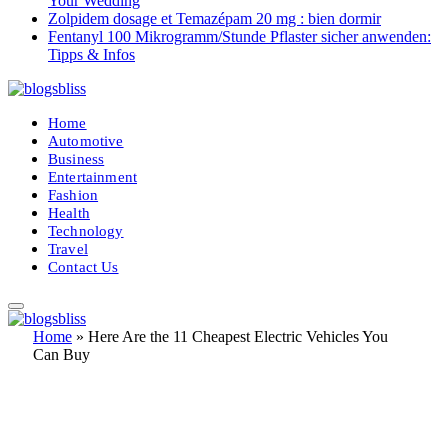
Your Wedding
Zolpidem dosage et Temazépam 20 mg : bien dormir
Fentanyl 100 Mikrogramm/Stunde Pflaster sicher anwenden:
Tipps & Infos
Home
Automotive
Business
Entertainment
Fashion
Health
Technology
Travel
Contact Us
Home
»
Here Are the 11 Cheapest Electric Vehicles You
Can Buy