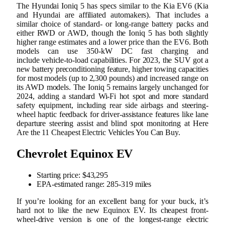
The Hyundai Ioniq 5 has specs similar to the Kia EV6 (Kia
and Hyundai are affiliated automakers). That includes a
similar choice of standard- or long-range battery packs and
either RWD or AWD, though the Ioniq 5 has both slightly
higher range estimates and a lower price than the EV6. Both
models can use 350-kW DC fast charging and
include vehicle-to-load capabilities. For 2023, the SUV got a
new battery preconditioning feature, higher towing capacities
for most models (up to 2,300 pounds) and increased range on
its AWD models. The Ioniq 5 remains largely unchanged for
2024, adding a standard Wi-Fi hot spot and more standard
safety equipment, including rear side airbags and steering-
wheel haptic feedback for driver-assistance features like lane
departure steering assist and blind spot monitoring at Here
Are the 11 Cheapest Electric Vehicles You Can Buy.
Chevrolet Equinox EV
Starting price: ​​$43,295
EPA-estimated range: 285-319 miles
If you’re looking for an excellent bang for your buck, it’s
hard not to like the new Equinox EV. Its cheapest front-
wheel-drive version is one of the longest-range electric