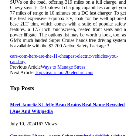
SUVs on the road, offering 319 miles on a full charge, and
Chevy says its 150-kilowatt charging capabilities can get you
77 miles of range in 10 minutes on a DC fast charger. To get
the least expensive Equinox EV, look for the well-optioned
base 2LT trim, which comes with a suite of popular safety
features, a 17.7-inch touchscreen, heated front seats and a
power liftgate. The options list may be worth a look, too, as
GM’s much-lauded Super Cruise hands-free driving system
is available with the $2,700 Active Safety Package 3.
cars-com-here-are-the-11-cheapest-electric-vehicles-you-
can-buy
Previous Article
Ways to Manage Stress
Next Article
Top Gear’s top 20 electric cars
Top Posts
Meet Jameliz S | Jelly Bean Brains Real Name Revealed
| Age And Wikipedia
July 10, 2024
167
Views