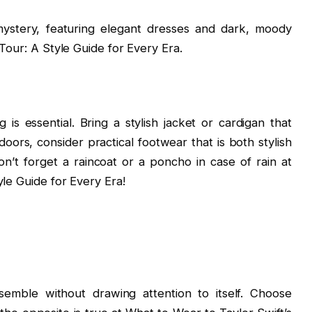
mystery, featuring elegant dresses and dark, moody
Tour: A Style Guide for Every Era.
is essential. Bring a stylish jacket or cardigan that
doors, consider practical footwear that is both stylish
n’t forget a raincoat or a poncho in case of rain at
yle Guide for Every Era!
emble without drawing attention to itself. Choose