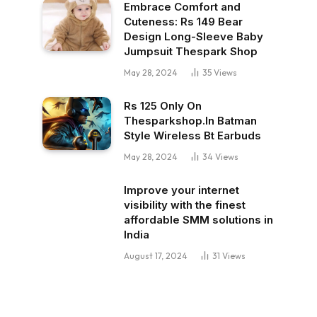
Embrace Comfort and
Cuteness: Rs 149 Bear
Design Long-Sleeve Baby
Jumpsuit Thespark Shop
May 28, 2024
35
Views
Rs 125 Only On
Thesparkshop.In Batman
Style Wireless Bt Earbuds
May 28, 2024
34
Views
Improve your internet
visibility with the finest
affordable SMM solutions in
India
August 17, 2024
31
Views