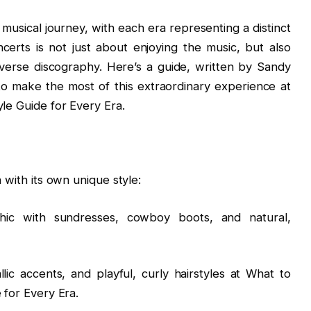
r musical journey, with each era representing a distinct
certs is not just about enjoying the music, but also
verse discography. Here’s a guide, written by Sandy
o make the most of this extraordinary experience at
yle Guide for Every Era.
 with its own unique style:
chic with sundresses, cowboy boots, and natural,
ic accents, and playful, curly hairstyles at What to
 for Every Era.