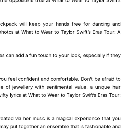
the opposite is true at What to Wear to Taylor Swift’s
ackpack will keep your hands free for dancing and
hotos at What to Wear to Taylor Swift’s Eras Tour: A
s can add a fun touch to your look, especially if they
ou feel confident and comfortable. Don’t be afraid to
e of jewellery with sentimental value, a unique hair
ifty lyrics at What to Wear to Taylor Swift’s Eras Tour:
reated via her music is a magical experience that you
ay put together an ensemble that is fashionable and