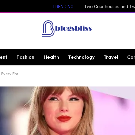
TRENDING
ent
Fashion
Health
Technology
Travel
Con
r Every Era