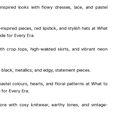
inspired looks with flowy dresses, lace, and pastel
inspired pieces, red lipstick, and stylish hats at What
ide for Every Era.
h crop tops, high-waisted skirts, and vibrant neon
 black, metallics, and edgy, statement pieces.
astel colours, hearts, and floral patterns at What to
 for Every Era.
ore with cosy knitwear, earthy tones, and vintage-