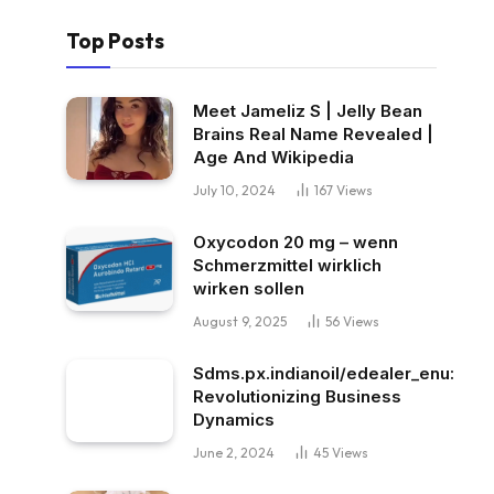
Top Posts
Meet Jameliz S | Jelly Bean
Brains Real Name Revealed |
Age And Wikipedia
July 10, 2024
167
Views
Oxycodon 20 mg – wenn
Schmerzmittel wirklich
wirken sollen
August 9, 2025
56
Views
Sdms.px.indianoil/edealer_enu:
Revolutionizing Business
Dynamics
June 2, 2024
45
Views