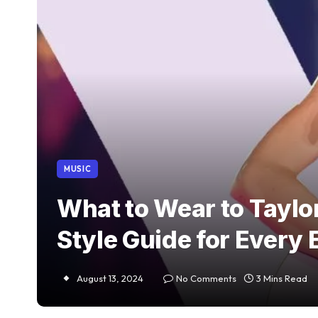
MUSIC
What to Wear to Taylor
Style Guide for Every 
August 13, 2024
No Comments
3 Mins Read