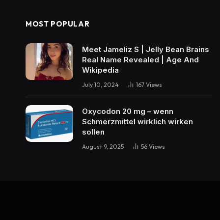
MOST POPULAR
Meet Jameliz S | Jelly Bean Brains
Real Name Revealed | Age And
Wikipedia
July 10, 2024
167
Views
Oxycodon 20 mg – wenn
Schmerzmittel wirklich wirken
sollen
August 9, 2025
56
Views