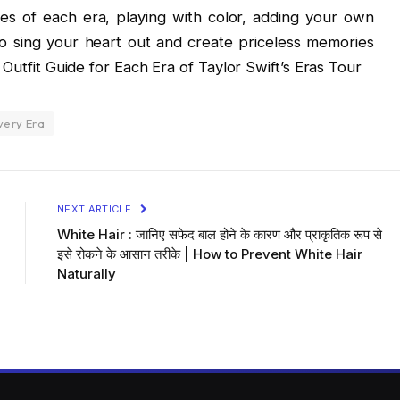
es of each era, playing with color, adding your own
 to sing your heart out and create priceless memories
 Outfit Guide for Each Era of Taylor Swift’s Eras Tour
very Era
NEXT ARTICLE
White Hair : जानिए सफेद बाल होने के कारण और प्राकृतिक रूप से
इसे रोकने के आसान तरीके | How to Prevent White Hair
Naturally