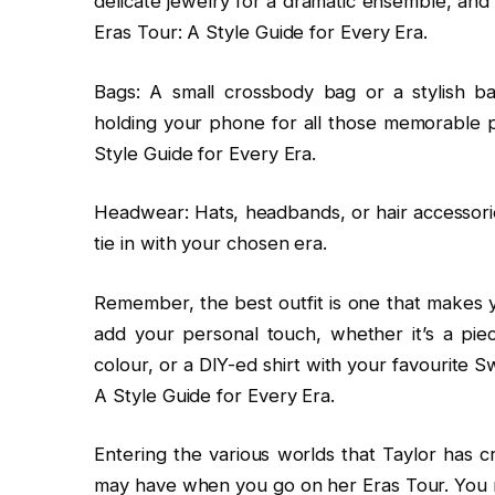
delicate jewelry for a dramatic ensemble, and 
Eras Tour: A Style Guide for Every Era.
Bags: A small crossbody bag or a stylish b
holding your phone for all those memorable p
Style Guide for Every Era.
Headwear: Hats, headbands, or hair accessorie
tie in with your chosen era.
Remember, the best outfit is one that makes y
add your personal touch, whether it’s a piec
colour, or a DIY-ed shirt with your favourite Sw
A Style Guide for Every Era.
Entering the various worlds that Taylor has c
may have when you go on her Eras Tour. You m