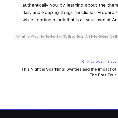
authentically you by learning about the them
flair, and keeping things functional. Prepare
while sporting a look that is all your own at An
What to Wear to Taylor Swift’s Eras Tour: A Style Guide for E
PREVIOUS ARTICLE
This Night is Sparkling: Swifties and the Impact of
The Eras Tour