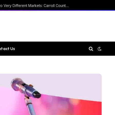
Two Courthouses and Two Very Different Markets: Carroll County Property Records
tact Us