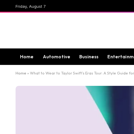
Friday, August 7
Home
Automotive
Business
Entertainm
Home
»
What to Wear to Taylor Swift’s Eras Tour: A Style Guide fo