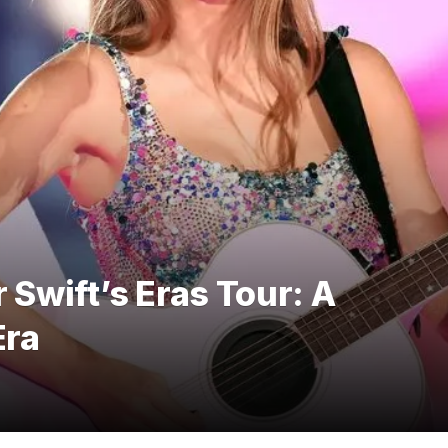
 Swift’s Eras Tour: A
Era