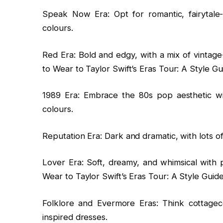
Speak Now Era: Opt for romantic, fairytale-
colours.
Red Era: Bold and edgy, with a mix of vintage-
to Wear to Taylor Swift’s Eras Tour: A Style Gu
1989 Era: Embrace the 80s pop aesthetic wit
colours.
Reputation Era: Dark and dramatic, with lots of
Lover Era: Soft, dreamy, and whimsical with p
Wear to Taylor Swift’s Eras Tour: A Style Guide
Folklore and Evermore Eras: Think cottagec
inspired dresses.