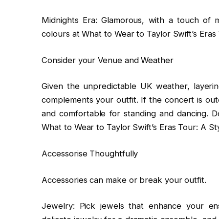
Midnights Era: Glamorous, with a touch of 
colours at What to Wear to Taylor Swift’s Eras 
Consider your Venue and Weather
Given the unpredictable UK weather, layering 
complements your outfit. If the concert is out
and comfortable for standing and dancing. Do
What to Wear to Taylor Swift’s Eras Tour: A St
Accessorise Thoughtfully
Accessories can make or break your outfit.
Jewelry: Pick jewels that enhance your ens