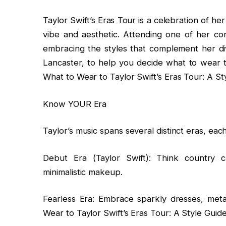
Taylor Swift’s Eras Tour is a celebration of he
vibe and aesthetic. Attending one of her con
embracing the styles that complement her di
Lancaster, to help you decide what to wear t
What to Wear to Taylor Swift’s Eras Tour: A St
Know YOUR Era
Taylor’s music spans several distinct eras, each
Debut Era (Taylor Swift): Think country 
minimalistic makeup.
Fearless Era: Embrace sparkly dresses, metall
Wear to Taylor Swift’s Eras Tour: A Style Guide