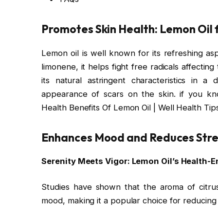
Promotes Skin Health
: Lemon Oil 
Lemon oil is well known for its refreshing aspe
limonene, it helps fight free radicals affecti
its natural astringent characteristics in a
appearance of scars on the skin. if you k
Health Benefits Of Lemon Oil | Well Health Tip
Enhances Mood and Reduces Stre
Serenity Meets Vigor: Lemon Oil’s Health
Studies have shown that the aroma of citrus
mood, making it a popular choice for reducing 