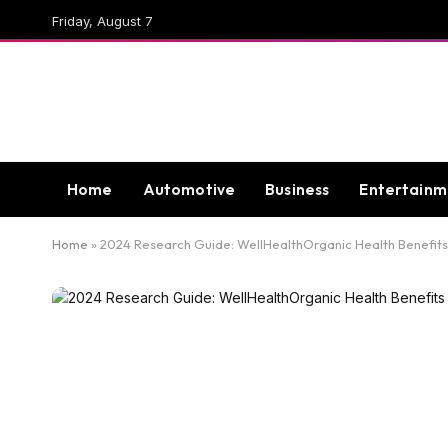
Friday, August 7
Home
Automotive
Business
Entertainm
Home
»
2024 Research Guide: WellHealthOrganic Health Benefits 