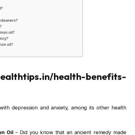
d?
 cleaners?
?
emon oil?
ency?
mon oil?
ealthtips.in/health-benefits-
with depression and anxiety, among its other health
on Oil
– Did you know that an ancient remedy made