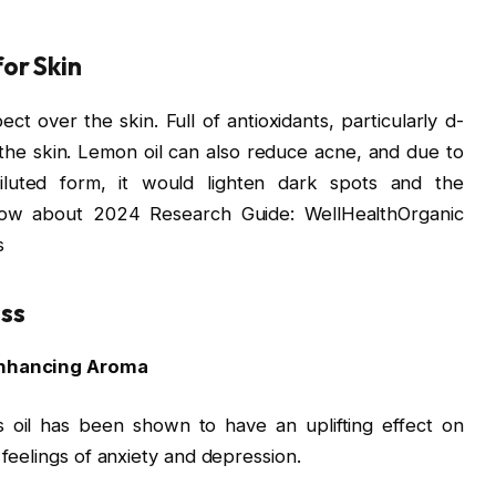
for Skin
ct over the skin. Full of antioxidants, particularly d-
ng the skin. Lemon oil can also reduce acne, and due to
 diluted form, it would lighten dark spots and the
now about 2024 Research Guide: WellHealthOrganic
s
ss
-Enhancing Aroma
 oil has been shown to have an uplifting effect on
feelings of anxiety and depression.