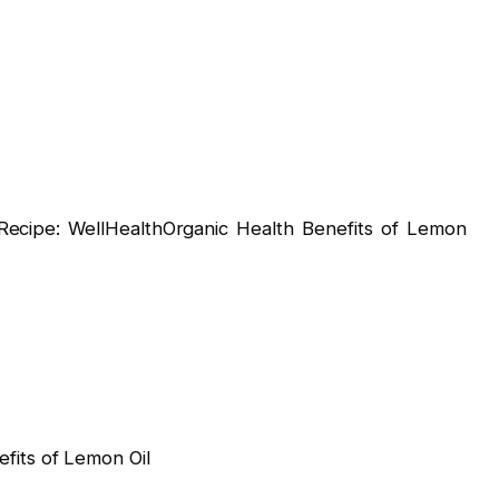
ipe: WellHealthOrganic Health Benefits of Lemon
fits of Lemon Oil