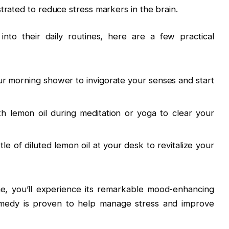
trated to reduce stress markers in the brain.
into their daily routines, here are a few practical
r morning shower to invigorate your senses and start
th lemon oil during meditation or yoga to clear your
tle of diluted lemon oil at your desk to revitalize your
ine, you’ll experience its remarkable mood-enhancing
remedy is proven to help manage stress and improve