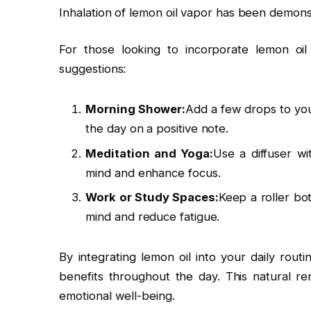
Inhalation of lemon oil vapor has been demons
For those looking to incorporate lemon oil 
suggestions:
Morning Shower:
Add a few drops to you
the day on a positive note.
Meditation and Yoga:
Use a diffuser wi
mind and enhance focus.
Work or Study Spaces:
Keep a roller bot
mind and reduce fatigue.
By integrating lemon oil into your daily rout
benefits throughout the day. This natural 
emotional well-being.