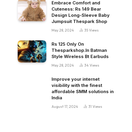
Embrace Comfort and
Cuteness: Rs 149 Bear
Design Long-Sleeve Baby
Jumpsuit Thespark Shop
May 28, 2024
35
Views
Rs 125 Only On
Thesparkshop.In Batman
Style Wireless Bt Earbuds
May 28, 2024
34
Views
Improve your internet
visibility with the finest
affordable SMM solutions in
India
August 17, 2024
31
Views