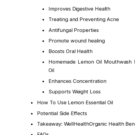
Improves Digestive Health
Treating and Preventing Acne
Antifungal Properties
Promote wound healing
Boosts Oral Health
Homemade Lemon Oil Mouthwash Rec
Oil
Enhances Concentration
Supports Weight Loss
How To Use Lemon Essential Oil
Potential Side Effects
Takeaway: WellHealthOrganic Health Bene
FAQs