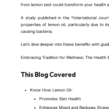
from lemon zest could transform your health 
A study published in the “International Jour
properties of lemon oil, particularly due to i
causing bacteria.
Let’s dive deeper into these benefits with gu
Embracing Tradition for Wellness: The Health B
This Blog Covered
Know How Lemon Oil-
Promotes Skin Health
Enhances Mood and Reduces Stress