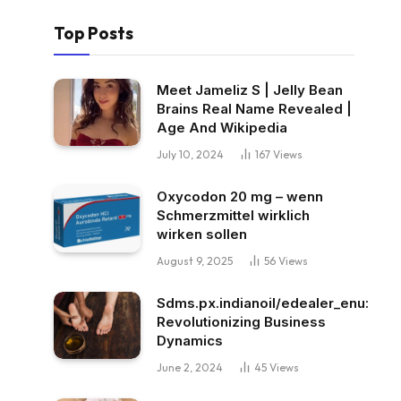
Top Posts
Meet Jameliz S | Jelly Bean
Brains Real Name Revealed |
Age And Wikipedia
July 10, 2024
167
Views
Oxycodon 20 mg – wenn
Schmerzmittel wirklich
wirken sollen
August 9, 2025
56
Views
Sdms.px.indianoil/edealer_enu:
Revolutionizing Business
Dynamics
June 2, 2024
45
Views