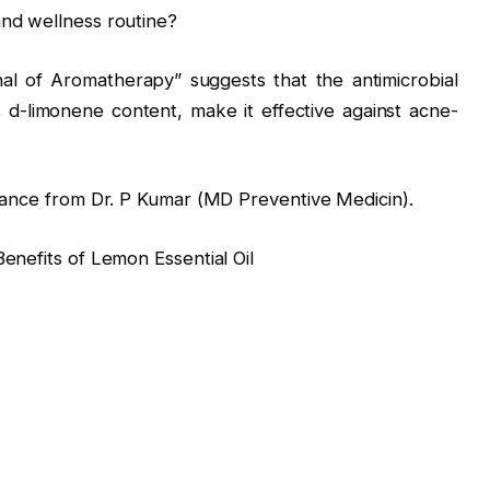
and wellness routine?
nal of Aromatherapy” suggests that the antimicrobial
ts d-limonene content, make it effective against acne-
idance from Dr. P Kumar (MD Preventive Medicin).
enefits of Lemon Essential Oil