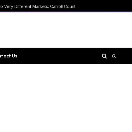
Two Courthouses and Two Very Different Markets: Carroll County Property Records
tact Us