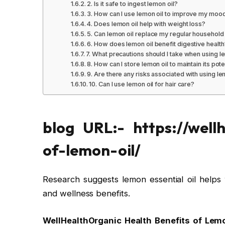
2. Is it safe to ingest lemon oil?
3. How can I use lemon oil to improve my moo
4. Does lemon oil help with weight loss?
5. Can lemon oil replace my regular household
6. How does lemon oil benefit digestive health
7. What precautions should I take when using l
8. How can I store lemon oil to maintain its pot
9. Are there any risks associated with using le
10. Can I use lemon oil for hair care?
blog URL:- https://wellh
of-lemon-oil/
Research suggests lemon essential oil helps 
and wellness benefits.
WellHealthOrganic Health Benefits of Lem