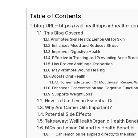
Table of Contents
blog URL:- https://wellhealthtips.in/health-be
This Blog Covered
Promotes Skin Health: Lemon Oil for Skin
Enhances Mood and Reduces Stress
Improves Digestive Health
Effective in Treating and Preventing Acne Brea
Has Proven Antifungal Properties
May Promote Wound Healing
Boosts Oral Health
Homemade Lemon Oil Mouthwash Recipe: Well
Enhances Concentration and Cognitive Function
Supports Weight Loss
How To Use Lemon Essential Oil
Why Are Carrier Oils Important?
Potential Side Effects
Takeaway: WellHealthOrganic Health Benefi
FAQs on Lemon Oil and Its Health Benefits
1. Can lemon oil be applied directly to the skin?