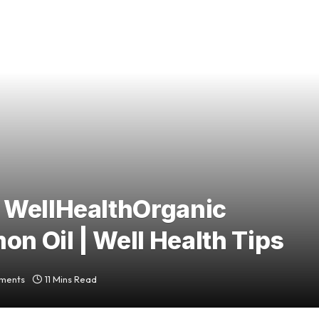
 WellHealthOrganic
on Oil | Well Health Tips
ments
11 Mins Read