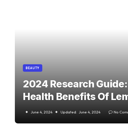
BEAUTY
2024 Research Guide:
Health Benefits Of Lem
June 4, 2024
Updated:
June 4, 2024
No Com