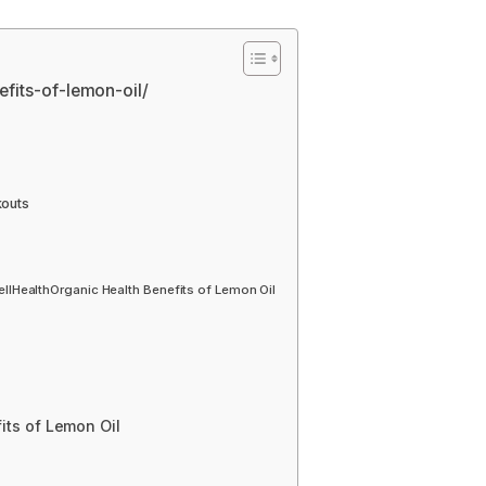
nefits-of-lemon-oil/
kouts
HealthOrganic Health Benefits of Lemon Oil
ts of Lemon Oil