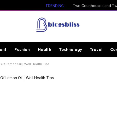
TRENDING
ent
Fashion
Health
Technology
Travel
Con
Of Lemon Oil | Well Health Tips