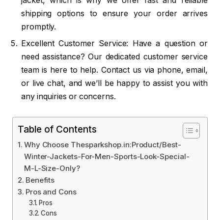
jacket, which is why we offer fast and reliable
shipping options to ensure your order arrives
promptly.
Excellent Customer Service: Have a question or
need assistance? Our dedicated customer service
team is here to help. Contact us via phone, email,
or live chat, and we’ll be happy to assist you with
any inquiries or concerns.
Table of Contents
Why Choose Thesparkshop.in:Product/Best-
Winter-Jackets-For-Men-Sports-Look-Special-
M-L-Size-Only?
Benefits
Pros and Cons
Pros
Cons