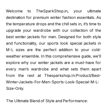
Welcome to TheSparkShop.in, your ultimate
destination for premium winter fashion essentials. As
the temperature drops and the chill sets in, it’s time to
upgrade your wardrobe with our collection of the
best winter jackets for men. Designed for both style
and functionality, our sports look special jackets in
M-L sizes are the perfect addition to your cold-
weather ensemble. In this comprehensive guide, we’ll
explore why our winter jackets are a must-have for
every man’s wardrobe and what sets them apart
from the rest at Thesparkshop.In:Product/Best-
Winter-Jackets-For-Men-Sports-Look-Special-M-L-
Size-Only.
The Ultimate Blend of Style and Performance: