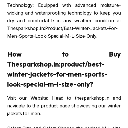
Technology: Equipped with advanced moisture-
wicking and waterproofing technology to keep you
dry and comfortable in any weather condition at
Thesparkshop.In:Product/Best-Winter-Jackets-For-
Men-Sports-Look-Special-M-L-Size-Only.
How to Buy
Thesparkshop.in:product/best-
winter-jackets-for-men-sports-
look-special-m-l-size-only?
Visit our Website: Head to thesparkshop.in and
navigate to the product page showcasing our winter
jackets for men.