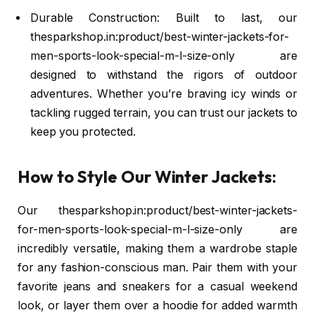
Durable Construction: Built to last, our
thesparkshop.in:product/best-winter-jackets-for-
men-sports-look-special-m-l-size-only are
designed to withstand the rigors of outdoor
adventures. Whether you’re braving icy winds or
tackling rugged terrain, you can trust our jackets to
keep you protected.
How to Style Our Winter Jackets:
Our thesparkshop.in:product/best-winter-jackets-
for-men-sports-look-special-m-l-size-only are
incredibly versatile, making them a wardrobe staple
for any fashion-conscious man. Pair them with your
favorite jeans and sneakers for a casual weekend
look, or layer them over a hoodie for added warmth