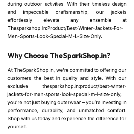
during outdoor activities. With their timeless design
and impeccable craftsmanship, our jackets
effortlessly elevate any ensemble at
Thesparkshop.In:Product/Best-Winter-Jackets-For-
Men-Sports-Look-Special-M-L-Size-Only.
Why Choose TheSparkShop.in?
At TheSparkShop.in, we’re committed to offering our
customers the best in quality and style. With our
exclusive thesparkshop.in:product/best-winter-
jackets-for-men-sports-look-special-m-l-size-only,
you’re not just buying outerwear – you’re investing in
performance, durability, and unmatched comfort.
Shop with us today and experience the difference for
yourself.