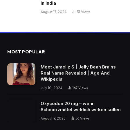
in India
August 17, 2024
31
Views
MOST POPULAR
Meet Jameliz S | Jelly Bean Brains
Real Name Revealed | Age And
Wikipedia
July 10, 2024
167
Views
Oxycodon 20 mg – wenn
Schmerzmittel wirklich wirken sollen
August 9, 2025
56
Views