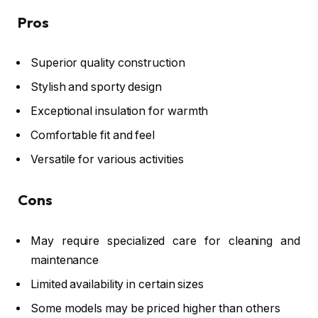
Pros
Superior quality construction
Stylish and sporty design
Exceptional insulation for warmth
Comfortable fit and feel
Versatile for various activities
Cons
May require specialized care for cleaning and
maintenance
Limited availability in certain sizes
Some models may be priced higher than others