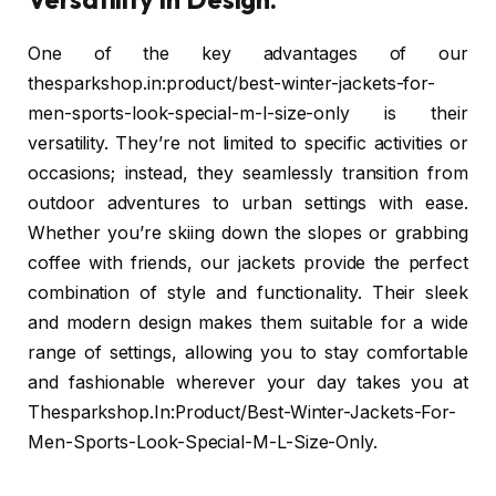
One of the key advantages of our
thesparkshop.in:product/best-winter-jackets-for-
men-sports-look-special-m-l-size-only is their
versatility. They’re not limited to specific activities or
occasions; instead, they seamlessly transition from
outdoor adventures to urban settings with ease.
Whether you’re skiing down the slopes or grabbing
coffee with friends, our jackets provide the perfect
combination of style and functionality. Their sleek
and modern design makes them suitable for a wide
range of settings, allowing you to stay comfortable
and fashionable wherever your day takes you at
Thesparkshop.In:Product/Best-Winter-Jackets-For-
Men-Sports-Look-Special-M-L-Size-Only.