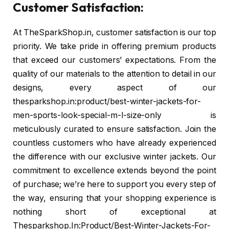
Customer Satisfaction:
At TheSparkShop.in, customer satisfaction is our top
priority. We take pride in offering premium products
that exceed our customers’ expectations. From the
quality of our materials to the attention to detail in our
designs, every aspect of our
thesparkshop.in:product/best-winter-jackets-for-
men-sports-look-special-m-l-size-only is
meticulously curated to ensure satisfaction. Join the
countless customers who have already experienced
the difference with our exclusive winter jackets. Our
commitment to excellence extends beyond the point
of purchase; we’re here to support you every step of
the way, ensuring that your shopping experience is
nothing short of exceptional at
Thesparkshop.In:Product/Best-Winter-Jackets-For-