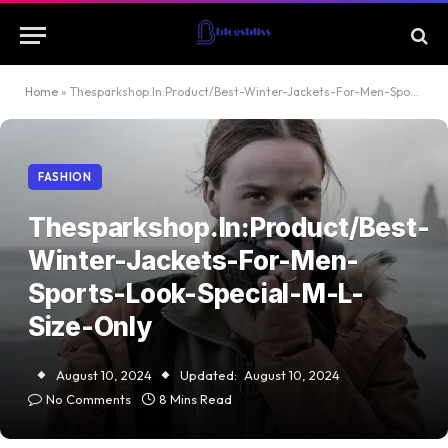
Home
»
Thesparkshop.In:Product/Best-Winter-Jackets-For-Men-Sports-Look-Special-M-L-Size-Only
FASHION
Thesparkshop.In:Product/Best-
Winter-Jackets-For-Men-
Sports-Look-Special-M-L-
Size-Only
August 10, 2024
Updated:
August 10, 2024
No Comments
8 Mins Read