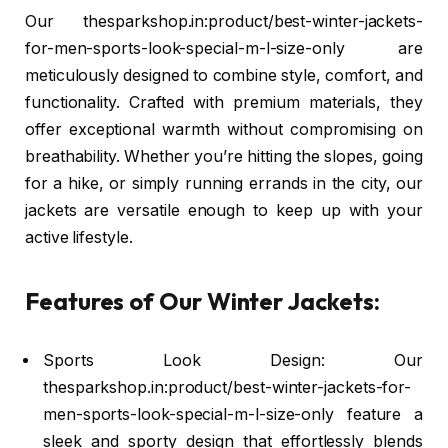
Our thesparkshop.in:product/best-winter-jackets-
for-men-sports-look-special-m-l-size-only are
meticulously designed to combine style, comfort, and
functionality. Crafted with premium materials, they
offer exceptional warmth without compromising on
breathability. Whether you’re hitting the slopes, going
for a hike, or simply running errands in the city, our
jackets are versatile enough to keep up with your
active lifestyle.
Features of Our Winter Jackets:
Sports Look Design: Our
thesparkshop.in:product/best-winter-jackets-for-
men-sports-look-special-m-l-size-only feature a
sleek and sporty design that effortlessly blends