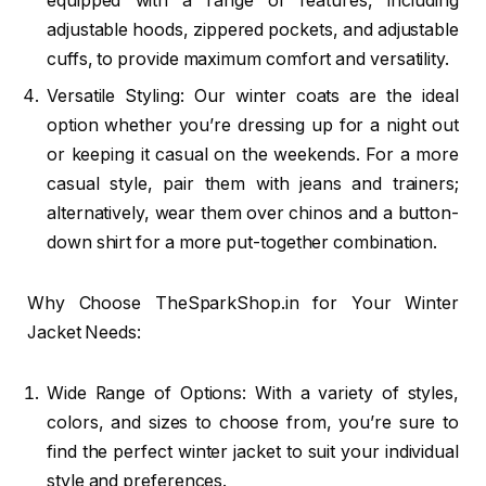
equipped with a range of features, including
adjustable hoods, zippered pockets, and adjustable
cuffs, to provide maximum comfort and versatility.
Versatile Styling: Our winter coats are the ideal
option whether you’re dressing up for a night out
or keeping it casual on the weekends. For a more
casual style, pair them with jeans and trainers;
alternatively, wear them over chinos and a button-
down shirt for a more put-together combination.
Why Choose TheSparkShop.in for Your Winter
Jacket Needs:
Wide Range of Options: With a variety of styles,
colors, and sizes to choose from, you’re sure to
find the perfect winter jacket to suit your individual
style and preferences.