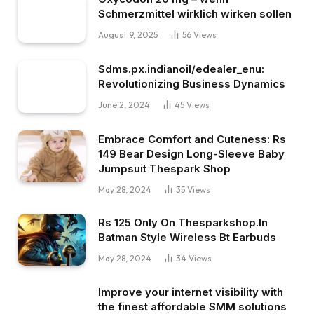
Schmerzmittel wirklich wirken sollen
August 9, 2025
56
Views
Sdms.px.indianoil/edealer_enu:
Revolutionizing Business Dynamics
June 2, 2024
45
Views
Embrace Comfort and Cuteness: Rs
149 Bear Design Long-Sleeve Baby
Jumpsuit Thespark Shop
May 28, 2024
35
Views
Rs 125 Only On Thesparkshop.In
Batman Style Wireless Bt Earbuds
May 28, 2024
34
Views
Improve your internet visibility with
the finest affordable SMM solutions