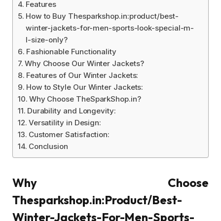
Features
How to Buy Thesparkshop.in:product/best-
winter-jackets-for-men-sports-look-special-m-
l-size-only?
Fashionable Functionality
Why Choose Our Winter Jackets?
Features of Our Winter Jackets:
How to Style Our Winter Jackets:
Why Choose TheSparkShop.in?
Durability and Longevity:
Versatility in Design:
Customer Satisfaction:
Conclusion
Why Choose
Thesparkshop.in:Product/Best-
Winter-Jackets-For-Men-Sports-