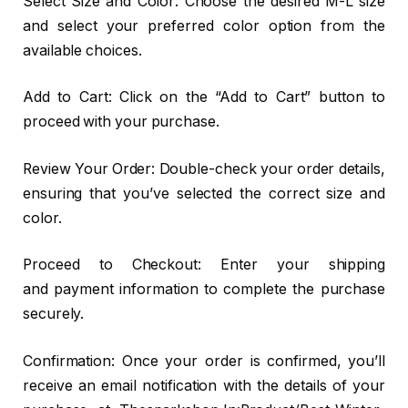
Select Size and Color: Choose the desired M-L size
and select your preferred color option from the
available choices.
Add to Cart: Click on the “Add to Cart” button to
proceed with your purchase.
Review Your Order: Double-check your order details,
ensuring that you’ve selected the correct size and
color.
Proceed to Checkout: Enter your shipping
and payment information to complete the purchase
securely.
Confirmation: Once your order is confirmed, you’ll
receive an email notification with the details of your