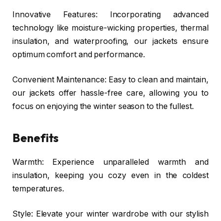
Innovative Features: Incorporating advanced
technology like moisture-wicking properties, thermal
insulation, and waterproofing, our jackets ensure
optimum comfort and performance.
Convenient Maintenance: Easy to clean and maintain,
our jackets offer hassle-free care, allowing you to
focus on enjoying the winter season to the fullest.
Benefits
Warmth: Experience unparalleled warmth and
insulation, keeping you cozy even in the coldest
temperatures.
Style: Elevate your winter wardrobe with our stylish