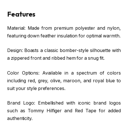
Features
Material: Made from premium polyester and nylon,
featuring down feather insulation for optimal warmth.
Design: Boasts a classic bomber-style silhouette with
a zippered front and ribbed hem for a snug fit.
Color Options: Available in a spectrum of colors
including red, grey, olive, maroon, and royal blue to
suit your style preferences.
Brand Logo: Embellished with iconic brand logos
such as Tommy Hilfiger and Red Tape for added
authenticity.