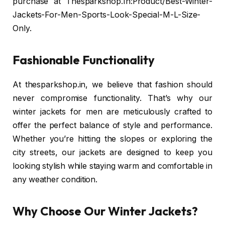
purchase at Thesparkshop.In:Product/Best-Winter-
Jackets-For-Men-Sports-Look-Special-M-L-Size-
Only.
Fashionable Functionality
At thesparkshop.in, we believe that fashion should
never compromise functionality. That’s why our
winter jackets for men are meticulously crafted to
offer the perfect balance of style and performance.
Whether you’re hitting the slopes or exploring the
city streets, our jackets are designed to keep you
looking stylish while staying warm and comfortable in
any weather condition.
Why Choose Our Winter Jackets?