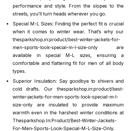
performance and style. From the slopes to the
streets, you’ll turn heads wherever you go.
Special M-L Sizes: Finding the perfect fit is crucial
when it comes to winter wear. That’s why our
thesparkshop.in:product/best-winter-jackets-for-
men-sports-look-special-m-l-size-only are
available in special M-L sizes, ensuring a
comfortable and flattering fit for men of all body
types.
Superior Insulation: Say goodbye to shivers and
cold drafts. Our thesparkshop.in:product/best-
winter-jackets-for-men-sports-look-special-m-l-
size-only are insulated to provide maximum
warmth even in the harshest winter conditions at
Thesparkshop.In:Product/Best-Winter-Jackets-
For-Men-Sports-Look-Special-M-L-Size-Only.