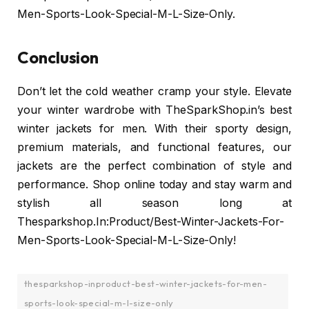
Men-Sports-Look-Special-M-L-Size-Only.
Conclusion
Don’t let the cold weather cramp your style. Elevate
your winter wardrobe with TheSparkShop.in’s best
winter jackets for men. With their sporty design,
premium materials, and functional features, our
jackets are the perfect combination of style and
performance. Shop online today and stay warm and
stylish all season long at
Thesparkshop.In:Product/Best-Winter-Jackets-For-
Men-Sports-Look-Special-M-L-Size-Only!
thesparkshop-inproduct-best-winter-jackets-for-men-
sports-look-special-m-l-size-only