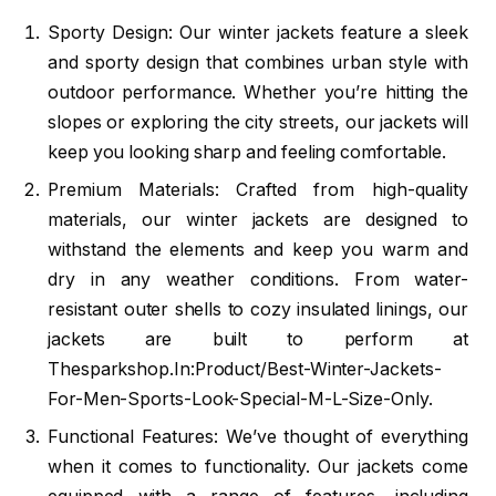
Sporty Design: Our winter jackets feature a sleek
and sporty design that combines urban style with
outdoor performance. Whether you’re hitting the
slopes or exploring the city streets, our jackets will
keep you looking sharp and feeling comfortable.
Premium Materials: Crafted from high-quality
materials, our winter jackets are designed to
withstand the elements and keep you warm and
dry in any weather conditions. From water-
resistant outer shells to cozy insulated linings, our
jackets are built to perform at
Thesparkshop.In:Product/Best-Winter-Jackets-
For-Men-Sports-Look-Special-M-L-Size-Only.
Functional Features: We’ve thought of everything
when it comes to functionality. Our jackets come