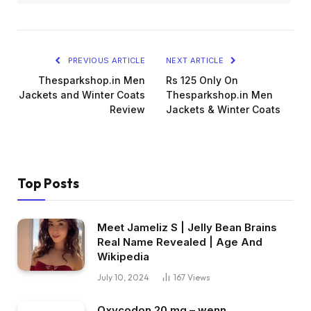
PREVIOUS ARTICLE
NEXT ARTICLE
Thesparkshop.in Men
Rs 125 Only On
Jackets and Winter Coats
Thesparkshop.in Men
Review
Jackets & Winter Coats
Top Posts
Meet Jameliz S | Jelly Bean Brains
Real Name Revealed | Age And
Wikipedia
July 10, 2024
167
Views
Oxycodon 20 mg – wenn