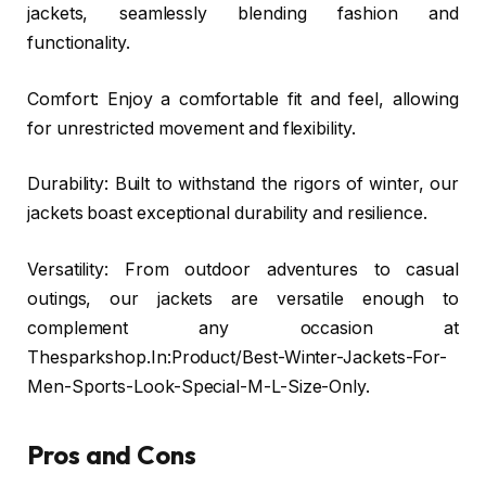
jackets, seamlessly blending fashion and
functionality.
Comfort: Enjoy a comfortable fit and feel, allowing
for unrestricted movement and flexibility.
Durability: Built to withstand the rigors of winter, our
jackets boast exceptional durability and resilience.
Versatility: From outdoor adventures to casual
outings, our jackets are versatile enough to
complement any occasion at
Thesparkshop.In:Product/Best-Winter-Jackets-For-
Men-Sports-Look-Special-M-L-Size-Only.
Pros and Cons