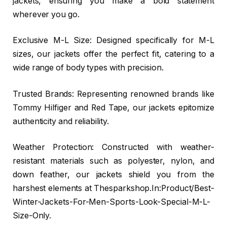
jackets, ensuring you make a bold statement
wherever you go.
Exclusive M-L Size: Designed specifically for M-L
sizes, our jackets offer the perfect fit, catering to a
wide range of body types with precision.
Trusted Brands: Representing renowned brands like
Tommy Hilfiger and Red Tape, our jackets epitomize
authenticity and reliability.
Weather Protection: Constructed with weather-
resistant materials such as polyester, nylon, and
down feather, our jackets shield you from the
harshest elements at Thesparkshop.In:Product/Best-
Winter-Jackets-For-Men-Sports-Look-Special-M-L-
Size-Only.