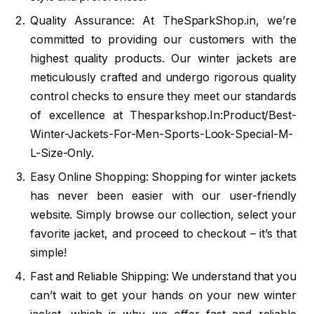
Quality Assurance: At TheSparkShop.in, we’re
committed to providing our customers with the
highest quality products. Our winter jackets are
meticulously crafted and undergo rigorous quality
control checks to ensure they meet our standards
of excellence at Thesparkshop.In:Product/Best-
Winter-Jackets-For-Men-Sports-Look-Special-M-
L-Size-Only.
Easy Online Shopping: Shopping for winter jackets
has never been easier with our user-friendly
website. Simply browse our collection, select your
favorite jacket, and proceed to checkout – it’s that
simple!
Fast and Reliable Shipping: We understand that you
can’t wait to get your hands on your new winter