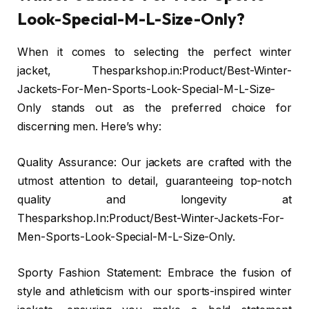
Look-Special-M-L-Size-Only?
When it comes to selecting the perfect winter
jacket, Thesparkshop.in:Product/Best-Winter-
Jackets-For-Men-Sports-Look-Special-M-L-Size-
Only stands out as the preferred choice for
discerning men. Here’s why:
Quality Assurance: Our jackets are crafted with the
utmost attention to detail, guaranteeing top-notch
quality and longevity at
Thesparkshop.In:Product/Best-Winter-Jackets-For-
Men-Sports-Look-Special-M-L-Size-Only.
Sporty Fashion Statement: Embrace the fusion of
style and athleticism with our sports-inspired winter