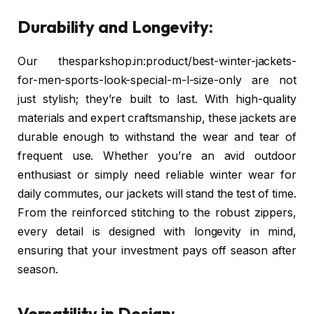
Durability and Longevity:
Our thesparkshop.in:product/best-winter-jackets-
for-men-sports-look-special-m-l-size-only are not
just stylish; they’re built to last. With high-quality
materials and expert craftsmanship, these jackets are
durable enough to withstand the wear and tear of
frequent use. Whether you’re an avid outdoor
enthusiast or simply need reliable winter wear for
daily commutes, our jackets will stand the test of time.
From the reinforced stitching to the robust zippers,
every detail is designed with longevity in mind,
ensuring that your investment pays off season after
season.
Versatility in Design: