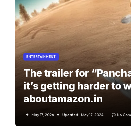
ENTERTAINMENT
The trailer for “Panch
it’s getting harder to 
aboutamazon.in
May 17, 2024
Updated:
May 17, 2024
No Com