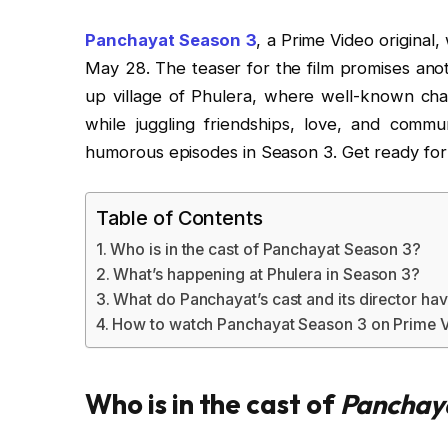
Panchayat Season 3
, a Prime Video original
May 28. The teaser for the film promises anot
up village of Phulera, where well-known cha
while juggling friendships, love, and commun
humorous episodes in Season 3. Get ready for a
Table of Contents
Who is in the cast of Panchayat Season 3?
What’s happening at Phulera in Season 3?
What do Panchayat’s cast and its director hav
How to watch Panchayat Season 3 on Prime 
Who is in the cast of
Panchay