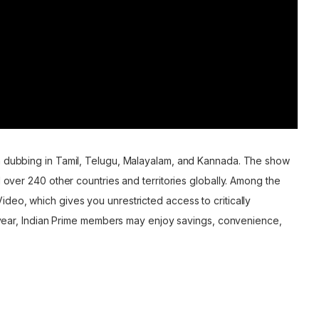
th dubbing in Tamil, Telugu, Malayalam, and Kannada. The show
d over 240 other countries and territories globally. Among the
deo, which gives you unrestricted access to critically
er year, Indian Prime members may enjoy savings, convenience,