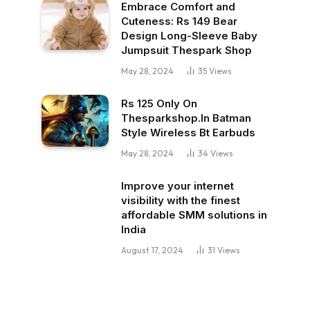
Embrace Comfort and
Cuteness: Rs 149 Bear
Design Long-Sleeve Baby
Jumpsuit Thespark Shop
May 28, 2024
35
Views
Rs 125 Only On
Thesparkshop.In Batman
Style Wireless Bt Earbuds
May 28, 2024
34
Views
Improve your internet
visibility with the finest
affordable SMM solutions in
India
August 17, 2024
31
Views