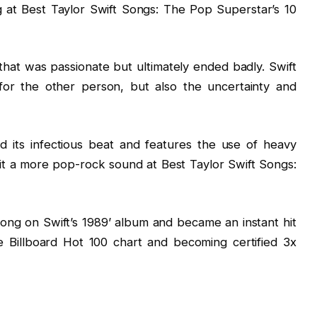
g at Best Taylor Swift Songs: The Pop Superstar’s 10
 that was passionate but ultimately ended badly. Swift
 for the other person, but also the uncertainty and
d its infectious beat and features the use of heavy
 it a more pop-rock sound at Best Taylor Swift Songs:
song on Swift’s 1989’ album and became an instant hit
e Billboard Hot 100 chart and becoming certified 3x