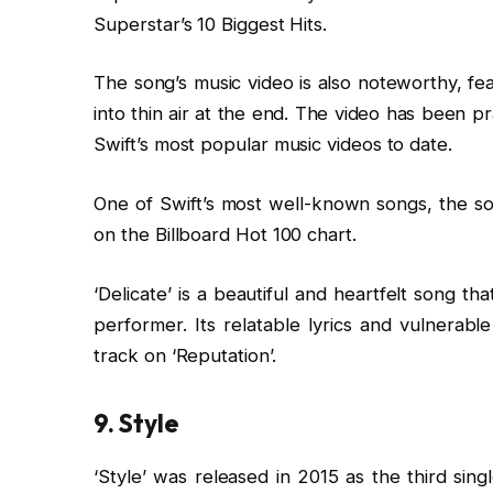
Superstar’s 10 Biggest Hits.
The song’s music video is also noteworthy, fe
into thin air at the end. The video has been pr
Swift’s most popular music videos to date.
One of Swift’s most well-known songs, the s
on the Billboard Hot 100 chart.
‘Delicate’ is a beautiful and heartfelt song 
performer. Its relatable lyrics and vulnerab
track on ‘Reputation’.
9. Style
‘Style’ was released in 2015 as the third sing