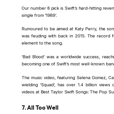
Our number 8 pick is Swift’s hard-hitting reve
single from ‘1989’.
Rumoured to be aimed at Katy Perry, the song
was feuding with back in 2015. The record 
element to the song.
‘Bad Blood’ was a worldwide success, reach
becoming one of Swift’s most well-known ban
The music video, featuring Selena Gomez, Ca
wielding ‘Squad’, has over 1.4 billion view
videos at Best Taylor Swift Songs: The Pop Sup
7. All Too Well