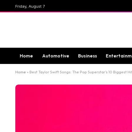
Friday, August 7
Home
Automotive
Business
Entertainm
Home
»
Best Taylor Swift Songs: The Pop Superstar’s 10 Biggest Hi