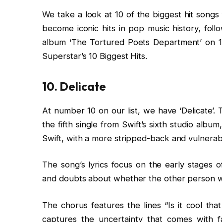
We take a look at 10 of the biggest hit songs
become iconic hits in pop music history, foll
album ‘The Tortured Poets Department’ on 1
Superstar’s 10 Biggest Hits.
10. Delicate
At number 10 on our list, we have ‘Delicate’.
the fifth single from Swift’s sixth studio albu
Swift, with a more stripped-back and vulnerab
The song’s lyrics focus on the early stages o
and doubts about whether the other person will 
The chorus features the lines “Is it cool that
captures the uncertainty that comes with f