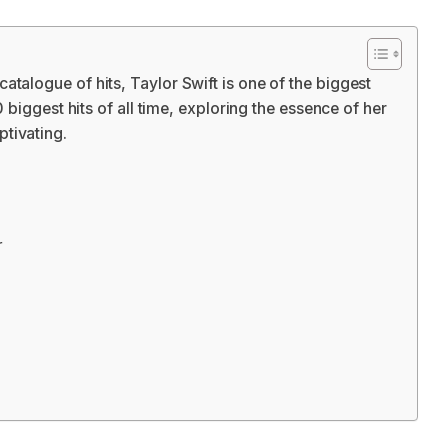
talogue of hits, Taylor Swift is one of the biggest
0 biggest hits of all time, exploring the essence of her
tivating.
r