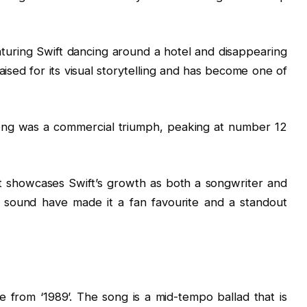
aturing Swift dancing around a hotel and disappearing
aised for its visual storytelling and has become one of
ong was a commercial triumph, peaking at number 12
that showcases Swift’s growth as both a songwriter and
le sound have made it a fan favourite and a standout
le from ‘1989’. The song is a mid-tempo ballad that is