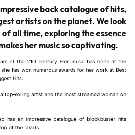
impressive back catalogue of hits,
gest artists on the planet. We look
s of all time, exploring the essence
 makes her music so captivating.
tars of the 21st century. Her music has been at the
d she has won numerous awards for her work at Best
gest Hits.
 a top-selling artist and the most streamed woman on
so has an impressive catalogue of blockbuster hits
top of the charts.