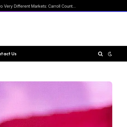
Two Courthouses and Two Very Different Markets: Carroll County Property Records
tact Us