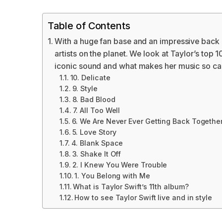
Table of Contents
With a huge fan base and an impressive back ca
artists on the planet. We look at Taylor’s top 1
iconic sound and what makes her music so cap
10. Delicate
9. Style
8. Bad Blood
7. All Too Well
6. We Are Never Ever Getting Back Togethe
5. Love Story
4. Blank Space
3. Shake It Off
2. I Knew You Were Trouble
1. You Belong with Me
What is Taylor Swift’s 11th album?
How to see Taylor Swift live and in style