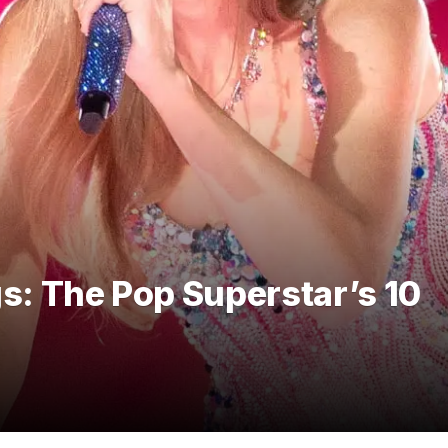
gs: The Pop Superstar’s 10