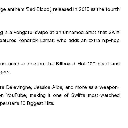
nge anthem ‘Bad Blood’, released in 2015 as the fourth
 is a vengeful swipe at an unnamed artist that Swift
features Kendrick Lamar, who adds an extra hip-hop
ing number one on the Billboard Hot 100 chart and
gers.
ra Delevingne, Jessica Alba, and more as a weapon-
s on YouTube, making it one of Swift’s most-watched
erstar’s 10 Biggest Hits.