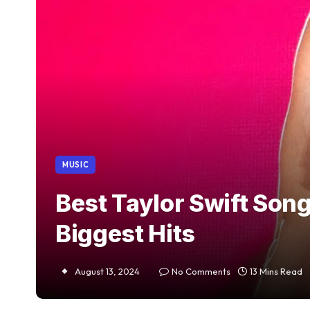
MUSIC
Best Taylor Swift Son
Biggest Hits
August 13, 2024
No Comments
13 Mins Read