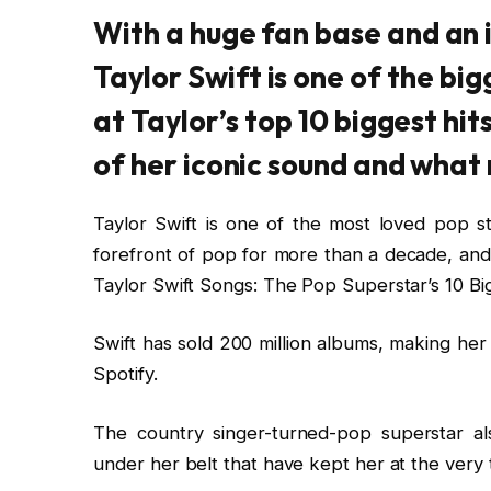
With a huge fan base and an 
Taylor Swift is one of the big
at Taylor’s top 10 biggest hit
of her iconic sound and what
Taylor Swift is one of the most loved pop s
forefront of pop for more than a decade, an
Taylor Swift Songs: The Pop Superstar’s 10 Big
Swift has sold 200 million albums, making her
Spotify.
The country singer-turned-pop superstar al
under her belt that have kept her at the very 