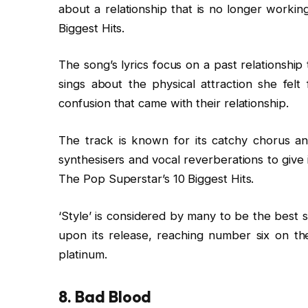
about a relationship that is no longer workin
Biggest Hits.
The song’s lyrics focus on a past relationship
sings about the physical attraction she felt
confusion that came with their relationship.
The track is known for its catchy chorus an
synthesisers and vocal reverberations to give
The Pop Superstar’s 10 Biggest Hits.
‘Style’ is considered by many to be the best 
upon its release, reaching number six on th
platinum.
8. Bad Blood