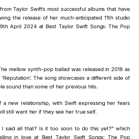
 from Taylor Swift’s most successful albums that have
owing the release of her much-anticipated 11th studio
9th April 2024 at Best Taylor Swift Songs: The Pop
 The mellow synth-pop ballad was released in 2018 as
m, ‘Reputation’. The song showcases a different side of
le sound than some of her previous hits.
f a new relationship, with Swift expressing her fears
still want her if they see her true self.
 I said all that? Is it too soon to do this yet?” which
alling in love at Best Taylor Swift Songs: The Pop