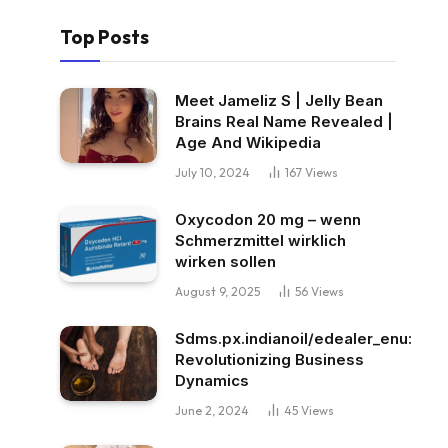
Top Posts
Meet Jameliz S | Jelly Bean
Brains Real Name Revealed |
Age And Wikipedia
July 10, 2024
167
Views
Oxycodon 20 mg – wenn
Schmerzmittel wirklich
wirken sollen
August 9, 2025
56
Views
Sdms.px.indianoil/edealer_enu:
Revolutionizing Business
Dynamics
June 2, 2024
45
Views