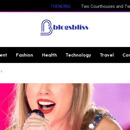
TRENDING
ent
Fashion
Health
Technology
Travel
Con
ts