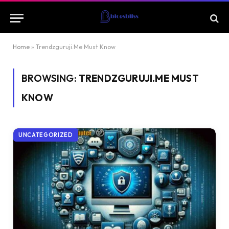
Home
»
Trendzguruji.Me Must Know
BROWSING:
TRENDZGURUJI.ME MUST
KNOW
UNCATEGORIZED