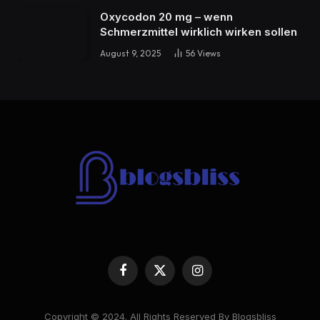
Oxycodon 20 mg – wenn
Schmerzmittel wirklich wirken sollen
August 9, 2025
56
Views
Facebook
X
Instagram
(Twitter)
Copyright © 2024. All Rights Reserved By Blogsbliss