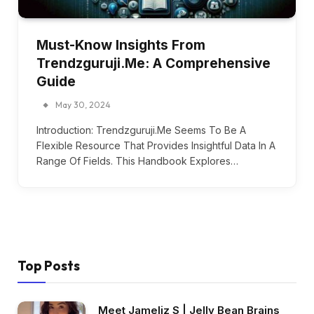
Must-Know Insights From
Trendzguruji.Me: A Comprehensive
Guide
May 30, 2024
Introduction: Trendzguruji.Me Seems To Be A
Flexible Resource That Provides Insightful Data In A
Range Of Fields. This Handbook Explores…
Top Posts
Meet Jameliz S | Jelly Bean Brains