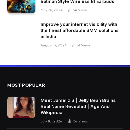
Batman Style Wireless Bt Earbuds
May 28, 2024
34
Views
Improve your internet visibility with
the finest affordable SMM solutions
in India
August 17, 2024
31
Views
MOST POPULAR
Meet Jameliz S | Jelly Bean Brains
Real Name Revealed | Age And
Wikipedia
July 10, 2024
167
Views