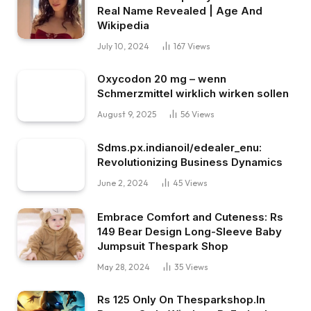
Real Name Revealed | Age And
Wikipedia
July 10, 2024
167
Views
Oxycodon 20 mg – wenn
Schmerzmittel wirklich wirken sollen
August 9, 2025
56
Views
Sdms.px.indianoil/edealer_enu:
Revolutionizing Business Dynamics
June 2, 2024
45
Views
Embrace Comfort and Cuteness: Rs
149 Bear Design Long-Sleeve Baby
Jumpsuit Thespark Shop
May 28, 2024
35
Views
Rs 125 Only On Thesparkshop.In