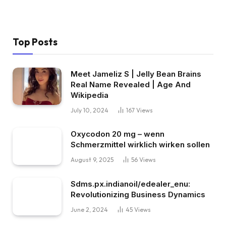
Top Posts
Meet Jameliz S | Jelly Bean Brains
Real Name Revealed | Age And
Wikipedia
July 10, 2024
167
Views
Oxycodon 20 mg – wenn
Schmerzmittel wirklich wirken sollen
August 9, 2025
56
Views
Sdms.px.indianoil/edealer_enu:
Revolutionizing Business Dynamics
June 2, 2024
45
Views