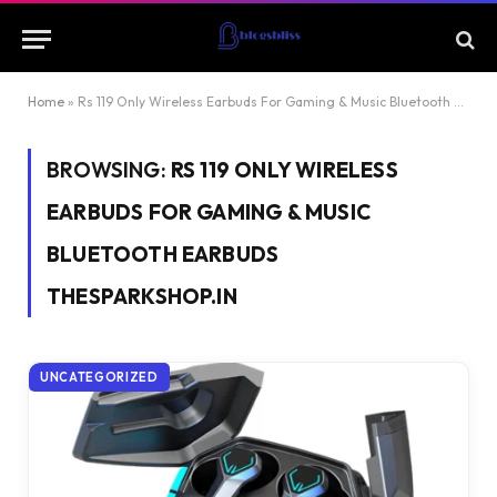
Home
»
Rs 119 Only Wireless Earbuds For Gaming & Music Bluetooth Earbuds Thesparkshop.In
BROWSING:
RS 119 ONLY WIRELESS
EARBUDS FOR GAMING & MUSIC
BLUETOOTH EARBUDS
THESPARKSHOP.IN
UNCATEGORIZED