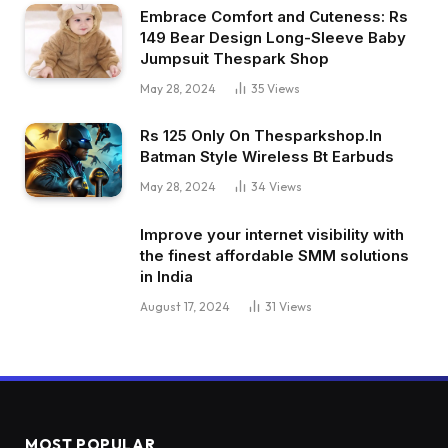
Embrace Comfort and Cuteness: Rs
149 Bear Design Long-Sleeve Baby
Jumpsuit Thespark Shop
May 28, 2024
35
Views
Rs 125 Only On Thesparkshop.In
Batman Style Wireless Bt Earbuds
May 28, 2024
34
Views
Improve your internet visibility with
the finest affordable SMM solutions
in India
August 17, 2024
31
Views
MOST POPULAR