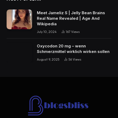
Meet Jameliz S | Jelly Bean Brains
Real Name Revealed | Age And
Wikipedia
July 10, 2024
167
Views
Oxycodon 20 mg – wenn
Schmerzmittel wirklich wirken sollen
August 9, 2025
56
Views