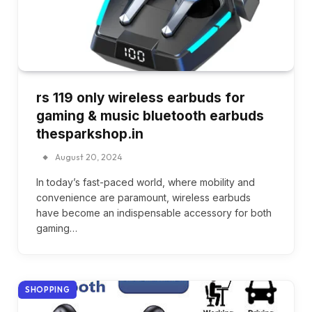
rs 119 only wireless earbuds for
gaming & music bluetooth earbuds
thesparkshop.in
August 20, 2024
In today’s fast-paced world, where mobility and
convenience are paramount, wireless earbuds
have become an indispensable accessory for both
gaming…
SHOPPING