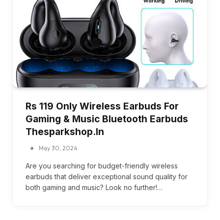
Rs 119 Only Wireless Earbuds For
Gaming & Music Bluetooth Earbuds
Thesparkshop.In
May 30, 2024
Are you searching for budget-friendly wireless
earbuds that deliver exceptional sound quality for
both gaming and music? Look no further!…