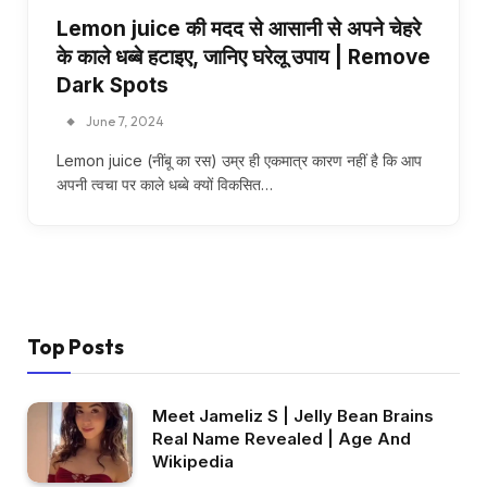
Lemon juice की मदद से आसानी से अपने चेहरे
के काले धब्बे हटाइए, जानिए घरेलू उपाय | Remove
Dark Spots
June 7, 2024
Lemon juice (नींबू का रस) उम्र ही एकमात्र कारण नहीं है कि आप
अपनी त्वचा पर काले धब्बे क्यों विकसित…
Top Posts
Meet Jameliz S | Jelly Bean Brains
Real Name Revealed | Age And
Wikipedia