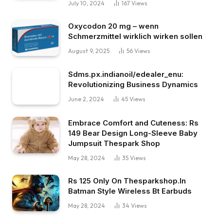
July 10, 2024
167
Views
Oxycodon 20 mg – wenn
Schmerzmittel wirklich wirken sollen
August 9, 2025
56
Views
Sdms.px.indianoil/edealer_enu:
Revolutionizing Business Dynamics
June 2, 2024
45
Views
Embrace Comfort and Cuteness: Rs
149 Bear Design Long-Sleeve Baby
Jumpsuit Thespark Shop
May 28, 2024
35
Views
Rs 125 Only On Thesparkshop.In
Batman Style Wireless Bt Earbuds
May 28, 2024
34
Views