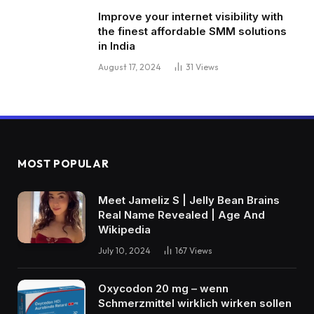
Improve your internet visibility with
the finest affordable SMM solutions
in India
August 17, 2024
31
Views
MOST POPULAR
Meet Jameliz S | Jelly Bean Brains
Real Name Revealed | Age And
Wikipedia
July 10, 2024
167
Views
Oxycodon 20 mg – wenn
Schmerzmittel wirklich wirken sollen