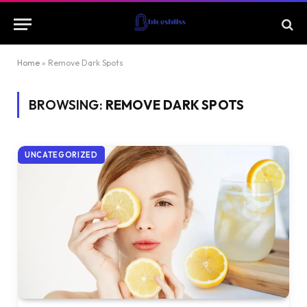
Home
»
Remove Dark Spots
BROWSING:
REMOVE DARK SPOTS
UNCATEGORIZED