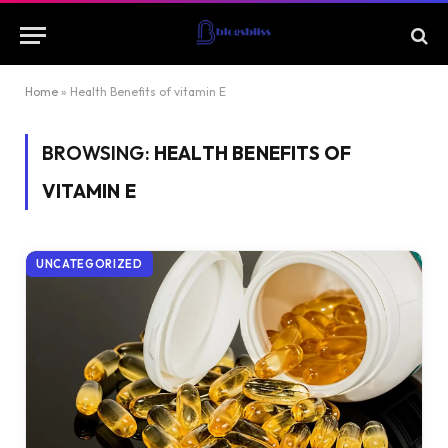
Home
»
Health Benefits of vitamin E
BROWSING:
HEALTH BENEFITS OF
VITAMIN E
UNCATEGORIZED