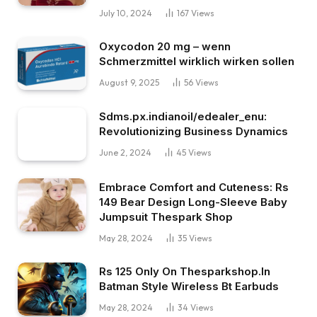
July 10, 2024
167
Views
Oxycodon 20 mg – wenn
Schmerzmittel wirklich wirken sollen
August 9, 2025
56
Views
Sdms.px.indianoil/edealer_enu:
Revolutionizing Business Dynamics
June 2, 2024
45
Views
Embrace Comfort and Cuteness: Rs
149 Bear Design Long-Sleeve Baby
Jumpsuit Thespark Shop
May 28, 2024
35
Views
Rs 125 Only On Thesparkshop.In
Batman Style Wireless Bt Earbuds
May 28, 2024
34
Views