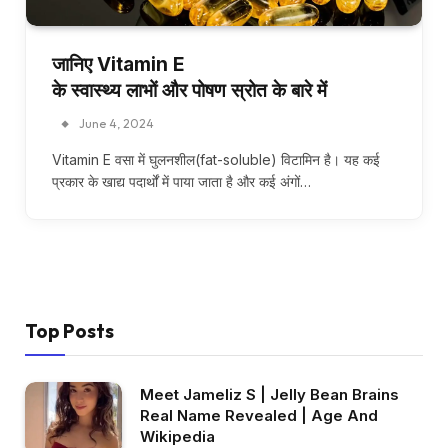
जानिए Vitamin E
के स्वास्थ्य लाभों और पोषण स्रोत के बारे में
June 4, 2024
Vitamin E वसा में घुलनशील(fat-soluble) विटामिन है। यह कई
प्रकार के खाद्य पदार्थों में पाया जाता है और कई अंगों…
Top Posts
Meet Jameliz S | Jelly Bean Brains
Real Name Revealed | Age And
Wikipedia