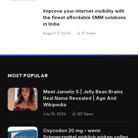
Improve your internet visibility with
the finest affordable SMM solutions
in India
August 17, 2024
31
Views
MOST POPULAR
Meet Jameliz S | Jelly Bean Brains
Real Name Revealed | Age And
Wikipedia
July 10, 2024
167
Views
Oxycodon 20 mg – wenn
Schmerzmittel wirklich wirken sollen