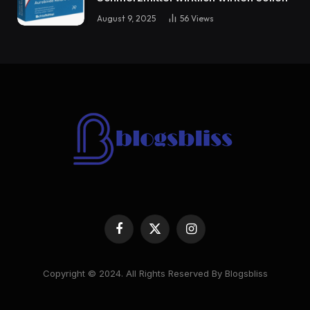
August 9, 2025
56
Views
Facebook
X
Instagram
(Twitter)
Copyright © 2024. All Rights Reserved By Blogsbliss