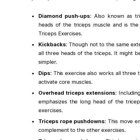
Diamond push-ups
: Also known as tri
heads of the triceps muscle and is the
Triceps Exercises.
Kickbacks
: Though not to the same ext
all three heads of the triceps. It might 
simpler.
Dips
: This exercise also works all three
activate core muscles.
Overhead triceps extensions
: Includi
emphasizes the long head of the trice
exercises.
Triceps rope pushdowns
: This move em
complement to the other exercises.