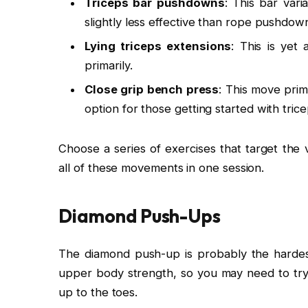
Triceps bar pushdowns
: This bar vari
slightly less effective than rope pushdow
Lying triceps extensions
: This is yet
primarily.
Close grip bench press
: This move prim
option for those getting started with tric
Choose a series of exercises that target the 
all of these movements in one session.
Diamond Push-Ups
The diamond push-up is probably the hardest t
upper body strength, so you may need to tr
up to the toes.