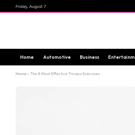
Friday, August 7
Home
Automotive
Business
Entertainm
Home
»
The 8 Most Effective Triceps Exercises