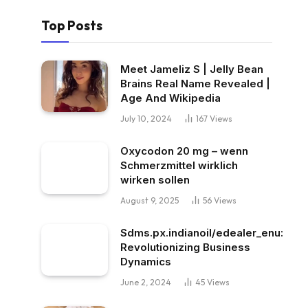
Top Posts
Meet Jameliz S | Jelly Bean
Brains Real Name Revealed |
Age And Wikipedia
July 10, 2024
167
Views
Oxycodon 20 mg – wenn
Schmerzmittel wirklich
wirken sollen
August 9, 2025
56
Views
Sdms.px.indianoil/edealer_enu:
Revolutionizing Business
Dynamics
June 2, 2024
45
Views