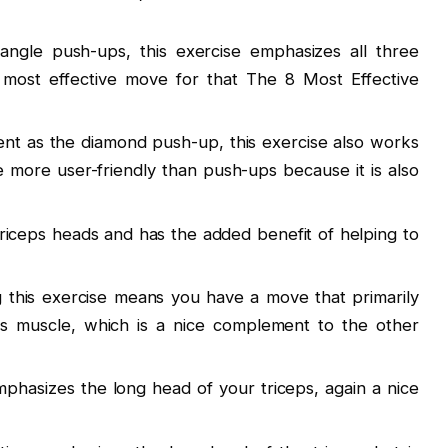
angle push-ups, this exercise emphasizes all three
 most effective move for that The 8 Most Effective
ent as the diamond push-up, this exercise also works
be more user-friendly than push-ups because it is also
 triceps heads and has the added benefit of helping to
ng this exercise means you have a move that primarily
ps muscle, which is a nice complement to the other
phasizes the long head of your triceps, again a nice