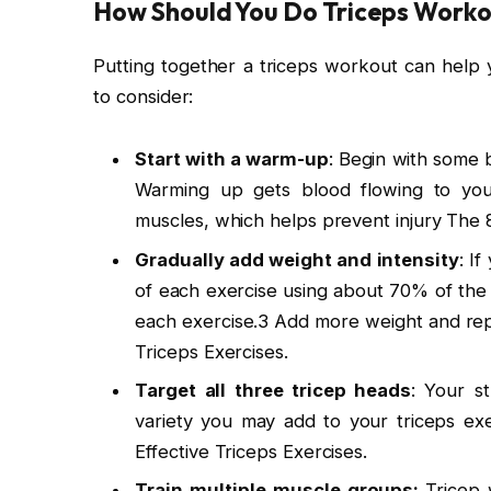
How Should You Do Triceps Worko
Putting together a triceps workout can help 
to consider:
Start with a warm-up
: Begin with some b
Warming up gets blood flowing to you
muscles, which helps prevent injury The 8
Gradually add weight and intensity
: I
of each exercise using about 70% of the 
each exercise.3 Add more weight and reps
Triceps Exercises.
Target all three tricep heads
: Your s
variety you may add to your triceps ex
Effective Triceps Exercises.
Train multiple muscle groups:
Tricep 