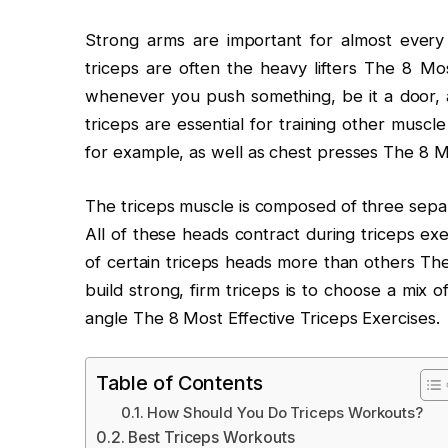
Strong arms are important for almost eve
triceps are often the heavy lifters The 8 Mos
whenever you push something, be it a door, a 
triceps are essential for training other musc
for example, as well as chest presses The 8 Mo
The triceps muscle is composed of three separa
All of these heads contract during triceps e
of certain triceps heads more than others The
build strong, firm triceps is to choose a mix o
angle The 8 Most Effective Triceps Exercises.
Table of Contents
How Should You Do Triceps Workouts?
Best Triceps Workouts