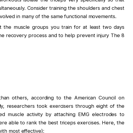
taneously. Consider training the shoulders and chest
 involved in many of the same functional movements.
est the muscle groups you train for at least two days
he recovery process and to help prevent injury The 8
than others, according to the ​American Council on
y, researchers took exercisers through eight of the
d muscle activity by attaching EMG electrodes to
were able to rank the best triceps exercises. Here, the
with most effective):