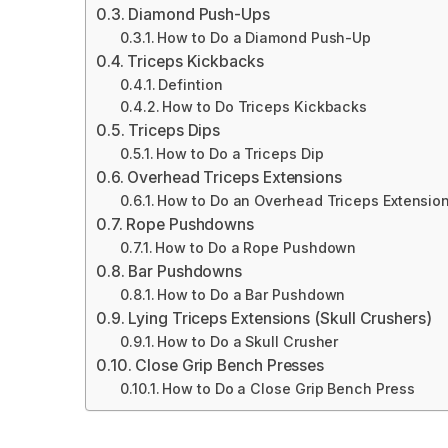
Diamond Push-Ups
How to Do a Diamond Push-Up
Triceps Kickbacks
Defintion
How to Do Triceps Kickbacks
Triceps Dips
How to Do a Triceps Dip
Overhead Triceps Extensions
How to Do an Overhead Triceps Extensio
Rope Pushdowns
How to Do a Rope Pushdown
Bar Pushdowns
How to Do a Bar Pushdown
Lying Triceps Extensions (Skull Crushers)
How to Do a Skull Crusher
Close Grip Bench Presses
How to Do a Close Grip Bench Press