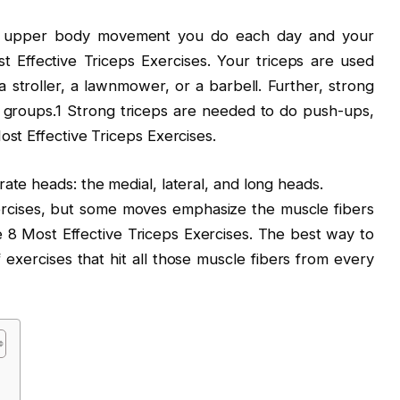
ry upper body movement you do each day and your
t Effective Triceps Exercises. Your triceps are used
stroller, a lawnmower, or a barbell. Further, strong
le groups.1 Strong triceps are needed to do push-ups,
st Effective Triceps Exercises.
te heads: the medial, lateral, and long heads.
xercises, but some moves emphasize the muscle fibers
 8 Most Effective Triceps Exercises. The best way to
f exercises that hit all those muscle fibers from every