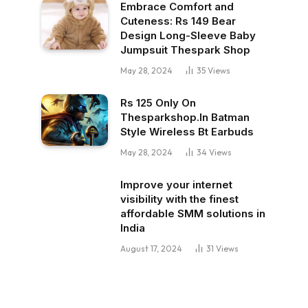
Embrace Comfort and
Cuteness: Rs 149 Bear
Design Long-Sleeve Baby
Jumpsuit Thespark Shop
May 28, 2024
35
Views
Rs 125 Only On
Thesparkshop.In Batman
Style Wireless Bt Earbuds
May 28, 2024
34
Views
Improve your internet
visibility with the finest
affordable SMM solutions in
India
August 17, 2024
31
Views