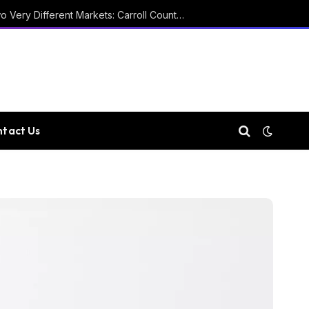
Two Courthouses and Two Very Different Markets: Carroll County Property Records
tact Us