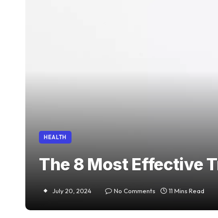
HEALTH
The 8 Most Effective 
July 20, 2024
No Comments
11 Mins Read