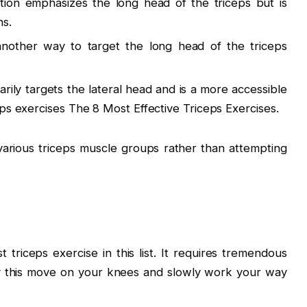
ation emphasizes the long head of the triceps but is
ns.
 another way to target the long head of the triceps
arily targets the lateral head and is a more accessible
eps exercises The 8 Most Effective Triceps Exercises.
various triceps muscle groups rather than attempting
riceps exercise in this list. It requires tremendous
y this move on your knees and slowly work your way