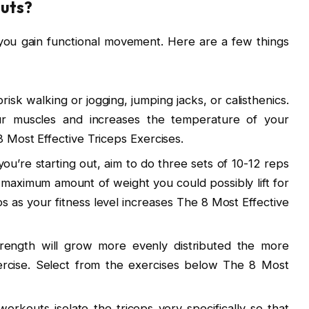
uts?
you gain functional movement. Here are a few things
risk walking or jogging, jumping jacks, or calisthenics.
r muscles and increases the temperature of your
 Most Effective Triceps Exercises.
f you’re starting out, aim to do three sets of 10-12 reps
maximum amount of weight you could possibly lift for
 as your fitness level increases The 8 Most Effective
trength will grow more evenly distributed the more
ercise. Select from the exercises below The 8 Most
workouts isolate the triceps very specifically so that