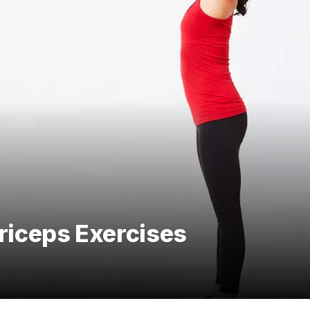
Triceps Exercises