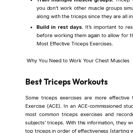
you don’t work other muscle groups simul
along with the triceps since they are all
Build in rest days
. It’s important to r
before working them again to allow for t
Most Effective Triceps Exercises.
Why You Need to Work Your Chest Muscles
Best Triceps Workouts
Some triceps exercises are more effective 
Exercise (ACE). In an ACE-commissioned stud
most common triceps exercises and recorde
subjects’ triceps. With this information, they 
top triceps in order of effectiveness (starting 