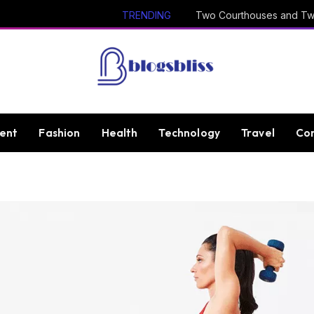
TRENDING
ent
Fashion
Health
Technology
Travel
Con