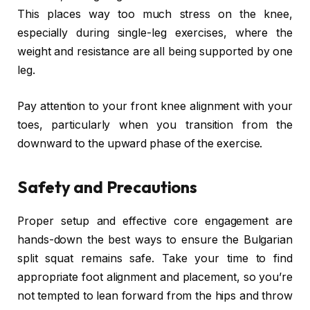
This places way too much stress on the knee,
especially during single-leg exercises, where the
weight and resistance are all being supported by one
leg.
Pay attention to your front knee alignment with your
toes, particularly when you transition from the
downward to the upward phase of the exercise.
Safety and Precautions
Proper setup and effective core engagement are
hands-down the best ways to ensure the Bulgarian
split squat remains safe. Take your time to find
appropriate foot alignment and placement, so you’re
not tempted to lean forward from the hips and throw