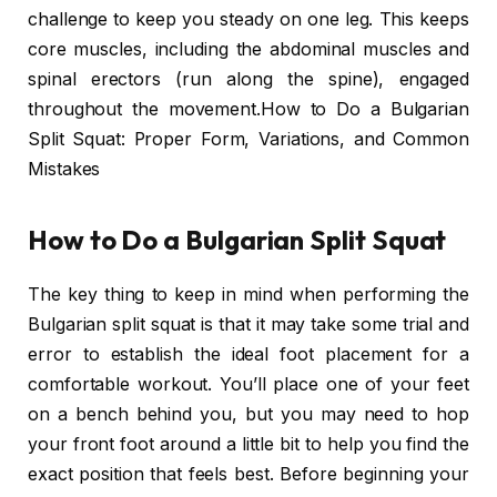
challenge to keep you steady on one leg. This keeps
core muscles, including the abdominal muscles and
spinal erectors (run along the spine), engaged
throughout the movement.How to Do a Bulgarian
Split Squat: Proper Form, Variations, and Common
Mistakes
How to Do a Bulgarian Split Squat
The key thing to keep in mind when performing the
Bulgarian split squat is that it may take some trial and
error to establish the ideal foot placement for a
comfortable workout. You’ll place one of your feet
on a bench behind you, but you may need to hop
your front foot around a little bit to help you find the
exact position that feels best. Before beginning your