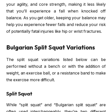
your agility, and core strength, making it less likely
that you’ll experience a fall when knocked off
balance. As you get older, keeping your balance may
help you experience fewer falls and reduce your risk
of potentially fatal injuries like hip or wrist fractures.
Bulgarian Split Squat Variations
The split squat variations listed below can be
performed without a bench or with the addition of
weight, an exercise ball, or a resistance band to make
the exercise more difficult.
Split Squat
While “split squat” and “Bulgarian split squat” are
often used interchangeably, they’re two different