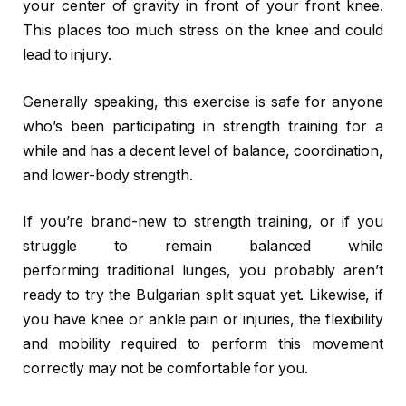
your center of gravity in front of your front knee.
This places too much stress on the knee and could
lead to injury.
Generally speaking, this exercise is safe for anyone
who’s been participating in strength training for a
while and has a decent level of balance, coordination,
and lower-body strength.
If you’re brand-new to strength training, or if you
struggle to remain balanced while
performing traditional lunges, you probably aren’t
ready to try the Bulgarian split squat yet. Likewise, if
you have knee or ankle pain or injuries, the flexibility
and mobility required to perform this movement
correctly may not be comfortable for you.