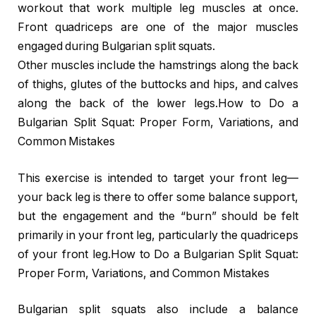
workout that work multiple leg muscles at once.
Front quadriceps are one of the major muscles
engaged during Bulgarian split squats.
Other muscles include the hamstrings along the back
of thighs, glutes of the buttocks and hips, and calves
along the back of the lower legs.How to Do a
Bulgarian Split Squat: Proper Form, Variations, and
Common Mistakes
This exercise is intended to target your front leg—
your back leg is there to offer some balance support,
but the engagement and the “burn” should be felt
primarily in your front leg, particularly the quadriceps
of your front leg.How to Do a Bulgarian Split Squat:
Proper Form, Variations, and Common Mistakes
Bulgarian split squats also include a balance