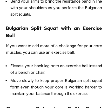
Bend your arms to bring the resistance band in line
with your shoulders as you perform the Bulgarian
split squats.
Bulgarian Split Squat with an Exercise
Ball
If you want to add more of a challenge for your core
muscles, you can use an exercise ball.
Elevate your back leg onto an exercise ball instead
of a bench or chair.
Move slowly to keep proper Bulgarian split squat
form even though your core is working harder to
maintain your balance through the exercise.