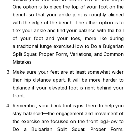
One option is to place the top of your foot on the
bench so that your ankle joint is roughly aligned
with the edge of the bench. The other option is to
flex your ankle and find your balance with the ball
of your foot and your toes, more like during
a traditional lunge exercise.How to Do a Bulgarian
Split Squat: Proper Form, Variations, and Common
Mistakes
Make sure your feet are at least somewhat wider
than hip distance apart. It will be more harder to
balance if your elevated foot is right behind your
front.
Remember, your back foot is just there to help you
stay balanced—the engagement and movement of
the exercise are focused on the front leg.How to
Do a Bulgarian Split Squat: Proper Form,