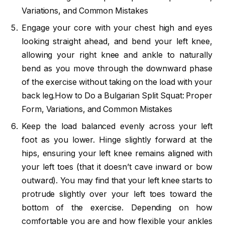
Variations, and Common Mistakes
Engage your core with your chest high and eyes
looking straight ahead, and bend your left knee,
allowing your right knee and ankle to naturally
bend as you move through the downward phase
of the exercise without taking on the load with your
back leg.How to Do a Bulgarian Split Squat: Proper
Form, Variations, and Common Mistakes
Keep the load balanced evenly across your left
foot as you lower. Hinge slightly forward at the
hips, ensuring your left knee remains aligned with
your left toes (that it doesn’t cave inward or bow
outward). You may find that your left knee starts to
protrude slightly over your left toes toward the
bottom of the exercise. Depending on how
comfortable you are and how flexible your ankles