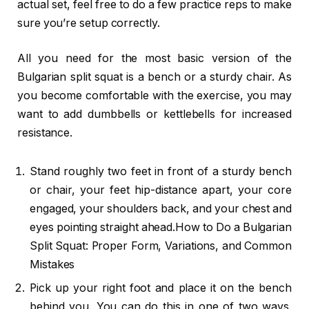
actual set, feel free to do a few practice reps to make
sure you’re setup correctly.
All you need for the most basic version of the
Bulgarian split squat is a bench or a sturdy chair. As
you become comfortable with the exercise, you may
want to add dumbbells or kettlebells for increased
resistance.
Stand roughly two feet in front of a sturdy bench
or chair, your feet hip-distance apart, your core
engaged, your shoulders back, and your chest and
eyes pointing straight ahead.How to Do a Bulgarian
Split Squat: Proper Form, Variations, and Common
Mistakes
Pick up your right foot and place it on the bench
behind you. You can do this in one of two ways.