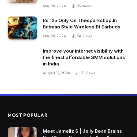
May 28, 2024
35
Views
Rs 125 Only On Thesparkshop.In
Batman Style Wireless Bt Earbuds
May 28, 2024
34
Views
Improve your internet visibility with
the finest affordable SMM solutions
in India
August 17, 2024
31
Views
MOST POPULAR
Meet Jameliz S | Jelly Bean Brains