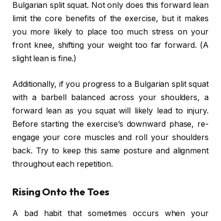
Bulgarian split squat. Not only does this forward lean
limit the core benefits of the exercise, but it makes
you more likely to place too much stress on your
front knee, shifting your weight too far forward. (A
slight lean is fine.)
Additionally, if you progress to a Bulgarian split squat
with a barbell balanced across your shoulders, a
forward lean as you squat will likely lead to injury.
Before starting the exercise’s downward phase, re-
engage your core muscles and roll your shoulders
back. Try to keep this same posture and alignment
throughout each repetition.
Rising Onto the Toes
A bad habit that sometimes occurs when your