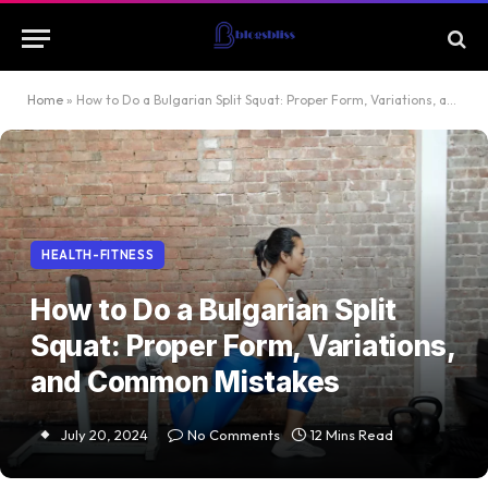
Home
»
How to Do a Bulgarian Split Squat: Proper Form, Variations, and Common Mistakes
HEALTH-FITNESS
How to Do a Bulgarian Split
Squat: Proper Form, Variations,
and Common Mistakes
July 20, 2024
No Comments
12 Mins Read