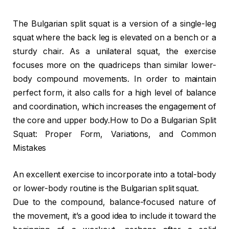
The Bulgarian split squat is a version of a single-leg
squat where the back leg is elevated on a bench or a
sturdy chair. As a unilateral squat, the exercise
focuses more on the quadriceps than similar lower-
body compound movements. In order to maintain
perfect form, it also calls for a high level of balance
and coordination, which increases the engagement of
the core and upper body.How to Do a Bulgarian Split
Squat: Proper Form, Variations, and Common
Mistakes
An excellent exercise to incorporate into a total-body
or lower-body routine is the Bulgarian split squat.
Due to the compound, balance-focused nature of
the movement, it’s a good idea to include it toward the