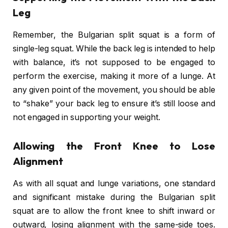
Leg
Remember, the Bulgarian split squat is a form of
single-leg squat. While the back leg is intended to help
with balance, it’s not supposed to be engaged to
perform the exercise, making it more of a lunge. At
any given point of the movement, you should be able
to “shake” your back leg to ensure it’s still loose and
not engaged in supporting your weight.
Allowing the Front Knee to Lose
Alignment
As with all squat and lunge variations, one standard
and significant mistake during the Bulgarian split
squat are to allow the front knee to shift inward or
outward, losing alignment with the same-side toes.