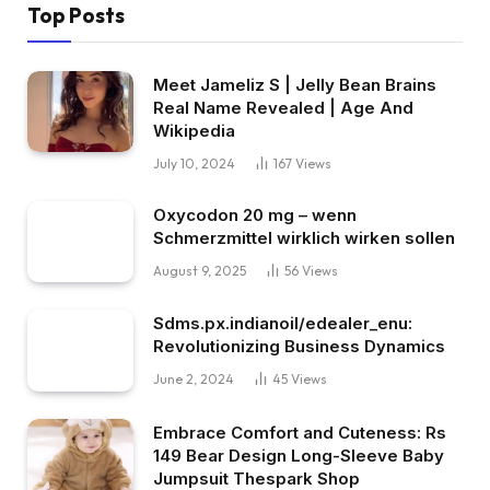
Top Posts
Meet Jameliz S | Jelly Bean Brains
Real Name Revealed | Age And
Wikipedia
July 10, 2024
167
Views
Oxycodon 20 mg – wenn
Schmerzmittel wirklich wirken sollen
August 9, 2025
56
Views
Sdms.px.indianoil/edealer_enu:
Revolutionizing Business Dynamics
June 2, 2024
45
Views
Embrace Comfort and Cuteness: Rs
149 Bear Design Long-Sleeve Baby
Jumpsuit Thespark Shop