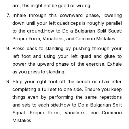
are, this might not be good or wrong.
Inhale through this downward phase, lowering
down until your left quadriceps is roughly parallel
to the ground.How to Do a Bulgarian Split Squat:
Proper Form, Variations, and Common Mistakes
Press back to standing by pushing through your
left foot and using your left quad and glute to
power the upward phase of the exercise. Exhale
as you press to standing.
Step your right foot off the bench or chair after
completing a full set to one side. Ensure you keep
things even by performing the same repetitions
and sets to each side.How to Do a Bulgarian Split
Squat: Proper Form, Variations, and Common
Mistakes