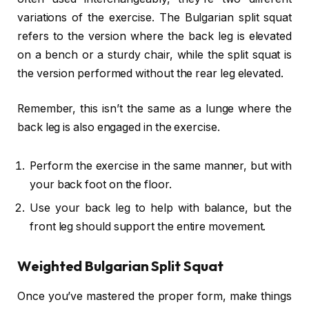
variations of the exercise. The Bulgarian split squat
refers to the version where the back leg is elevated
on a bench or a sturdy chair, while the split squat is
the version performed without the rear leg elevated.
Remember, this isn’t the same as a lunge where the
back leg is also engaged in the exercise.
Perform the exercise in the same manner, but with
your back foot on the floor.
Use your back leg to help with balance, but the
front leg should support the entire movement.
Weighted Bulgarian Split Squat
Once you’ve mastered the proper form, make things