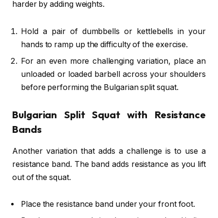
harder by adding weights.
Hold a pair of dumbbells or kettlebells in your
hands to ramp up the difficulty of the exercise.
For an even more challenging variation, place an
unloaded or loaded barbell across your shoulders
before performing the Bulgarian split squat.
Bulgarian Split Squat with Resistance
Bands
Another variation that adds a challenge is to use a
resistance band. The band adds resistance as you lift
out of the squat.
Place the resistance band under your front foot.