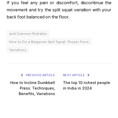
If you feel any pain or discomfort, discontinue the
movement and try the split squat variation with your
back foot balanced on the floor.
and Common Mistakes
How to Do a Bulgarian Split Squat: Proper Form
Variations
PREVIOUS ARTICLE
NEXT ARTICLE
How to Incline Dumbbell
The top 10 richest people
Press: Techniques,
in India in 2024
Benefits, Variations