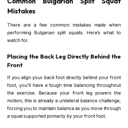
Common Bulgarian Split Squat
Mistakes
There are a few common mistakes made when
performing Bulgarian split squats. Here’s what to
watch for.
Placing the Back Leg Directly Behind the
Front
If you align your back foot directly behind your front
foot, you’ll have a tough time balancing throughout
the exercise. Because your front leg powers the
motion, this is already a unilateral balance challenge,
forcing you to maintain balance as you move through
a squat supported primarily by your front foot.