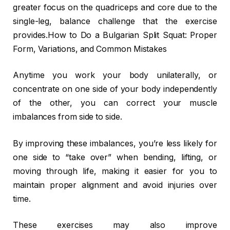
greater focus on the quadriceps and core due to the
single-leg, balance challenge that the exercise
provides.How to Do a Bulgarian Split Squat: Proper
Form, Variations, and Common Mistakes
Anytime you work your body unilaterally, or
concentrate on one side of your body independently
of the other, you can correct your muscle
imbalances from side to side.
By improving these imbalances, you’re less likely for
one side to “take over” when bending, lifting, or
moving through life, making it easier for you to
maintain proper alignment and avoid injuries over
time.
These exercises may also improve