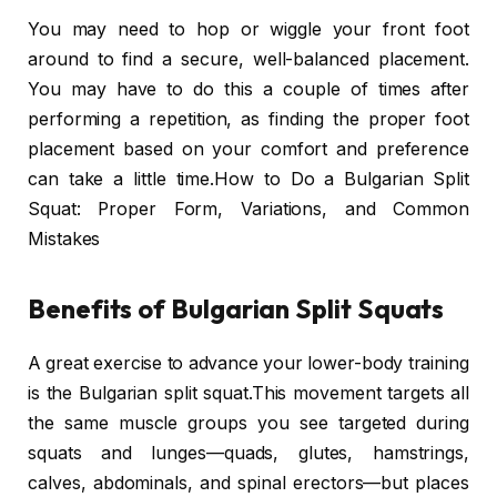
You may need to hop or wiggle your front foot
around to find a secure, well-balanced placement.
You may have to do this a couple of times after
performing a repetition, as finding the proper foot
placement based on your comfort and preference
can take a little time.How to Do a Bulgarian Split
Squat: Proper Form, Variations, and Common
Mistakes
Benefits of Bulgarian Split Squats
A great exercise to advance your lower-body training
is the Bulgarian split squat.This movement targets all
the same muscle groups you see targeted during
squats and lunges—quads, glutes, hamstrings,
calves, abdominals, and spinal erectors—but places