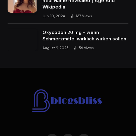
Real Name Revealed | Age And
Wikipedia
July 10, 2024
167
Views
Oxycodon 20 mg – wenn
Schmerzmittel wirklich wirken sollen
August 9, 2025
56
Views