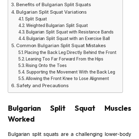
Benefits of Bulgarian Split Squats
Bulgarian Split Squat Variations
Split Squat
Weighted Bulgarian Split Squat
Bulgarian Split Squat with Resistance Bands
Bulgarian Split Squat with an Exercise Ball
Common Bulgarian Split Squat Mistakes
Placing the Back Leg Directly Behind the Front
Leaning Too Far Forward From the Hips
Rising Onto the Toes
Supporting the Movement With the Back Leg
Allowing the Front Knee to Lose Alignment
Safety and Precautions
Bulgarian Split Squat Muscles
Worked
Bulgarian split squats are a challenging lower-body