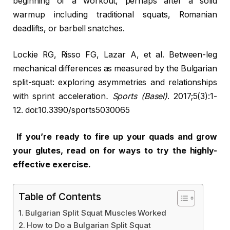
beginning of a workout, perhaps after a solid
warmup including traditional squats, Romanian
deadlifts, or barbell snatches.
Lockie RG, Risso FG, Lazar A, et al. Between-leg
mechanical differences as measured by the Bulgarian
split-squat: exploring asymmetries and relationships
with sprint acceleration
. Sports (Basel)
. 2017;5(3):1-
12. doi:10.3390/sports5030065
If you’re ready to fire up your quads and grow
your glutes, read on for ways to try the highly-
effective exercise.
Table of Contents
Bulgarian Split Squat Muscles Worked
How to Do a Bulgarian Split Squat