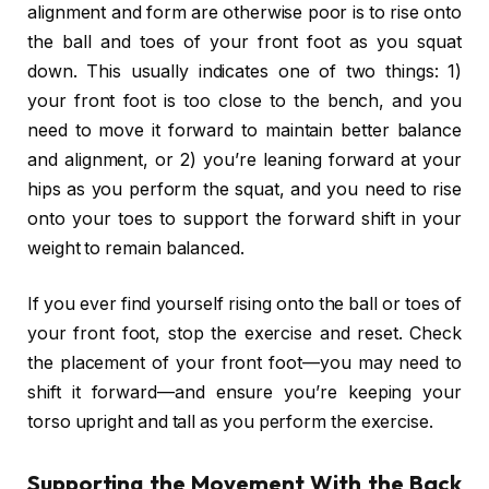
alignment and form are otherwise poor is to rise onto
the ball and toes of your front foot as you squat
down. This usually indicates one of two things: 1)
your front foot is too close to the bench, and you
need to move it forward to maintain better balance
and alignment, or 2) you’re leaning forward at your
hips as you perform the squat, and you need to rise
onto your toes to support the forward shift in your
weight to remain balanced.
If you ever find yourself rising onto the ball or toes of
your front foot, stop the exercise and reset. Check
the placement of your front foot—you may need to
shift it forward—and ensure you’re keeping your
torso upright and tall as you perform the exercise.
Supporting the Movement With the Back