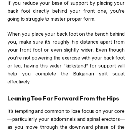
If you reduce your base of support by placing your
back foot directly behind your front one, you’re
going to struggle to master proper form.
When you place your back foot on the bench behind
you, make sure it’s roughly hip distance apart from
your front foot or even slightly wider. Even though
you’re not powering the exercise with your back foot
or leg, having this wider “kickstand” for support will
help you complete the Bulgarian split squat
effectively.
Leaning Too Far Forward From the Hips
It’s tempting and common to lose focus on your core
—particularly your abdominals and spinal erectors—
as you move through the downward phase of the