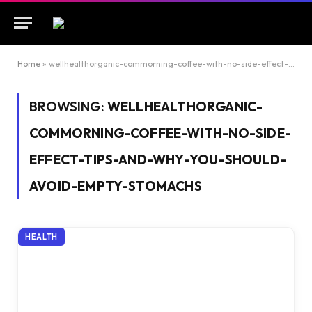
Home
»
wellhealthorganic-commorning-coffee-with-no-side-effect-tips-and-why-you-should-avoid-empty-stomachs
BROWSING:
WELLHEALTHORGANIC-
COMMORNING-COFFEE-WITH-NO-SIDE-
EFFECT-TIPS-AND-WHY-YOU-SHOULD-
AVOID-EMPTY-STOMACHS
HEALTH