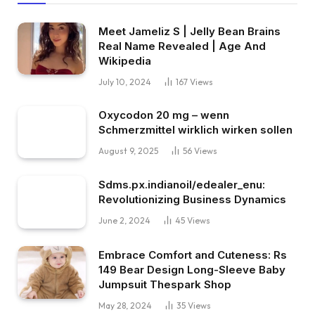
Meet Jameliz S | Jelly Bean Brains
Real Name Revealed | Age And
Wikipedia
July 10, 2024
167
Views
Oxycodon 20 mg – wenn
Schmerzmittel wirklich wirken sollen
August 9, 2025
56
Views
Sdms.px.indianoil/edealer_enu:
Revolutionizing Business Dynamics
June 2, 2024
45
Views
Embrace Comfort and Cuteness: Rs
149 Bear Design Long-Sleeve Baby
Jumpsuit Thespark Shop
May 28, 2024
35
Views