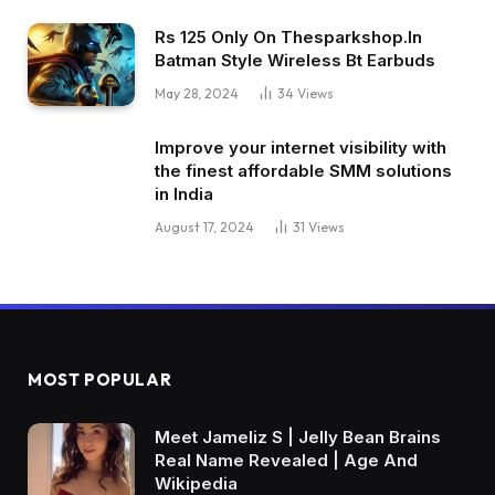
Rs 125 Only On Thesparkshop.In
Batman Style Wireless Bt Earbuds
May 28, 2024
34
Views
Improve your internet visibility with
the finest affordable SMM solutions
in India
August 17, 2024
31
Views
MOST POPULAR
Meet Jameliz S | Jelly Bean Brains
Real Name Revealed | Age And
Wikipedia