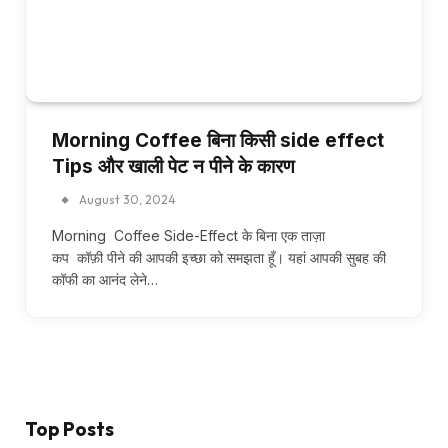
Morning Coffee बिना किसी side effect
Tips और खाली पेट न पीने के कारण
August 30, 2024
Morning Coffee Side-Effect के बिना एक ताज़ा
कप कॉफ़ी पीने की आपकी इच्छा को समझता हूँ। यहां आपकी सुबह की
कॉफी का आनंद लेने…
Top Posts