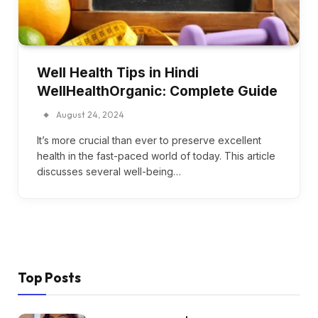
Well Health Tips in Hindi
WellHealthOrganic: Complete Guide
August 24, 2024
It’s more crucial than ever to preserve excellent
health in the fast-paced world of today. This article
discusses several well-being…
Top Posts