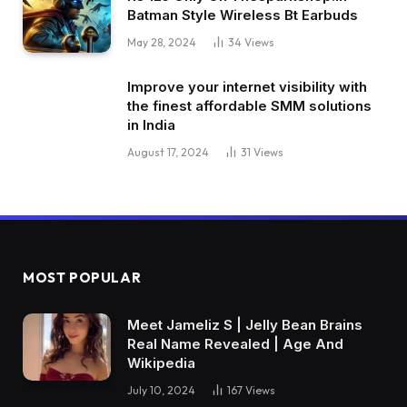
Batman Style Wireless Bt Earbuds
May 28, 2024
34
Views
Improve your internet visibility with
the finest affordable SMM solutions
in India
August 17, 2024
31
Views
MOST POPULAR
Meet Jameliz S | Jelly Bean Brains
Real Name Revealed | Age And
Wikipedia
July 10, 2024
167
Views