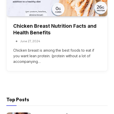
Chicken Breast Nutrition Facts and
Health Benefits
June 27, 2024
Chicken breast is among the best foods to eat if
you want lean protein. (protein without a lot of
accompanying…
Top Posts