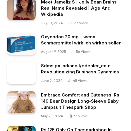
Meet Jameliz S | Jelly Bean Brains
Real Name Revealed | Age And
Wikipedia
July 10, 2024
167
Views
Oxycodon 20 mg – wenn
Schmerzmittel wirklich wirken sollen
August 9, 2025
56
Views
Sdms.px.indianoil/edealer_enu:
Revolutionizing Business Dynamics
June 2, 2024
45
Views
Embrace Comfort and Cuteness: Rs
149 Bear Design Long-Sleeve Baby
Jumpsuit Thespark Shop
May 28, 2024
35
Views
Rs 125 Only On Thesparkshop.In