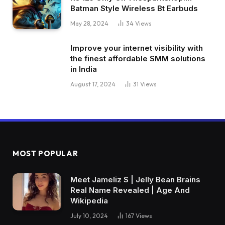
Batman Style Wireless Bt Earbuds
May 28, 2024
34
Views
Improve your internet visibility with
the finest affordable SMM solutions
in India
August 17, 2024
31
Views
MOST POPULAR
Meet Jameliz S | Jelly Bean Brains
Real Name Revealed | Age And
Wikipedia
July 10, 2024
167
Views