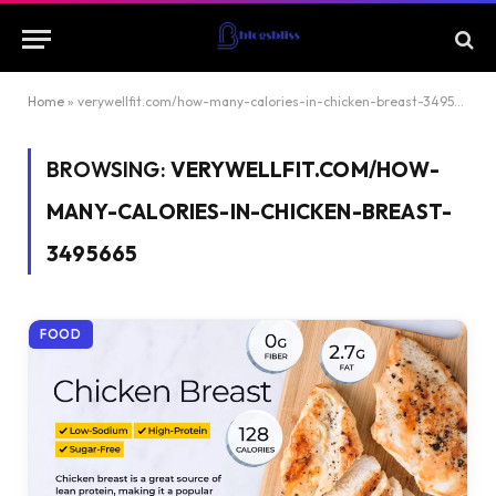
Home
»
verywellfit.com/how-many-calories-in-chicken-breast-3495665
BROWSING:
VERYWELLFIT.COM/HOW-
MANY-CALORIES-IN-CHICKEN-BREAST-
3495665
FOOD