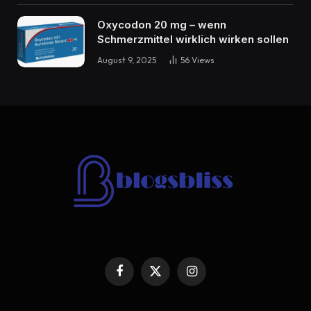
Oxycodon 20 mg – wenn
Schmerzmittel wirklich wirken sollen
August 9, 2025
56
Views
Facebook
X
Instagram
(Twitter)