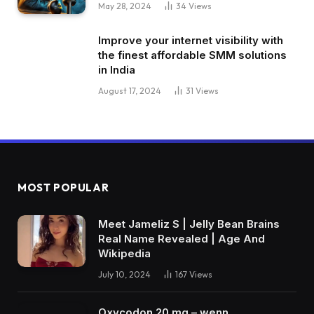
May 28, 2024
34
Views
Improve your internet visibility with
the finest affordable SMM solutions
in India
August 17, 2024
31
Views
MOST POPULAR
Meet Jameliz S | Jelly Bean Brains
Real Name Revealed | Age And
Wikipedia
July 10, 2024
167
Views
Oxycodon 20 mg – wenn