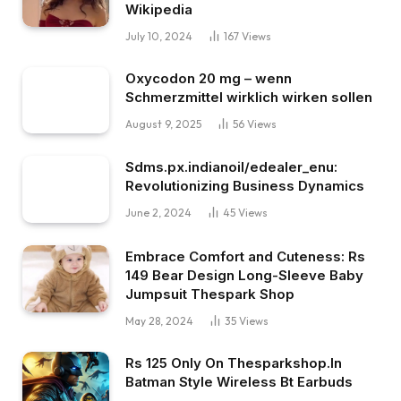
Wikipedia
July 10, 2024
167
Views
Oxycodon 20 mg – wenn
Schmerzmittel wirklich wirken sollen
August 9, 2025
56
Views
Sdms.px.indianoil/edealer_enu:
Revolutionizing Business Dynamics
June 2, 2024
45
Views
Embrace Comfort and Cuteness: Rs
149 Bear Design Long-Sleeve Baby
Jumpsuit Thespark Shop
May 28, 2024
35
Views
Rs 125 Only On Thesparkshop.In
Batman Style Wireless Bt Earbuds