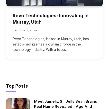
Revo Technologies: Innovating in
Murray, Utah
June 2, 2024
Revo Technologies, based in Murray, Utah, has
established itself as a dynamic force in the
technology industry. With a focus…
Top Posts
Meet Jameliz S | Jelly Bean Brains
Real Name Revealed | Age And