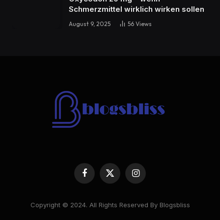
Schmerzmittel wirklich wirken sollen
August 9, 2025
56
Views
Facebook
X
Instagram
(Twitter)
Copyright © 2024. All Rights Reserved By Blogsbliss