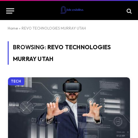
Home
»
REVO TECHNOLOGIES MURRAY UTAH
BROWSING:
REVO TECHNOLOGIES
MURRAY UTAH
TECH