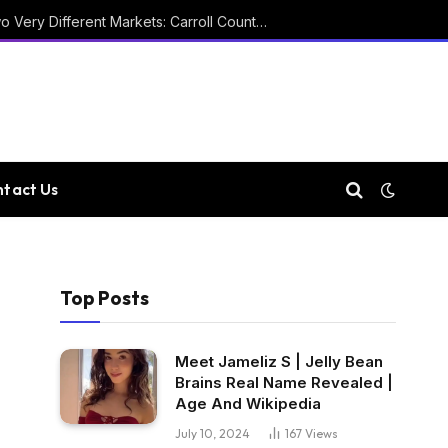
Two Courthouses and Two Very Different Markets: Carroll County Property Records
tact Us
Top Posts
Meet Jameliz S | Jelly Bean
Brains Real Name Revealed |
Age And Wikipedia
July 10, 2024
167
Views