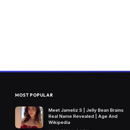
MOST POPULAR
Meet Jameliz S | Jelly Bean Brains
Real Name Revealed | Age And
Wikipedia