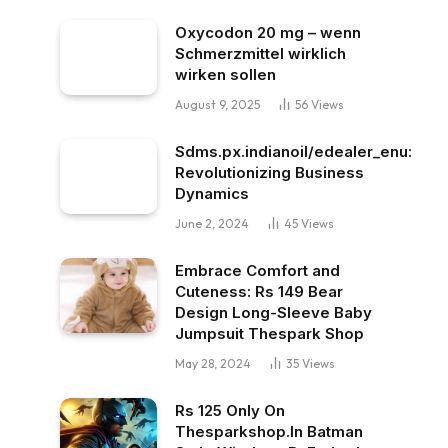
Oxycodon 20 mg – wenn
Schmerzmittel wirklich
wirken sollen
August 9, 2025
56
Views
Sdms.px.indianoil/edealer_enu:
Revolutionizing Business
Dynamics
June 2, 2024
45
Views
Embrace Comfort and
Cuteness: Rs 149 Bear
Design Long-Sleeve Baby
Jumpsuit Thespark Shop
May 28, 2024
35
Views
Rs 125 Only On
Thesparkshop.In Batman