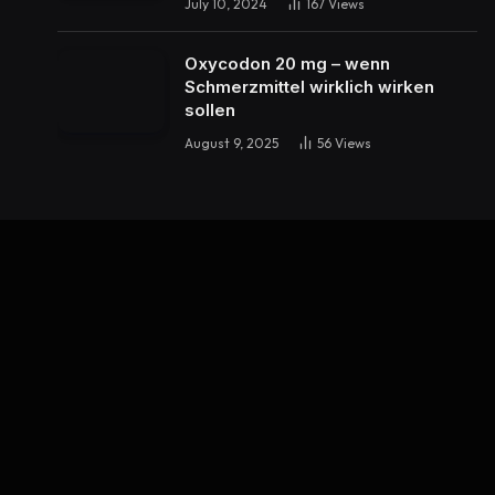
July 10, 2024
167
Views
Oxycodon 20 mg – wenn
Schmerzmittel wirklich wirken
sollen
August 9, 2025
56
Views