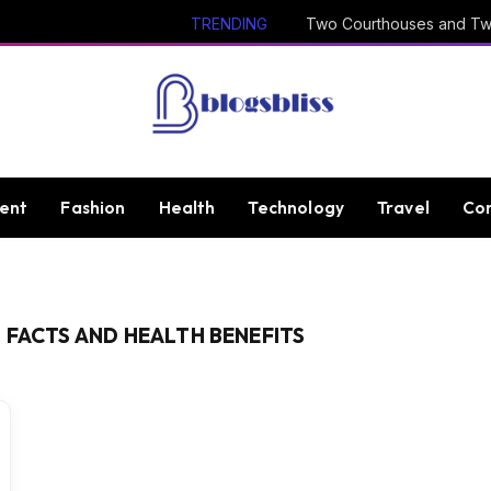
TRENDING
ent
Fashion
Health
Technology
Travel
Con
 FACTS AND HEALTH BENEFITS