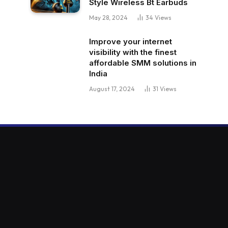
Style Wireless Bt Earbuds
May 28, 2024
34
Views
Improve your internet
visibility with the finest
affordable SMM solutions in
India
August 17, 2024
31
Views