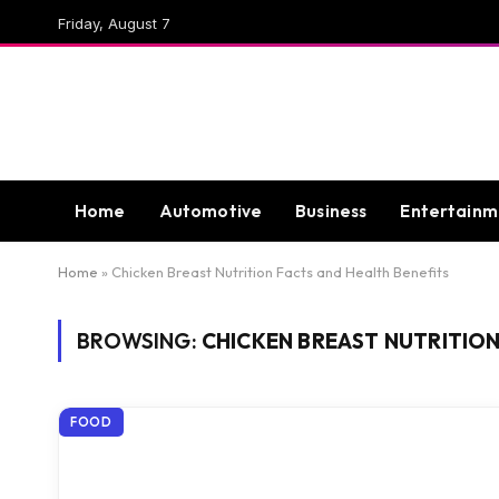
Friday, August 7
Home
Automotive
Business
Entertainm
Home
»
Chicken Breast Nutrition Facts and Health Benefits
BROWSING:
CHICKEN BREAST NUTRITION
FOOD