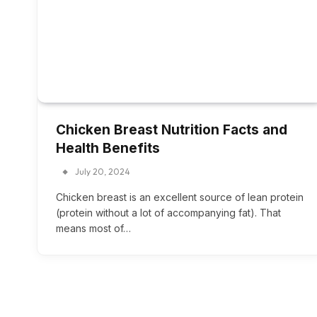
Chicken Breast Nutrition Facts and
Health Benefits
July 20, 2024
Chicken breast is an excellent source of lean protein
(protein without a lot of accompanying fat). That
means most of…