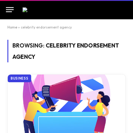
Home
»
celebrity endorsement agency
BROWSING:
CELEBRITY ENDORSEMENT
AGENCY
BUSINESS