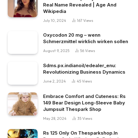
Real Name Revealed | Age And
Wikipedia
July 10, 2024
167
Views
Oxycodon 20 mg – wenn
Schmerzmittel wirklich wirken sollen
August 9, 2025
56
Views
Sdms.px.indianoil/edealer_enu:
Revolutionizing Business Dynamics
June 2, 2024
45
Views
Embrace Comfort and Cuteness: Rs
149 Bear Design Long-Sleeve Baby
Jumpsuit Thespark Shop
May 28, 2024
35
Views
Rs 125 Only On Thesparkshop.In