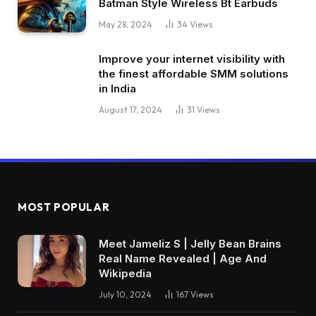
Batman Style Wireless Bt Earbuds
May 28, 2024
34
Views
Improve your internet visibility with
the finest affordable SMM solutions
in India
August 17, 2024
31
Views
MOST POPULAR
Meet Jameliz S | Jelly Bean Brains
Real Name Revealed | Age And
Wikipedia
July 10, 2024
167
Views