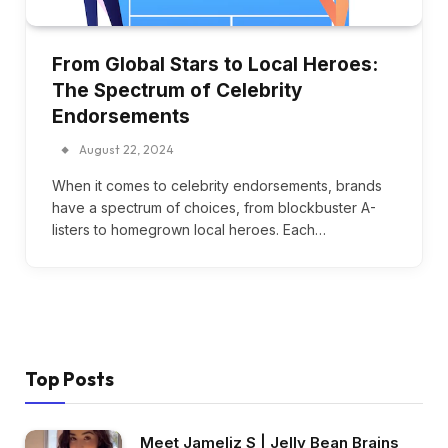
From Global Stars to Local Heroes:
The Spectrum of Celebrity
Endorsements
August 22, 2024
When it comes to celebrity endorsements, brands
have a spectrum of choices, from blockbuster A-
listers to homegrown local heroes. Each…
Top Posts
Meet Jameliz S | Jelly Bean Brains