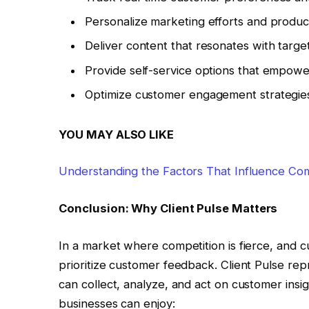
Personalize marketing efforts and product
Deliver content that resonates with targe
Provide self-service options that empow
Optimize customer engagement strategies
YOU MAY ALSO LIKE
Understanding the Factors That Influence Com
Conclusion: Why Client Pulse Matters
In a market where competition is fierce, and 
prioritize customer feedback. Client Pulse re
can collect, analyze, and act on customer insigh
businesses can enjoy: