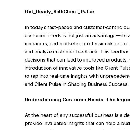
Get_Ready_Bell:Client_Pulse
In today’s fast-paced and customer-centric b
customer needs is not just an advantage—it’s 
managers, and marketing professionals are con
and analyze customer feedback. This feedback i
decisions that can lead to improved products, 
introduction of innovative tools like Client Pul
to tap into real-time insights with unpreced
and Client Pulse in Shaping Business Success.
Understanding Customer Needs: The Impor
At the heart of any successful business is a 
provide invaluable insights that can help a b