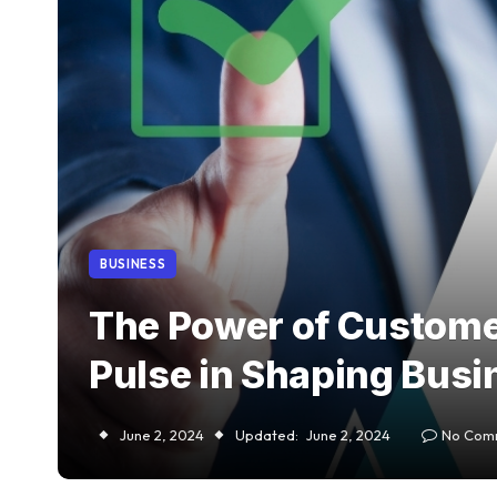
BUSINESS
The Power of Custome
Pulse in Shaping Bus
June 2, 2024
Updated:
June 2, 2024
No Com