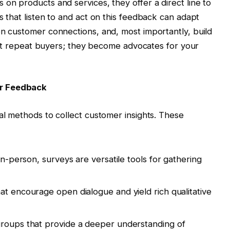
on products and services, they offer a direct line to
 that listen to and act on this feedback can adapt
n customer connections, and, most importantly, build
just repeat buyers; they become advocates for your
er Feedback
al methods to collect customer insights. These
 in-person, surveys are versatile tools for gathering
at encourage open dialogue and yield rich qualitative
 groups that provide a deeper understanding of