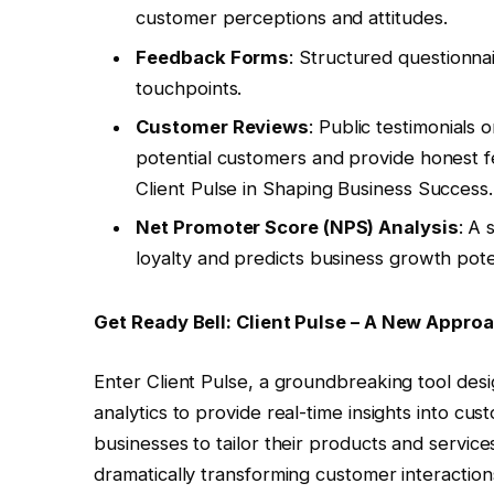
customer perceptions and attitudes.
Feedback Forms
: Structured questionna
touchpoints.
Customer Reviews
: Public testimonials 
potential customers and provide honest
Client Pulse in Shaping Business Success.
Net Promoter Score (NPS) Analysis
: A
loyalty and predicts business growth poten
Get Ready Bell: Client Pulse – A New Appro
Enter Client Pulse, a groundbreaking tool design
analytics to provide real-time insights into 
businesses to tailor their products and servic
dramatically transforming customer interactio