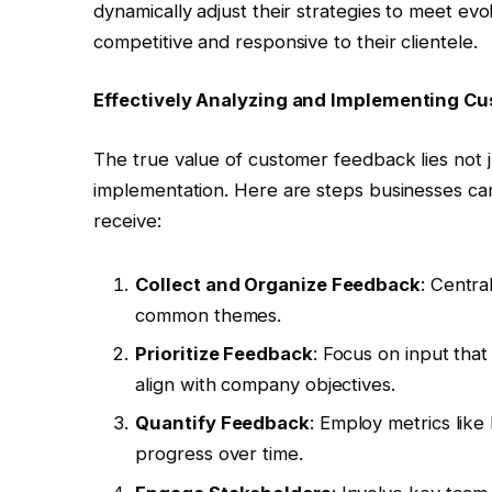
dynamically adjust their strategies to meet e
competitive and responsive to their clientele.
Effectively Analyzing and Implementing C
The true value of customer feedback lies not just
implementation. Here are steps businesses ca
receive:
Collect and Organize Feedback
: Centra
common themes.
Prioritize Feedback
: Focus on input tha
align with company objectives.
Quantify Feedback
: Employ metrics lik
progress over time.