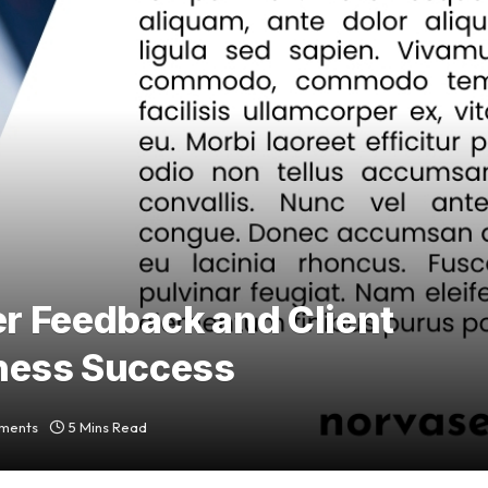
r Feedback and Client
iness Success
ments
5 Mins Read