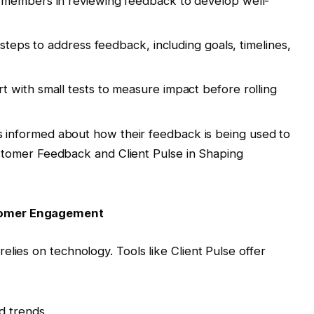
m members in reviewing feedback to develop well-
c steps to address feedback, including goals, timelines,
art with small tests to measure impact before rolling
 informed about how their feedback is being used to
omer Feedback and Client Pulse in Shaping
tomer Engagement
lies on technology. Tools like Client Pulse offer
d trends.