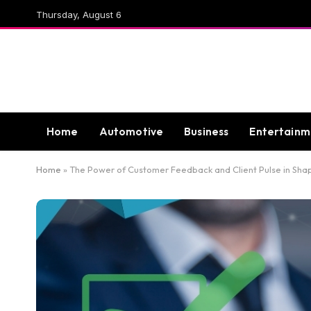
Thursday, August 6
Home
Automotive
Business
Entertainm
Home
»
The Power of Customer Feedback and Client Pulse in Shap