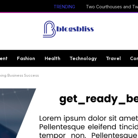
TRENDING
ent
Fashion
Health
Technology
Travel
Con
ing Business Success