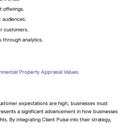
 offerings.
t audiences.
er customers.
 through analytics.
mercial Property Appraisal Values
customer expectations are high, businesses must
presents a significant advancement in how businesses
ts. By integrating Client Pulse into their strategy,