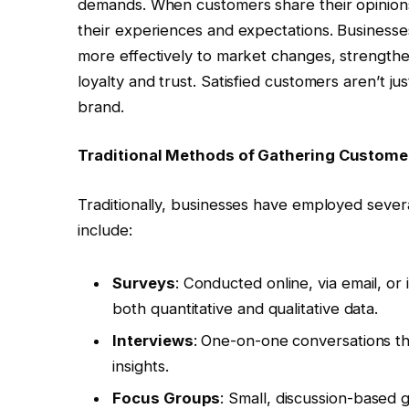
demands. When customers share their opinions 
their experiences and expectations. Businesses
more effectively to market changes, strengthe
loyalty and trust. Satisfied customers aren’t 
brand.
Traditional Methods of Gathering Custom
Traditionally, businesses have employed sever
include:
Surveys
: Conducted online, via email, or
both quantitative and qualitative data.
Interviews
: One-on-one conversations th
insights.
Focus Groups
: Small, discussion-based