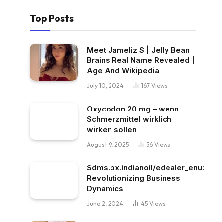
Top Posts
Meet Jameliz S | Jelly Bean
Brains Real Name Revealed |
Age And Wikipedia
July 10, 2024
167
Views
Oxycodon 20 mg – wenn
Schmerzmittel wirklich
wirken sollen
August 9, 2025
56
Views
Sdms.px.indianoil/edealer_enu:
Revolutionizing Business
Dynamics
June 2, 2024
45
Views