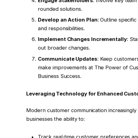
Engage Stakeholders
: Involve key tea
rounded solutions.
Develop an Action Plan
: Outline specifi
and responsibilities.
Implement Changes Incrementally
: St
out broader changes.
Communicate Updates
: Keep customers
make improvements at The Power of Cust
Business Success.
Leveraging Technology for Enhanced Cus
Modern customer communication increasingly re
businesses the ability to:
Track real-time customer preferences an