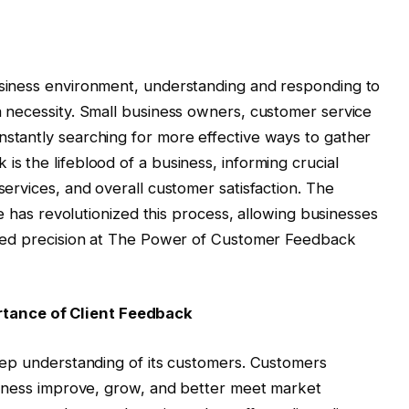
usiness environment, understanding and responding to
a necessity. Small business owners, customer service
stantly searching for more effective ways to gather
s the lifeblood of a business, informing crucial
services, and overall customer satisfaction. The
se has revolutionized this process, allowing businesses
ented precision at The Power of Customer Feedback
tance of Client Feedback
deep understanding of its customers. Customers
usiness improve, grow, and better meet market