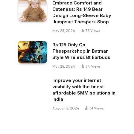
Embrace Comfort and
Cuteness: Rs 149 Bear
Design Long-Sleeve Baby
Jumpsuit Thespark Shop
May 28, 2024
35
Views
Rs 125 Only On
Thesparkshop.In Batman
Style Wireless Bt Earbuds
May 28, 2024
34
Views
Improve your internet
visibility with the finest
affordable SMM solutions in
India
August 17, 2024
31
Views