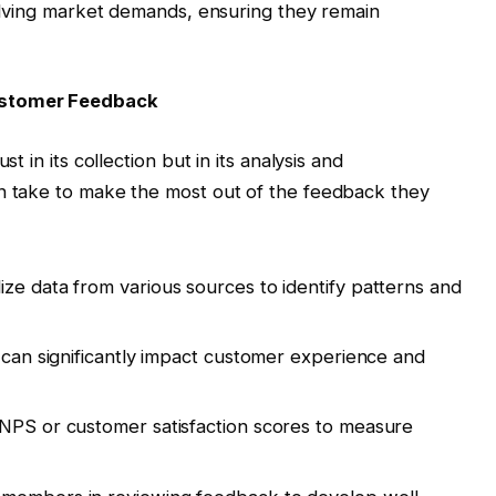
volving market demands, ensuring they remain
ustomer Feedback
 in its collection but in its analysis and
n take to make the most out of the feedback they
lize data from various sources to identify patterns and
t can significantly impact customer experience and
e NPS or customer satisfaction scores to measure