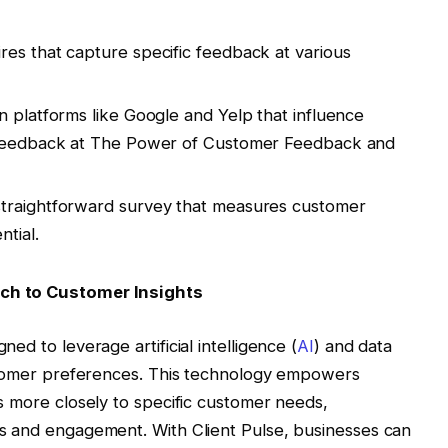
ires that capture specific feedback at various
on platforms like Google and Yelp that influence
 feedback at The Power of Customer Feedback and
 straightforward survey that measures customer
tial.
ach to Customer Insights
ed to leverage artificial intelligence (
AI
) and data
customer preferences. This technology empowers
es more closely to specific customer needs,
ns and engagement. With Client Pulse, businesses can