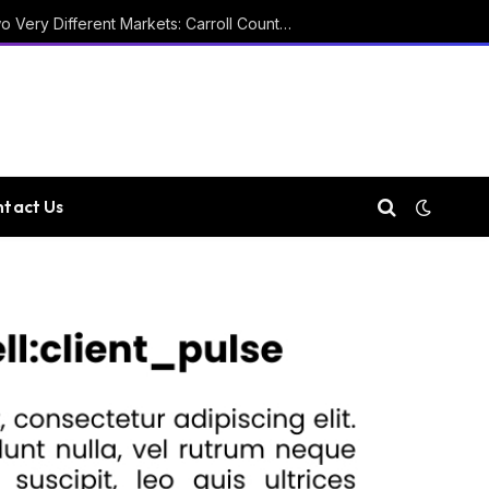
Two Courthouses and Two Very Different Markets: Carroll County Property Records
tact Us